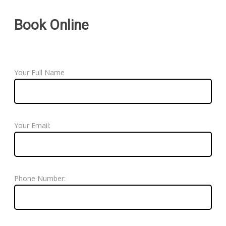
Book Online
Your Full Name
Your Email:
Phone Number: