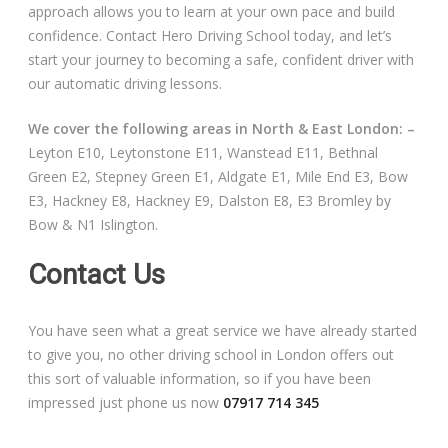
approach allows you to learn at your own pace and build
confidence. Contact Hero Driving School today, and let’s
start your journey to becoming a safe, confident driver with
our automatic driving lessons.
We cover the following areas in North & East London: –
Leyton E10, Leytonstone E11, Wanstead E11, Bethnal
Green E2, Stepney Green E1, Aldgate E1, Mile End E3, Bow
E3, Hackney E8, Hackney E9, Dalston E8, E3 Bromley by
Bow & N1 Islington.
Contact Us
You have seen what a great service we have already started
to give you, no other driving school in London offers out
this sort of valuable information, so if you have been
impressed just phone us now
07917 714 345