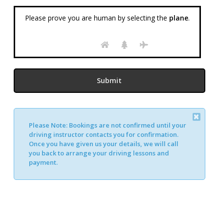
Please prove you are human by selecting the
plane
.
Please Note:
Bookings are not confirmed until your
Alternative:
driving instructor contacts you for confirmation.
Once you have given us your details, we will call
you back to arrange your driving lessons and
payment.