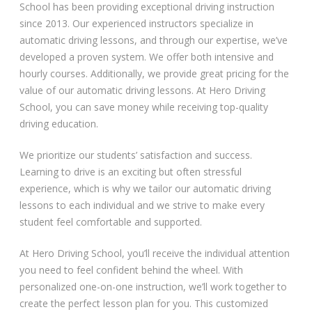
School has been providing exceptional driving instruction
since 2013. Our experienced instructors specialize in
automatic driving lessons, and through our expertise, we’ve
developed a proven system. We offer both intensive and
hourly courses. Additionally, we provide great pricing for the
value of our automatic driving lessons. At Hero Driving
School, you can save money while receiving top-quality
driving education.
We prioritize our students’ satisfaction and success.
Learning to drive is an exciting but often stressful
experience, which is why we tailor our automatic driving
lessons to each individual and we strive to make every
student feel comfortable and supported.
At Hero Driving School, you’ll receive the individual attention
you need to feel confident behind the wheel. With
personalized one-on-one instruction, we’ll work together to
create the perfect lesson plan for you. This customized