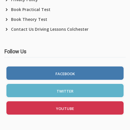
Book Practical Test
Book Theory Test
Contact Us Driving Lessons Colchester
Follow Us
FACEBOOK
TWITTER
YOUTUBE