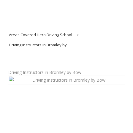
Areas Covered Hero Driving School
>
Driving Instructors in Bromley by
Driving Instructors in Bromley by Bow
Book Lessons