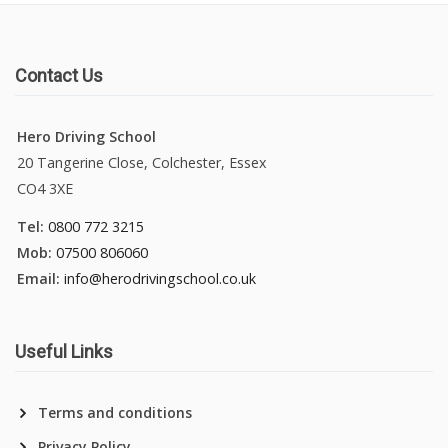
Contact Us
Hero Driving School
20 Tangerine Close, Colchester, Essex
CO4 3XE
Tel:
0800 772 3215
Mob:
07500 806060
Email:
info@herodrivingschool.co.uk
Useful Links
Terms and conditions
Privacy Policy