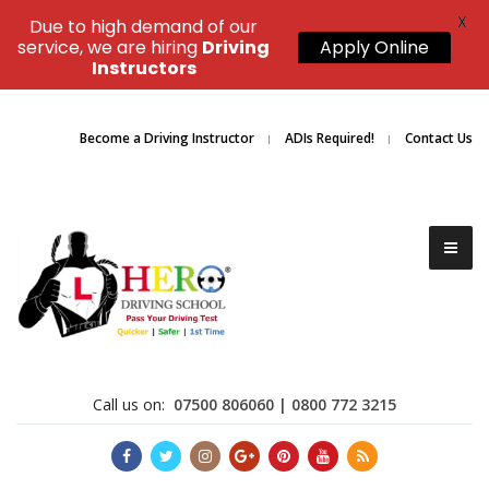
X
Due to high demand of our
service, we are hiring
Driving
Apply Online
Instructors
Become a Driving Instructor
ADIs Required!
Contact Us
Call us on:
07500 806060 | 0800 772 3215