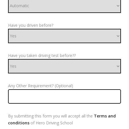
Have you driven before?
Have you taken driving test before??
Any Other Requirement? (Optional)
By submitting this form you will accept all the
Terms and
conditions
of Hero Driving School