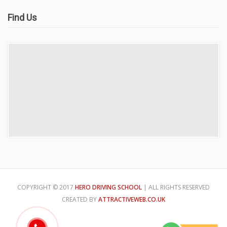
Find Us
COPYRIGHT © 2017
HERO DRIVING SCHOOL
| ALL RIGHTS RESERVED
CREATED BY
ATTRACTIVEWEB.CO.UK