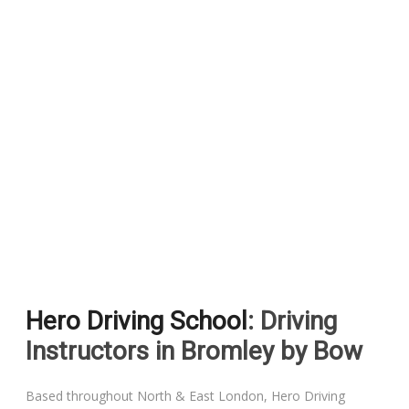
Hero Driving School
: Driving
Instructors in Bromley by Bow
Based throughout North & East London, Hero Driving