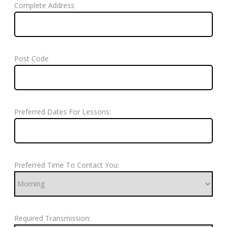
Complete Address
Post Code
Preferred Dates For Lessons:
Preferred Time To Contact You:
Required Transmission: