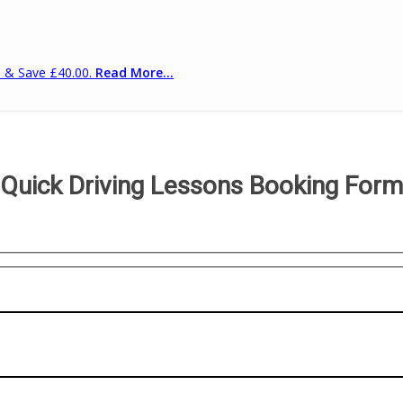
s & Save £40.00.
Read More...
Quick Driving Lessons Booking Form