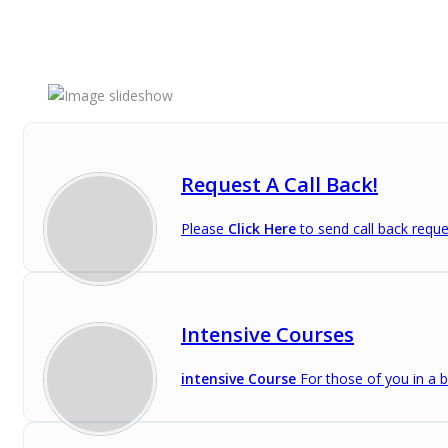
Request A Call Back!
Please
Click Here
to send call back reque
Intensive Courses
intensive Course
For those of you in a b