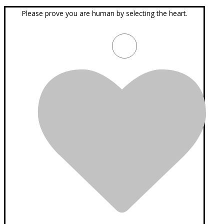
Please prove you are human by selecting the
heart
.