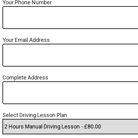
Your Phone Number
Your Email Address
Complete Address
Select Driving Lesson Plan