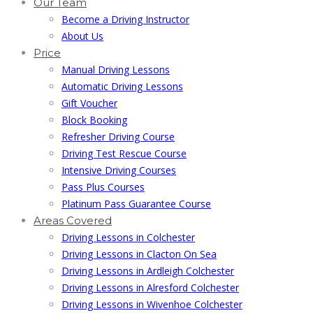
Our Team
Become a Driving Instructor
About Us
Price
Manual Driving Lessons
Automatic Driving Lessons
Gift Voucher
Block Booking
Refresher Driving Course
Driving Test Rescue Course
Intensive Driving Courses
Pass Plus Courses
Platinum Pass Guarantee Course
Areas Covered
Driving Lessons in Colchester
Driving Lessons in Clacton On Sea
Driving Lessons in Ardleigh Colchester
Driving Lessons in Alresford Colchester
Driving Lessons in Wivenhoe Colchester