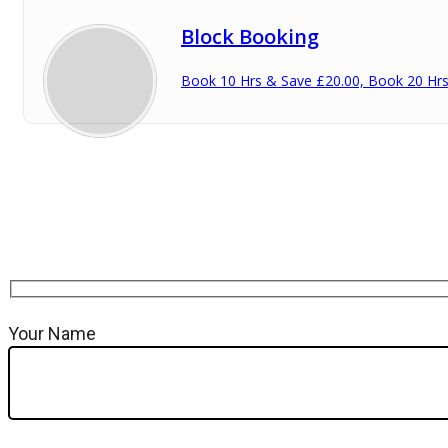
Block Booking
Book 10 Hrs & Save £20.00, Book 20 Hr
Your Name