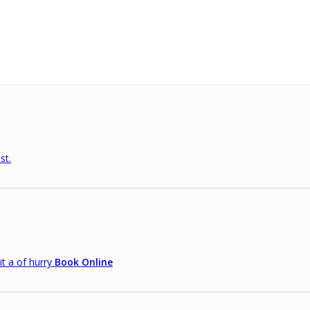
st.
it a of hurry
Book Online