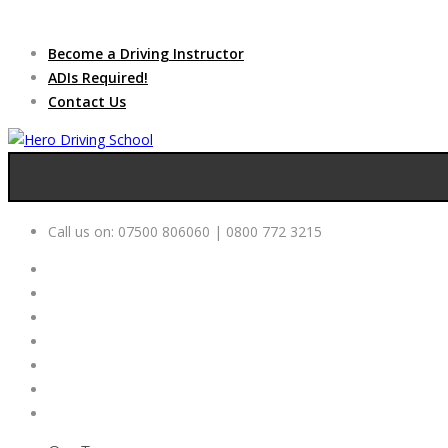
Due to high dem
Become a Driving Instructor
ADIs Required!
Contact Us
Call us on:
07500 806060 | 0800 772 3215