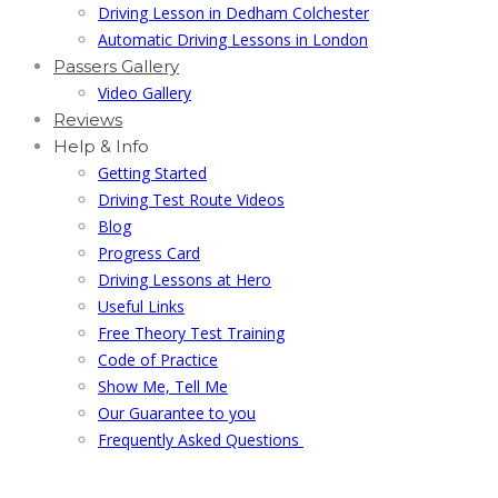
Driving Lesson in Dedham Colchester
Automatic Driving Lessons in London
Passers Gallery
Video Gallery
Reviews
Help & Info
Getting Started
Driving Test Route Videos
Blog
Progress Card
Driving Lessons at Hero
Useful Links
Free Theory Test Training
Code of Practice
Show Me, Tell Me
Our Guarantee to you
Frequently Asked Questions