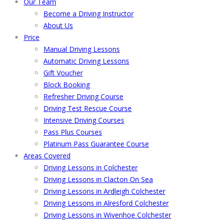
Our Team
Become a Driving Instructor
About Us
Price
Manual Driving Lessons
Automatic Driving Lessons
Gift Voucher
Block Booking
Refresher Driving Course
Driving Test Rescue Course
Intensive Driving Courses
Pass Plus Courses
Platinum Pass Guarantee Course
Areas Covered
Driving Lessons in Colchester
Driving Lessons in Clacton On Sea
Driving Lessons in Ardleigh Colchester
Driving Lessons in Alresford Colchester
Driving Lessons in Wivenhoe Colchester