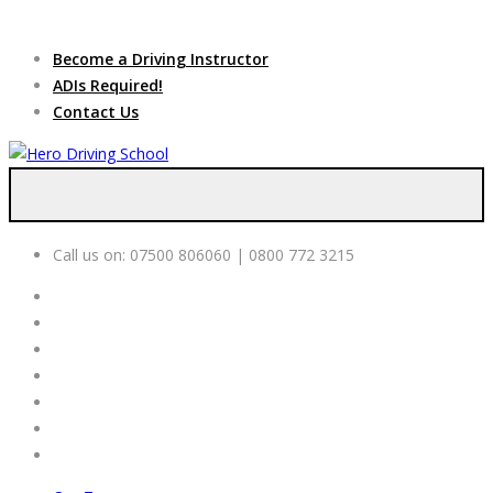
Due to high demand of our
service, we are hiring
Driving
Apply Online
Become a Driving Instructor
Instructors
ADIs Required!
Contact Us
Call us on:
07500 806060 | 0800 772 3215