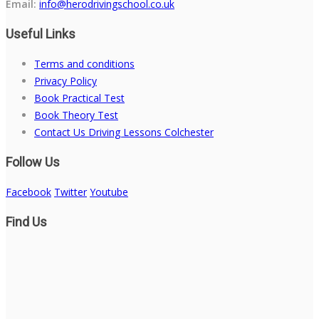
Email:
info@herodrivingschool.co.uk
Useful Links
Terms and conditions
Privacy Policy
Book Practical Test
Book Theory Test
Contact Us Driving Lessons Colchester
Follow Us
Facebook
Twitter
Youtube
Find Us