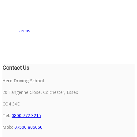
areas
Contact Us
Hero Driving School
20 Tangerine Close, Colchester, Essex
CO4 3XE
Tel:
0800 772 3215
Mob:
07500 806060