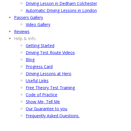
Driving Lesson in Dedham Colchester
Automatic Driving Lessons in London
Passers Gallery
Video Gallery
Reviews
Help & Info
Getting Started
Driving Test Route Videos
Blog
Progress Card
Driving Lessons at Hero
Useful Links
Free Theory Test Training
Code of Practice
Show Me, Tell Me
Our Guarantee to you
Frequently Asked Questions