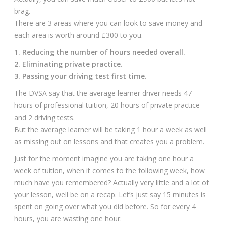
brag.
There are 3 areas where you can look to save money and
each area is worth around £300 to you.
1. Reducing the number of hours needed overall.
2. Eliminating private practice.
3. Passing your driving test first time.
The DVSA say that the average learner driver needs 47
hours of professional tuition, 20 hours of private practice
and 2 driving tests.
But the average learner will be taking 1 hour a week as well
as missing out on lessons and that creates you a problem.
Just for the moment imagine you are taking one hour a
week of tuition, when it comes to the following week, how
much have you remembered? Actually very little and a lot of
your lesson, well be on a recap. Let’s just say 15 minutes is
spent on going over what you did before. So for every 4
hours, you are wasting one hour.