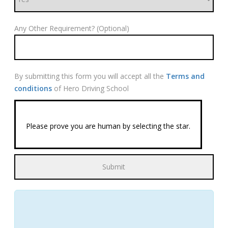
Any Other Requirement? (Optional)
By submitting this form you will accept all the
Terms and
conditions
of Hero Driving School
Please prove you are human by selecting the
star
.