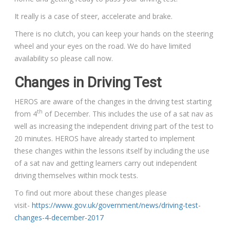
It really is a case of steer, accelerate and brake.
There is no clutch, you can keep your hands on the steering
wheel and your eyes on the road. We do have limited
availability so please call now.
Changes in Driving Test
HEROS are aware of the changes in the driving test starting
th
from 4
of December. This includes the use of a sat nav as
well as increasing the independent driving part of the test to
20 minutes. HEROS have already started to implement
these changes within the lessons itself by including the use
of a sat nav and getting learners carry out independent
driving themselves within mock tests.
To find out more about these changes please
visit-
https://www.gov.uk/government/news/driving-test-
changes-4-december-2017