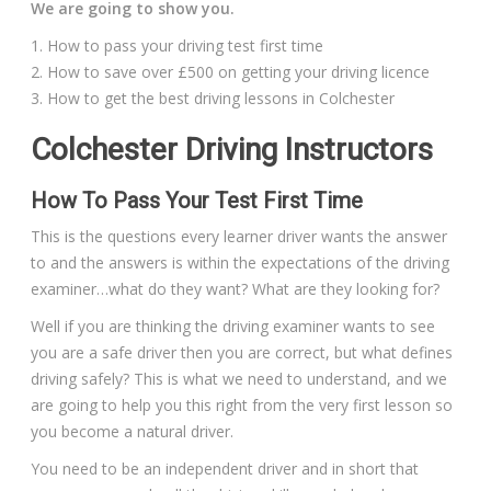
We are going to show you.
1. How to pass your driving test first time
2. How to save over £500 on getting your driving licence
3. How to get the best driving lessons in Colchester
Colchester Driving Instructors
How To Pass Your Test First Time
This is the questions every learner driver wants the answer
to and the answers is within the expectations of the driving
examiner…what do they want? What are they looking for?
Well if you are thinking the driving examiner wants to see
you are a safe driver then you are correct, but what defines
driving safely? This is what we need to understand, and we
are going to help you this right from the very first lesson so
you become a natural driver.
You need to be an independent driver and in short that