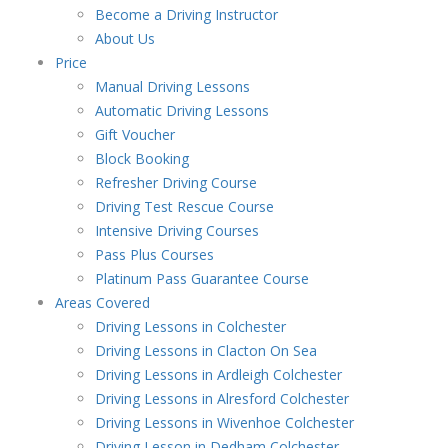
Become a Driving Instructor
About Us
Price
Manual Driving Lessons
Automatic Driving Lessons
Gift Voucher
Block Booking
Refresher Driving Course
Driving Test Rescue Course
Intensive Driving Courses
Pass Plus Courses
Platinum Pass Guarantee Course
Areas Covered
Driving Lessons in Colchester
Driving Lessons in Clacton On Sea
Driving Lessons in Ardleigh Colchester
Driving Lessons in Alresford Colchester
Driving Lessons in Wivenhoe Colchester
Driving Lesson in Dedham Colchester