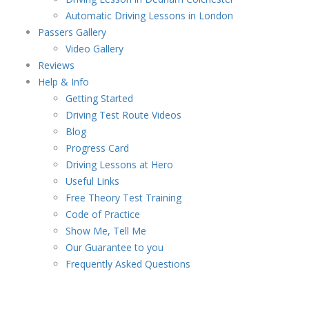
Automatic Driving Lessons in London
Passers Gallery
Video Gallery
Reviews
Help & Info
Getting Started
Driving Test Route Videos
Blog
Progress Card
Driving Lessons at Hero
Useful Links
Free Theory Test Training
Code of Practice
Show Me, Tell Me
Our Guarantee to you
Frequently Asked Questions