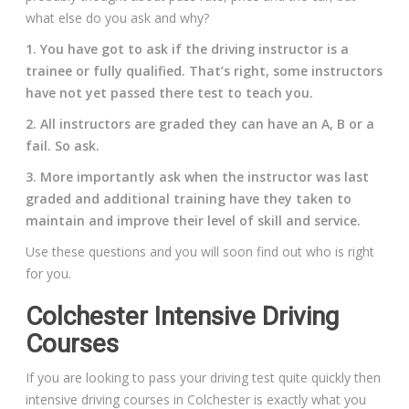
what else do you ask and why?
1. You have got to ask if the driving instructor is a
trainee or fully qualified. That’s right, some instructors
have not yet passed there test to teach you.
2. All instructors are graded they can have an A, B or a
fail. So ask.
3. More importantly ask when the instructor was last
graded and additional training have they taken to
maintain and improve their level of skill and service.
Use these questions and you will soon find out who is right
for you.
Colchester Intensive Driving
Courses
If you are looking to pass your driving test quite quickly then
intensive driving courses in Colchester is exactly what you