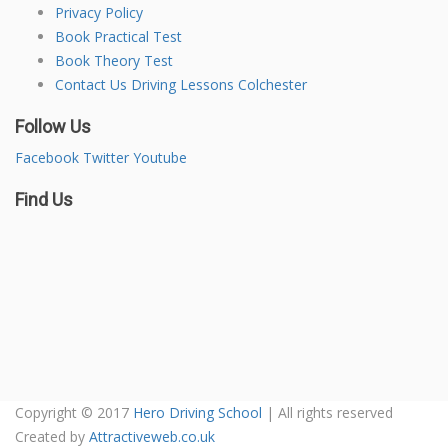
Privacy Policy
Book Practical Test
Book Theory Test
Contact Us Driving Lessons Colchester
Follow Us
Facebook
Twitter
Youtube
Find Us
Copyright © 2017
Hero Driving School
| All rights reserved
Created by
Attractiveweb.co.uk