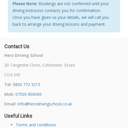
Please Note:
Bookings are not confirmed until your
driving instructor contacts you for confirmation.
Once you have given us your details, we will call you
back to arrange your driving lessons and payment.
Contact Us
Hero Driving School
20 Tangerine Close, Colchester, Essex
CO4 3XE
Tel:
0800 772 3215
Mob:
07500 806060
Email:
info@herodrivingschool.co.uk
Useful Links
Terms and conditions