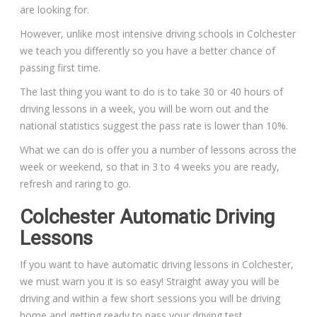
are looking for.
However, unlike most intensive driving schools in Colchester
we teach you differently so you have a better chance of
passing first time.
The last thing you want to do is to take 30 or 40 hours of
driving lessons in a week, you will be worn out and the
national statistics suggest the pass rate is lower than 10%.
What we can do is offer you a number of lessons across the
week or weekend, so that in 3 to 4 weeks you are ready,
refresh and raring to go.
Colchester Automatic Driving
Lessons
If you want to have automatic driving lessons in Colchester,
we must warn you it is so easy! Straight away you will be
driving and within a few short sessions you will be driving
home and getting ready to pass your driving test.