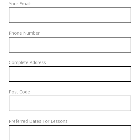
Your Email:
Phone Number:
Complete Address
Post Code
Preferred Dates For Lessons: