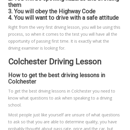
them
3. You will obey the Highway Code
4. You will want to drive with a safe attitude
Right from the very first driving lesson, you will be using this
process, so when it comes to the test you will have all the
opportunity of passing first time. It is exactly what the
driving examiner is looking for.
Colchester Driving Lesson
How to get the best driving lessons in
Colchester
To get the best driving lessons in Colchester you need to
know what questions to ask when speaking to a driving
school.
Most people just like yourself are unsure of what questions
to ask so that you are able to determine quality, you have
probably thought about pass rate, price and the car, but