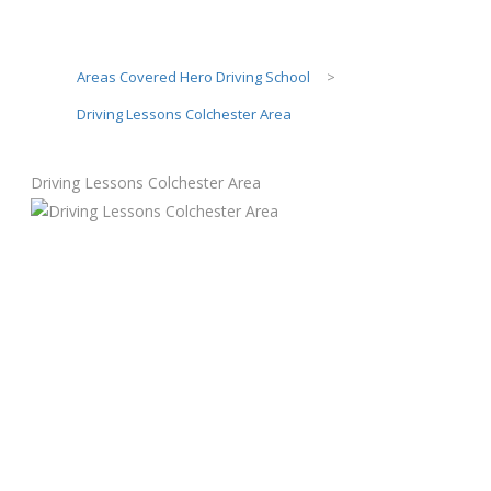
Areas Covered Hero Driving School
>
Driving Lessons Colchester Area
Driving Lessons Colchester Area