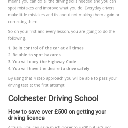
means you can do all the driving skills needed and you can
spot mistakes and improve what you do. Everyday drivers
make little mistakes and its about not making them again or
correcting them.
So on your first and every lesson, you are going to do the
following.
1. Be in control of the car at all times
2. Be able to spot hazards
3. You will obey the Highway Code
4. You will have the desire to drive safely
By using that 4 step approach you will be able to pass your
driving test at the first attempt.
Colchester Driving School
How to save over £500 on getting your
driving licence
Actually, you can save much closer to £900 but let’s not