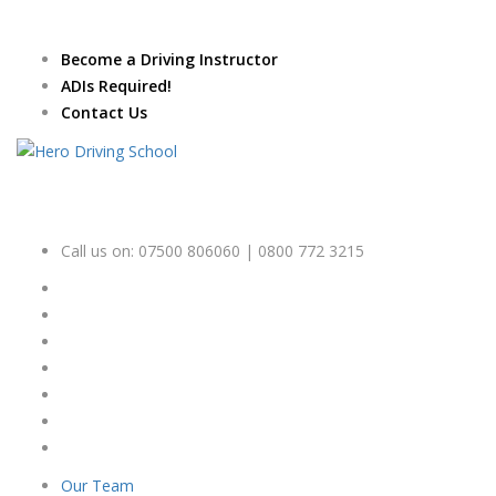
Due to high demand of our
service, we are hiring
Driving
Apply Online
Become a Driving Instructor
Instructors
ADIs Required!
Contact Us
Call us on:
07500 806060 | 0800 772 3215
Our Team