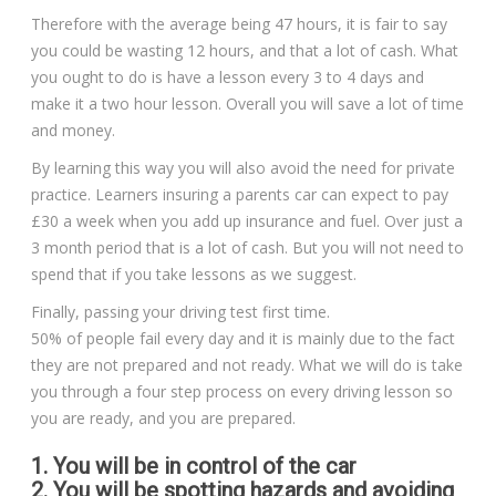
Therefore with the average being 47 hours, it is fair to say
you could be wasting 12 hours, and that a lot of cash. What
you ought to do is have a lesson every 3 to 4 days and
make it a two hour lesson. Overall you will save a lot of time
and money.
By learning this way you will also avoid the need for private
practice. Learners insuring a parents car can expect to pay
£30 a week when you add up insurance and fuel. Over just a
3 month period that is a lot of cash. But you will not need to
spend that if you take lessons as we suggest.
Finally, passing your driving test first time.
50% of people fail every day and it is mainly due to the fact
they are not prepared and not ready. What we will do is take
you through a four step process on every driving lesson so
you are ready, and you are prepared.
1. You will be in control of the car
2. You will be spotting hazards and avoiding