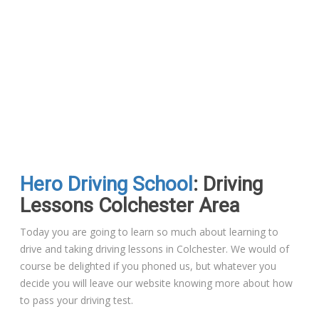
Hero Driving School
: Driving
Lessons Colchester Area
Today you are going to learn so much about learning to
drive and taking driving lessons in Colchester. We would of
course be delighted if you phoned us, but whatever you
decide you will leave our website knowing more about how
to pass your driving test.