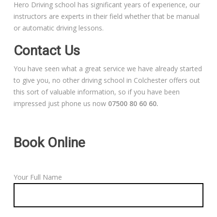
Hero Driving school has significant years of experience, our
instructors are experts in their field whether that be manual
or automatic driving lessons.
Contact Us
You have seen what a great service we have already started
to give you, no other driving school in Colchester offers out
this sort of valuable information, so if you have been
impressed just phone us now
07500 80 60 60.
Book Online
Your Full Name