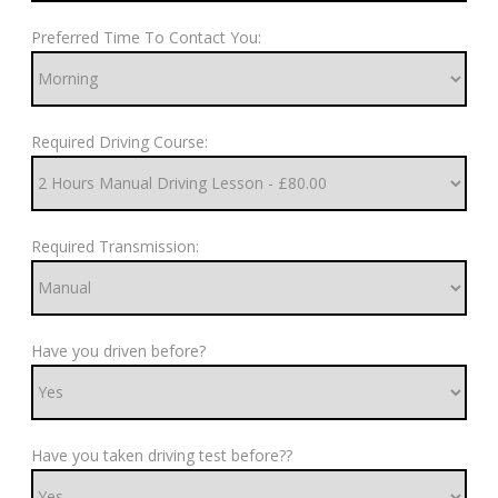
Preferred Time To Contact You:
Required Driving Course:
Required Transmission:
Have you driven before?
Have you taken driving test before??