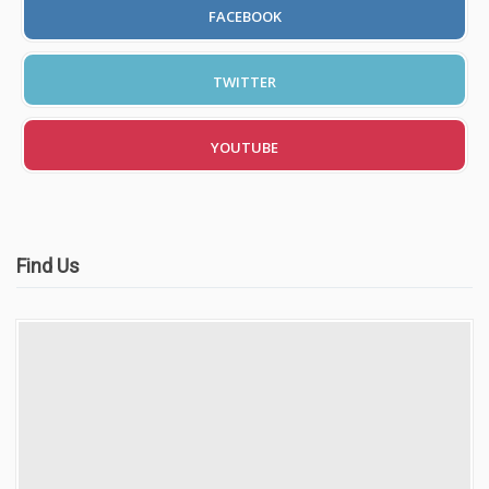
FACEBOOK
TWITTER
YOUTUBE
Find Us