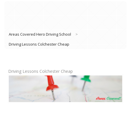
Areas Covered Hero Driving School
>
Driving Lessons Colchester Cheap
Driving Lessons Colchester Cheap
Book Lessons