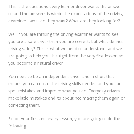
This is the questions every learner driver wants the answer
to and the answers is within the expectations of the driving
examiner…what do they want? What are they looking for?
Well if you are thinking the driving examiner wants to see
you are a safe driver then you are correct, but what defines
driving safely? This is what we need to understand, and we
are going to help you this right from the very first lesson so
you become a natural driver.
You need to be an independent driver and in short that
means you can do all the driving skills needed and you can
spot mistakes and improve what you do. Everyday drivers
make little mistakes and its about not making them again or
correcting them.
So on your first and every lesson, you are going to do the
following.