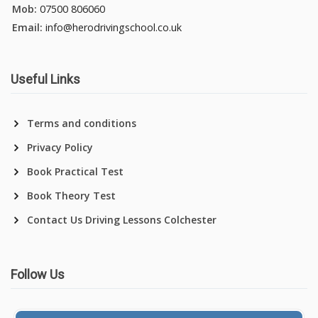
Mob:
07500 806060
Email:
info@herodrivingschool.co.uk
Useful Links
Terms and conditions
Privacy Policy
Book Practical Test
Book Theory Test
Contact Us Driving Lessons Colchester
Follow Us