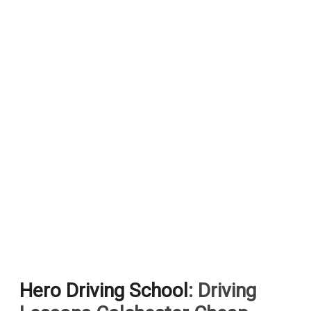
Hero Driving School
: Driving