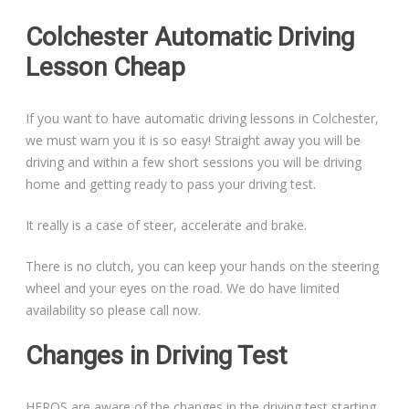
Colchester Automatic Driving
Lesson Cheap
If you want to have automatic driving lessons in Colchester,
we must warn you it is so easy! Straight away you will be
driving and within a few short sessions you will be driving
home and getting ready to pass your driving test.
It really is a case of steer, accelerate and brake.
There is no clutch, you can keep your hands on the steering
wheel and your eyes on the road. We do have limited
availability so please call now.
Changes in Driving Test
HEROS are aware of the changes in the driving test starting