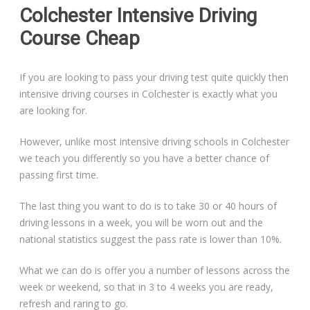
Colchester Intensive Driving
Course Cheap
If you are looking to pass your driving test quite quickly then
intensive driving courses in Colchester is exactly what you
are looking for.
However, unlike most intensive driving schools in Colchester
we teach you differently so you have a better chance of
passing first time.
The last thing you want to do is to take 30 or 40 hours of
driving lessons in a week, you will be worn out and the
national statistics suggest the pass rate is lower than 10%.
What we can do is offer you a number of lessons across the
week or weekend, so that in 3 to 4 weeks you are ready,
refresh and raring to go.