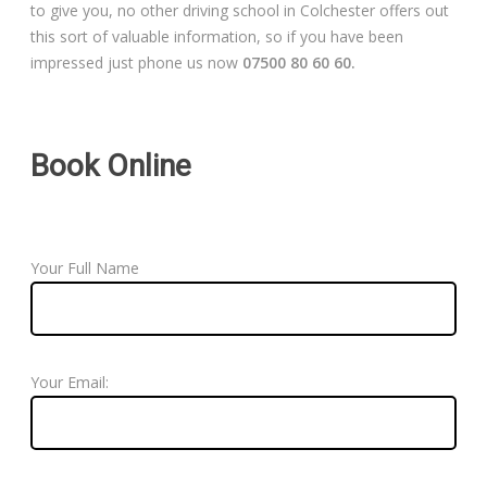
to give you, no other driving school in Colchester offers out
this sort of valuable information, so if you have been
impressed just phone us now
07500 80 60 60.
Book Online
Your Full Name
Your Email: