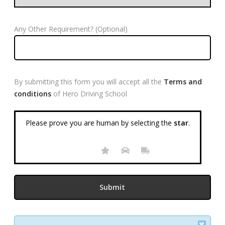
Any Other Requirement? (Optional)
By submitting this form you will accept all the
Terms and
conditions
of Hero Driving School
Please prove you are human by selecting the
star
.