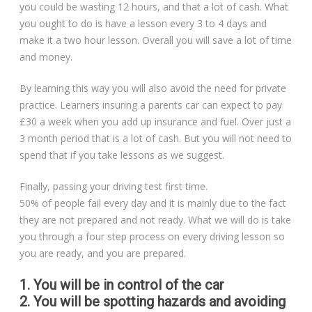
you could be wasting 12 hours, and that a lot of cash. What
you ought to do is have a lesson every 3 to 4 days and
make it a two hour lesson. Overall you will save a lot of time
and money.
By learning this way you will also avoid the need for private
practice. Learners insuring a parents car can expect to pay
£30 a week when you add up insurance and fuel. Over just a
3 month period that is a lot of cash. But you will not need to
spend that if you take lessons as we suggest.
Finally, passing your driving test first time.
50% of people fail every day and it is mainly due to the fact
they are not prepared and not ready. What we will do is take
you through a four step process on every driving lesson so
you are ready, and you are prepared.
1. You will be in control of the car
2. You will be spotting hazards and avoiding