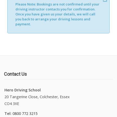
Please Note:
Bookings are not confirmed until your
Alternative:
driving instructor contacts you for confirmation.
Once you have given us your details, we will call
you back to arrange your driving lessons and
payment.
Contact Us
Hero Driving School
20 Tangerine Close, Colchester, Essex
CO4 3XE
Tel:
0800 772 3215