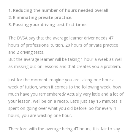
1. Reducing the number of hours needed overall.
2. Eliminating private practice.
3. Passing your driving test first time.
The DVSA say that the average learner driver needs 47
hours of professional tuition, 20 hours of private practice
and 2 driving tests.
But the average learner will be taking 1 hour a week as well
as missing out on lessons and that creates you a problem.
Just for the moment imagine you are taking one hour a
week of tuition, when it comes to the following week, how
much have you remembered? Actually very little and a lot of
your lesson, well be on a recap. Let’s just say 15 minutes is
spent on going over what you did before. So for every 4
hours, you are wasting one hour.
Therefore with the average being 47 hours, it is fair to say