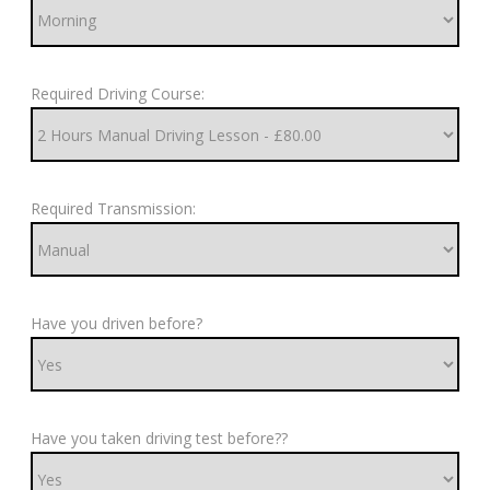
Required Driving Course:
Required Transmission:
Have you driven before?
Have you taken driving test before??