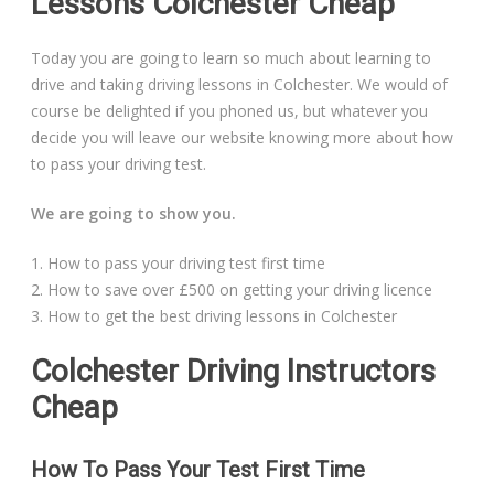
Lessons Colchester Cheap
Today you are going to learn so much about learning to
drive and taking driving lessons in Colchester. We would of
course be delighted if you phoned us, but whatever you
decide you will leave our website knowing more about how
to pass your driving test.
We are going to show you.
1. How to pass your driving test first time
2. How to save over £500 on getting your driving licence
3. How to get the best driving lessons in Colchester
Colchester Driving Instructors
Cheap
How To Pass Your Test First Time