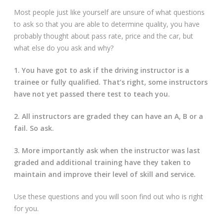
Most people just like yourself are unsure of what questions
to ask so that you are able to determine quality, you have
probably thought about pass rate, price and the car, but
what else do you ask and why?
1. You have got to ask if the driving instructor is a
trainee or fully qualified. That’s right, some instructors
have not yet passed there test to teach you.
2. All instructors are graded they can have an A, B or a
fail. So ask.
3. More importantly ask when the instructor was last
graded and additional training have they taken to
maintain and improve their level of skill and service.
Use these questions and you will soon find out who is right
for you.