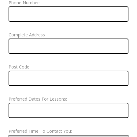
Phone Number:
Complete Address
Post Code
Preferred Dates For Lessons:
Preferred Time To Contact You: