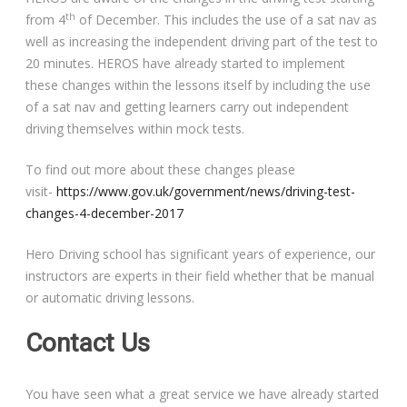
th
from 4
of December. This includes the use of a sat nav as
well as increasing the independent driving part of the test to
20 minutes. HEROS have already started to implement
these changes within the lessons itself by including the use
of a sat nav and getting learners carry out independent
driving themselves within mock tests.
To find out more about these changes please
visit-
https://www.gov.uk/government/news/driving-test-
changes-4-december-2017
Hero Driving school has significant years of experience, our
instructors are experts in their field whether that be manual
or automatic driving lessons.
Contact Us
You have seen what a great service we have already started