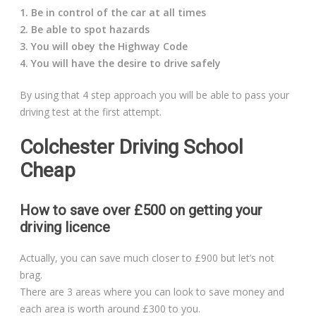
1. Be in control of the car at all times
2. Be able to spot hazards
3. You will obey the Highway Code
4. You will have the desire to drive safely
By using that 4 step approach you will be able to pass your
driving test at the first attempt.
Colchester Driving School
Cheap
How to save over £500 on getting your
driving licence
Actually, you can save much closer to £900 but let’s not
brag.
There are 3 areas where you can look to save money and
each area is worth around £300 to you.