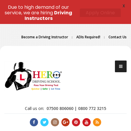
X
Due to high demand of our
service, we are hiring
Driving
Apply Online
Instructors
Become a Driving Instructor
ADIs Required!
Contact Us
Call us on:
07500 806060 | 0800 772 3215