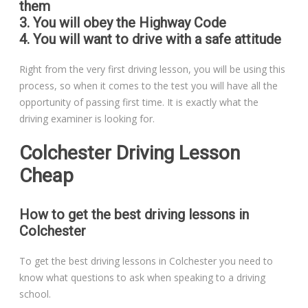
them
3. You will obey the Highway Code
4. You will want to drive with a safe attitude
Right from the very first driving lesson, you will be using this
process, so when it comes to the test you will have all the
opportunity of passing first time. It is exactly what the
driving examiner is looking for.
Colchester Driving Lesson
Cheap
How to get the best driving lessons in
Colchester
To get the best driving lessons in Colchester you need to
know what questions to ask when speaking to a driving
school.