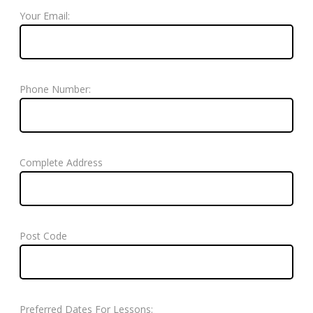
Your Email:
Phone Number:
Complete Address
Post Code
Preferred Dates For Lessons: