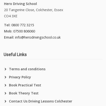
Hero Driving School
20 Tangerine Close, Colchester, Essex
CO4 3XE
Tel:
0800 772 3215
Mob:
07500 806060
Email:
info@herodrivingschool.co.uk
Useful Links
Terms and conditions
Privacy Policy
Book Practical Test
Book Theory Test
Contact Us Driving Lessons Colchester