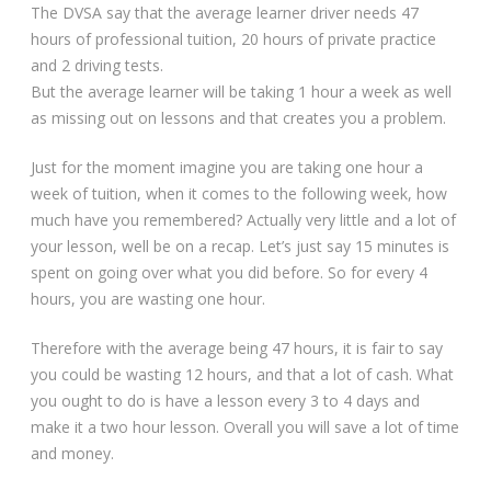
The DVSA say that the average learner driver needs 47
hours of professional tuition, 20 hours of private practice
and 2 driving tests.
But the average learner will be taking 1 hour a week as well
as missing out on lessons and that creates you a problem.
Just for the moment imagine you are taking one hour a
week of tuition, when it comes to the following week, how
much have you remembered? Actually very little and a lot of
your lesson, well be on a recap. Let’s just say 15 minutes is
spent on going over what you did before. So for every 4
hours, you are wasting one hour.
Therefore with the average being 47 hours, it is fair to say
you could be wasting 12 hours, and that a lot of cash. What
you ought to do is have a lesson every 3 to 4 days and
make it a two hour lesson. Overall you will save a lot of time
and money.