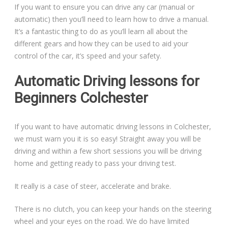
If you want to ensure you can drive any car (manual or
automatic) then you’ll need to learn how to drive a manual.
It’s a fantastic thing to do as you’ll learn all about the
different gears and how they can be used to aid your
control of the car, it’s speed and your safety.
Automatic Driving lessons for
Beginners Colchester
If you want to have automatic driving lessons in Colchester,
we must warn you it is so easy! Straight away you will be
driving and within a few short sessions you will be driving
home and getting ready to pass your driving test.
It really is a case of steer, accelerate and brake.
There is no clutch, you can keep your hands on the steering
wheel and your eyes on the road. We do have limited