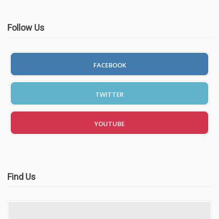
Follow Us
FACEBOOK
TWITTER
YOUTUBE
Find Us