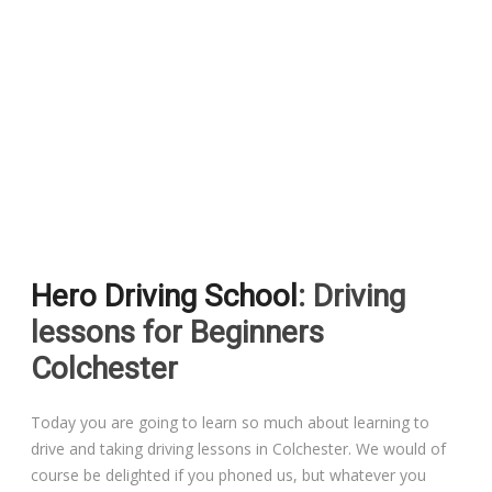
Pass Plus Courses
Platinum Pass Guarantee Course
Driving Lessons in Colchester
Driving Lessons in Clacton On Sea
Hero Driving School
: Driving
Driving Lessons in Ardleigh Colchester
lessons for Beginners
Driving Lessons in Alresford Colchester
Colchester
Driving Lessons in Wivenhoe Colchester
Today you are going to learn so much about learning to
drive and taking driving lessons in Colchester. We would of
Driving Lesson in Dedham Colchester
course be delighted if you phoned us, but whatever you