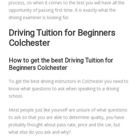
process, so when it comes to the test you will have all the
opportunity of passing first time. It is exactly what the
driving examiner is looking for.
Driving Tuition for Beginners
Colchester
How to get the best Driving Tuition for
Beginners Colchester
To get the best driving instructors in Colchester you need to
know what questions to ask when speaking to a driving
school.
Most people just like yourself are unsure of what questions
to ask so that you are able to determine quality, you have
probably thought about pass rate, price and the car, but
what else do you ask and why?