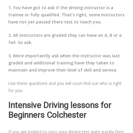
1. You have got to ask if the driving instructor is a
trainee or fully qualified. That’s right, some instructors
have not yet passed there test to teach you.
2. All instructors are graded they can have an A, B or a
fail. So ask.
3. More importantly ask when the instructor was last
graded and additional training have they taken to
maintain and improve their level of skill and service.
Use these questions and you will soon find out who is right
for you.
Intensive Driving lessons for
Beginners Colchester
If you are looking to pass your driving test quite quickly then