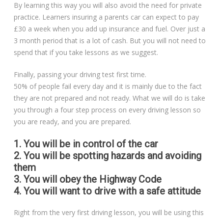
By learning this way you will also avoid the need for private
practice. Learners insuring a parents car can expect to pay
£30 a week when you add up insurance and fuel. Over just a
3 month period that is a lot of cash. But you will not need to
spend that if you take lessons as we suggest.
Finally, passing your driving test first time.
50% of people fail every day and it is mainly due to the fact
they are not prepared and not ready. What we will do is take
you through a four step process on every driving lesson so
you are ready, and you are prepared.
1. You will be in control of the car
2. You will be spotting hazards and avoiding
them
3. You will obey the Highway Code
4. You will want to drive with a safe attitude
Right from the very first driving lesson, you will be using this