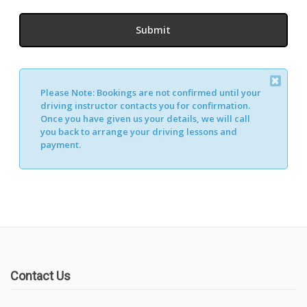
Please Note:
Bookings are not confirmed until your
driving instructor contacts you for confirmation.
Once you have given us your details, we will call
you back to arrange your driving lessons and
payment.
Contact Us