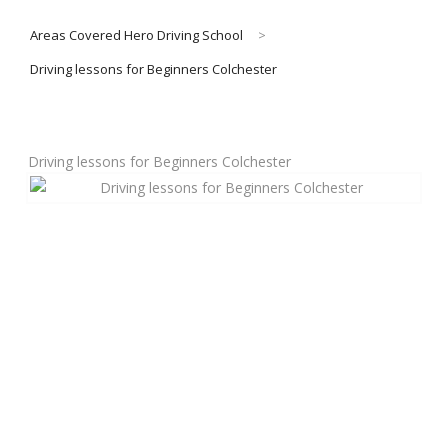
Areas Covered Hero Driving School
>
About Us
Driving lessons for Beginners Colchester
Manual Driving Lessons
Driving lessons for Beginners Colchester
Automatic Driving Lessons
Gift Voucher
Block Booking
Refresher Driving Course
Driving Test Rescue Course
Intensive Driving Courses