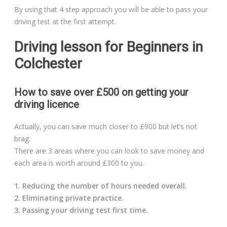
By using that 4 step approach you will be able to pass your
driving test at the first attempt.
Driving lesson for Beginners in
Colchester
How to save over £500 on getting your
driving licence
Actually, you can save much closer to £900 but let’s not
brag.
There are 3 areas where you can look to save money and
each area is worth around £300 to you.
1. Reducing the number of hours needed overall.
2. Eliminating private practice.
3. Passing your driving test first time.