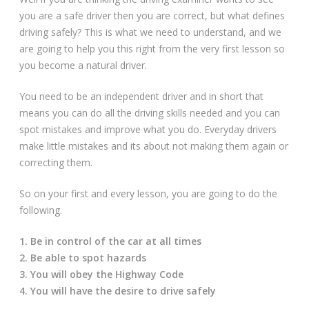
Driving Lessons at Hero
you are a safe driver then you are correct, but what defines
driving safely? This is what we need to understand, and we
Useful Links
are going to help you this right from the very first lesson so
you become a natural driver.
Free Theory Test Training
You need to be an independent driver and in short that
means you can do all the driving skills needed and you can
Code of Practice
spot mistakes and improve what you do. Everyday drivers
make little mistakes and its about not making them again or
Show Me, Tell Me
correcting them.
Our Guarantee to you
So on your first and every lesson, you are going to do the
following.
Frequently Asked Questions
1. Be in control of the car at all times
2. Be able to spot hazards
3. You will obey the Highway Code
4. You will have the desire to drive safely