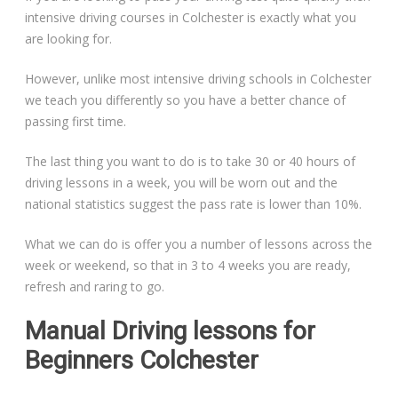
intensive driving courses in Colchester is exactly what you
are looking for.
However, unlike most intensive driving schools in Colchester
we teach you differently so you have a better chance of
passing first time.
The last thing you want to do is to take 30 or 40 hours of
driving lessons in a week, you will be worn out and the
national statistics suggest the pass rate is lower than 10%.
What we can do is offer you a number of lessons across the
week or weekend, so that in 3 to 4 weeks you are ready,
refresh and raring to go.
Manual Driving lessons for
Beginners Colchester