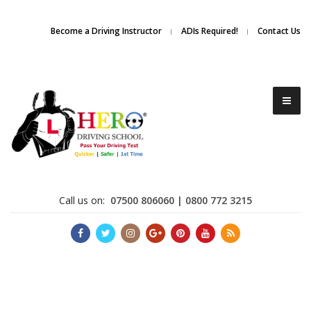
Due to high demand of our
service, we are hiring
Driving
Apply Online
Become a Driving Instructor
ADIs Required!
Contact Us
Instructors
Call us on:
07500 806060 | 0800 772 3215
Become a Driving Instructor