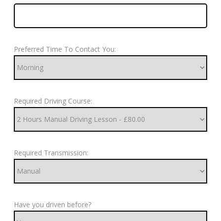
Preferred Time To Contact You:
Required Driving Course:
Required Transmission:
Have you driven before?