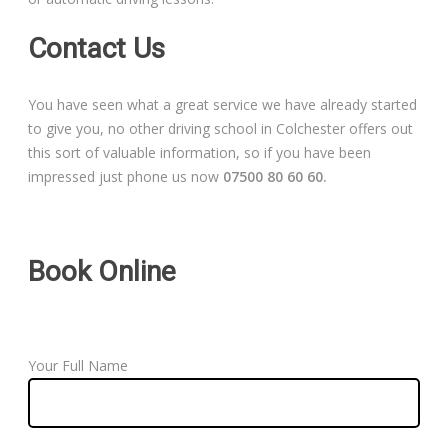
Contact Us
You have seen what a great service we have already started
to give you, no other driving school in Colchester offers out
this sort of valuable information, so if you have been
impressed just phone us now
07500 80 60 60.
Book Online
Your Full Name