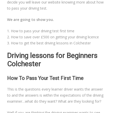
decide you will leave our website knowing more about how
Automatic Driving Lessons in London
to pass your driving test.
We are going to show you.
1. How to pass your driving test first time
Video Gallery
2. How to save over £500 on getting your driving licence
3. How to get the best driving lessons in Colchester
Driving lessons for Beginners
Colchester
Getting Started
How To Pass Your Test First Time
Driving Test Route Videos
This is the questions every learner driver wants the answer
Blog
to and the answers is within the expectations of the driving
examiner…what do they want? What are they looking for?
Progress Card
Well if you are thinking the driving examiner wants to see