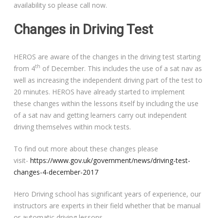
availability so please call now.
Changes in Driving Test
HEROS are aware of the changes in the driving test starting
th
from 4
of December. This includes the use of a sat nav as
well as increasing the independent driving part of the test to
20 minutes. HEROS have already started to implement
these changes within the lessons itself by including the use
of a sat nav and getting learners carry out independent
driving themselves within mock tests.
To find out more about these changes please
visit-
https://www.gov.uk/government/news/driving-test-
changes-4-december-2017
Hero Driving school has significant years of experience, our
instructors are experts in their field whether that be manual
or automatic driving lessons.