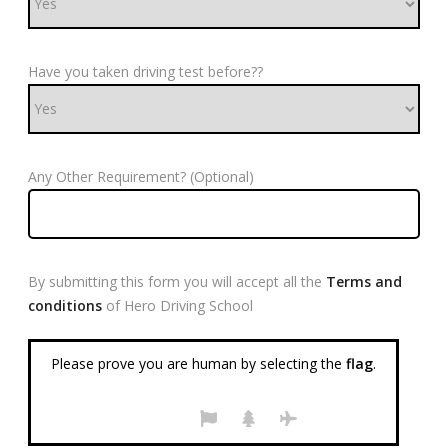
Have you taken driving test before??
Any Other Requirement? (Optional)
By submitting this form you will accept all the
Terms and
conditions
of Hero Driving School
Please prove you are human by selecting the
flag
.