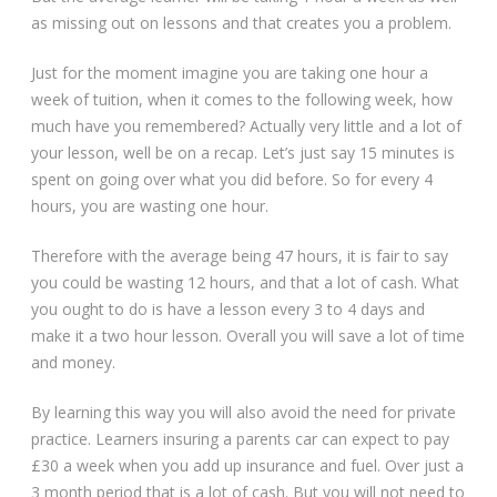
as missing out on lessons and that creates you a problem.
Just for the moment imagine you are taking one hour a
week of tuition, when it comes to the following week, how
much have you remembered? Actually very little and a lot of
your lesson, well be on a recap. Let’s just say 15 minutes is
spent on going over what you did before. So for every 4
hours, you are wasting one hour.
Therefore with the average being 47 hours, it is fair to say
you could be wasting 12 hours, and that a lot of cash. What
you ought to do is have a lesson every 3 to 4 days and
make it a two hour lesson. Overall you will save a lot of time
and money.
By learning this way you will also avoid the need for private
practice. Learners insuring a parents car can expect to pay
£30 a week when you add up insurance and fuel. Over just a
3 month period that is a lot of cash. But you will not need to