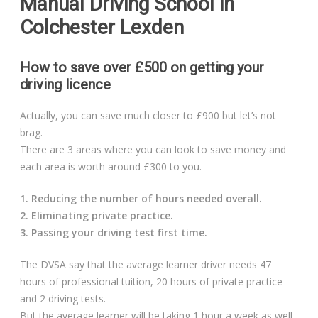
Manual Driving School in
Colchester Lexden
How to save over £500 on getting your
driving licence
Actually, you can save much closer to £900 but let’s not
brag.
There are 3 areas where you can look to save money and
each area is worth around £300 to you.
1. Reducing the number of hours needed overall.
2. Eliminating private practice.
3. Passing your driving test first time.
The DVSA say that the average learner driver needs 47
hours of professional tuition, 20 hours of private practice
and 2 driving tests.
But the average learner will be taking 1 hour a week as well