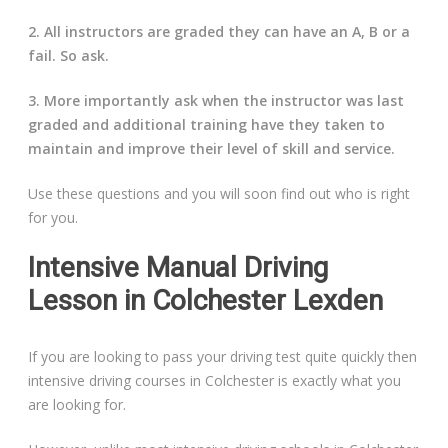
2. All instructors are graded they can have an A, B or a
fail. So ask.
3. More importantly ask when the instructor was last
graded and additional training have they taken to
maintain and improve their level of skill and service.
Use these questions and you will soon find out who is right
for you.
Intensive Manual Driving
Lesson in Colchester Lexden
If you are looking to pass your driving test quite quickly then
intensive driving courses in Colchester is exactly what you
are looking for.