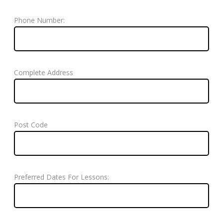
Phone Number:
Complete Address
Post Code
Preferred Dates For Lessons: