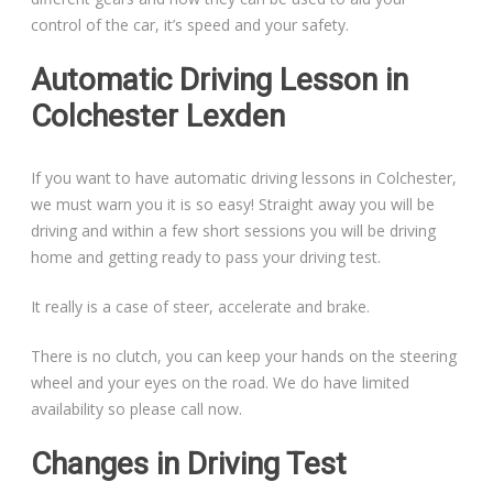
control of the car, it’s speed and your safety.
Automatic Driving Lesson in
Colchester Lexden
If you want to have automatic driving lessons in Colchester,
we must warn you it is so easy! Straight away you will be
driving and within a few short sessions you will be driving
home and getting ready to pass your driving test.
It really is a case of steer, accelerate and brake.
There is no clutch, you can keep your hands on the steering
wheel and your eyes on the road. We do have limited
availability so please call now.
Changes in Driving Test