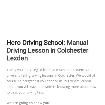
Driving Lessons in Colchester
Driving Lessons in Clacton On Sea
Hero Driving School
: Manual
Driving Lessons in Ardleigh Colchester
Driving Lesson in Colchester
Driving Lessons in Alresford Colchester
Lexden
Driving Lessons in Wivenhoe Colchester
Today you are going to learn so much about learning to
drive and taking driving lessons in Colchester. We would of
Driving Lesson in Dedham Colchester
course be delighted if you phoned us, but whatever you
decide you will leave our website knowing more about how
Automatic Driving Lessons in London
to pass your driving test.
We are going to show you.