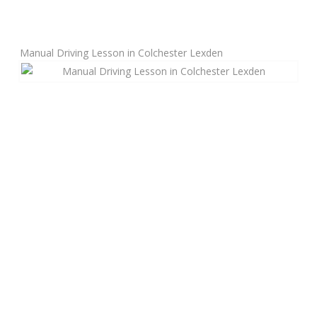
Manual Driving Lessons
Manual Driving Lesson in Colchester Lexden
Automatic Driving Lessons
Gift Voucher
Block Booking
Refresher Driving Course
Driving Test Rescue Course
Intensive Driving Courses
Pass Plus Courses
Platinum Pass Guarantee Course