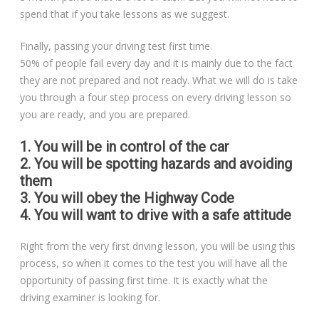
spend that if you take lessons as we suggest.
Finally, passing your driving test first time.
50% of people fail every day and it is mainly due to the fact
they are not prepared and not ready. What we will do is take
you through a four step process on every driving lesson so
you are ready, and you are prepared.
1. You will be in control of the car
2. You will be spotting hazards and avoiding
them
3. You will obey the Highway Code
4. You will want to drive with a safe attitude
Right from the very first driving lesson, you will be using this
process, so when it comes to the test you will have all the
opportunity of passing first time. It is exactly what the
driving examiner is looking for.