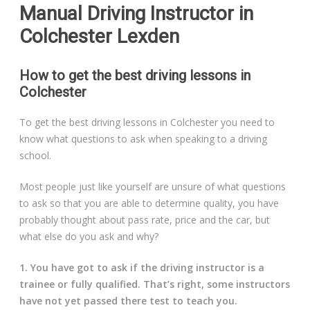
Manual Driving Instructor in
Colchester Lexden
How to get the best driving lessons in
Colchester
To get the best driving lessons in Colchester you need to
know what questions to ask when speaking to a driving
school.
Most people just like yourself are unsure of what questions
to ask so that you are able to determine quality, you have
probably thought about pass rate, price and the car, but
what else do you ask and why?
1. You have got to ask if the driving instructor is a
trainee or fully qualified. That’s right, some instructors
have not yet passed there test to teach you.