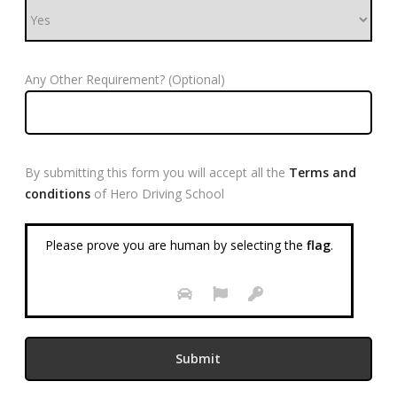
Any Other Requirement? (Optional)
By submitting this form you will accept all the
Terms and
conditions
of Hero Driving School
Please prove you are human by selecting the
flag
.