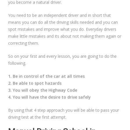
you become a natural driver.
Free Theory Test Training
You need to be an independent driver and in short that
means you can do all the driving skills needed and you can
Code of Practice
spot mistakes and improve what you do. Everyday drivers
make little mistakes and its about not making them again or
Show Me, Tell Me
correcting them.
Our Guarantee to you
So on your first and every lesson, you are going to do the
following.
Frequently Asked Questions
1. Be in control of the car at all times
2. Be able to spot hazards
3. You will obey the Highway Code
4. You will have the desire to drive safely
By using that 4 step approach you will be able to pass your
driving test at the first attempt.