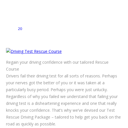
20
Regain your driving confidence with our tailored Rescue
Course
Drivers fail their driving test for all sorts of reasons. Perhaps
your nerves got the better of you or it was taken at a
particularly busy period. Perhaps you were just unlucky.
Regardless of why you failed we understand that failing your
driving test is a disheartening experience and one that really
knocks your confidence. That’s why we’ve devised our Test
Rescue Driving Package – tailored to help get you back on the
road as quickly as possible.