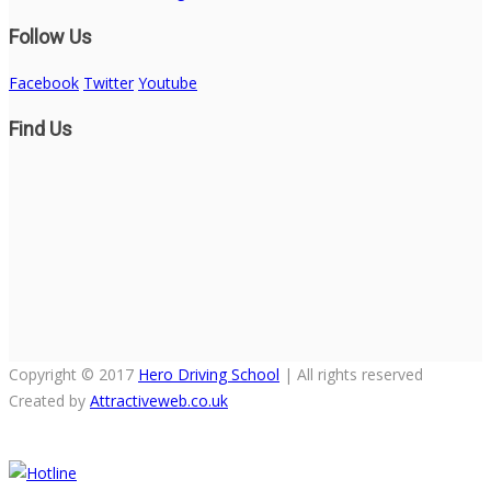
Follow Us
Facebook
Twitter
Youtube
Find Us
Copyright © 2017
Hero Driving School
| All rights reserved
Created by
Attractiveweb.co.uk