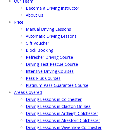
Our Team
Become a Driving Instructor
About Us
Price
Manual Driving Lessons
Automatic Driving Lessons
Gift Voucher
Block Booking
Refresher Driving Course
Driving Test Rescue Course
Intensive Driving Courses
Pass Plus Courses
Platinum Pass Guarantee Course
Areas Covered
Driving Lessons in Colchester
Driving Lessons in Clacton On Sea
Driving Lessons in Ardleigh Colchester
Driving Lessons in Alresford Colchester
Driving Lessons in Wivenhoe Colchester