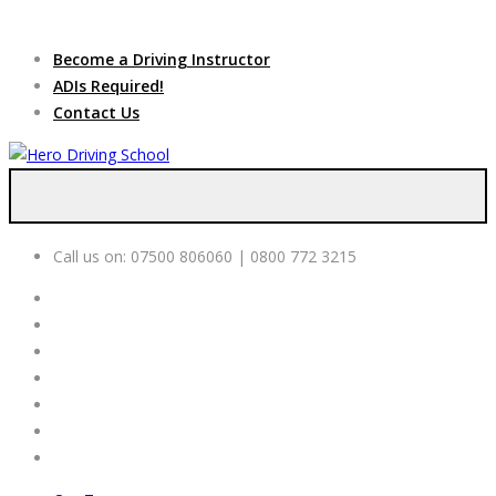
Due to high demand of our
service, we are hiring
Driving
Apply Online
Become a Driving Instructor
Instructors
ADIs Required!
Contact Us
Call us on:
07500 806060 | 0800 772 3215