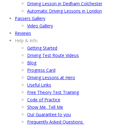
Driving Lesson in Dedham Colchester
Automatic Driving Lessons in London
Passers Gallery
Video Gallery
Reviews
Help & Info
Getting Started
Driving Test Route Videos
Blog
Progress Card
Driving Lessons at Hero
Useful Links
Free Theory Test Training
Code of Practice
Show Me, Tell Me
Our Guarantee to you
Frequently Asked Questions