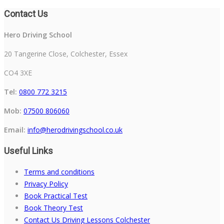
Contact Us
Hero Driving School
20 Tangerine Close, Colchester, Essex
CO4 3XE
Tel:
0800 772 3215
Mob:
07500 806060
Email:
info@herodrivingschool.co.uk
Useful Links
Terms and conditions
Privacy Policy
Book Practical Test
Book Theory Test
Contact Us Driving Lessons Colchester