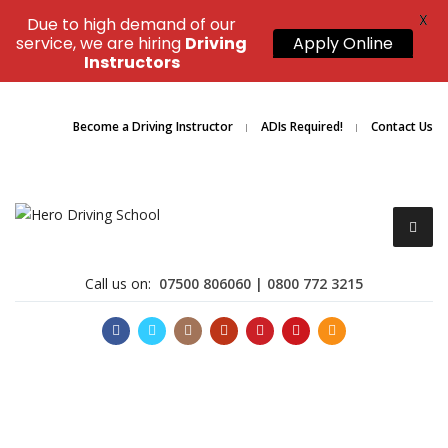
X
Due to high demand of our
service, we are hiring
Driving
Apply Online
Instructors
Become a Driving Instructor
ADIs Required!
Contact Us
Call us on:
07500 806060 | 0800 772 3215
Become a Driving Instructor