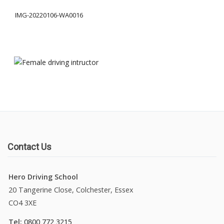
IMG-20220106-WA0016
About Us
Manual Driving Lessons
Automatic Driving Lessons
Gift Voucher
Block Booking
Contact Us
Refresher Driving Course
Hero Driving School
Driving Test Rescue Course
20 Tangerine Close, Colchester, Essex
CO4 3XE
Intensive Driving Courses
Tel:
0800 772 3215