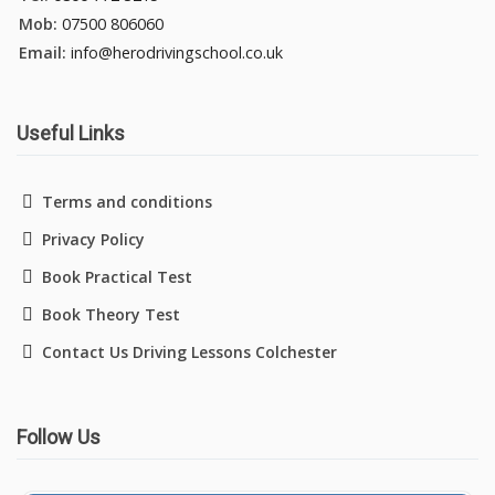
Mob:
07500 806060
Pass Plus Courses
Email:
info@herodrivingschool.co.uk
Platinum Pass Guarantee Course
Useful Links
Driving Lessons in Colchester
Terms and conditions
Privacy Policy
Driving Lessons in Clacton On Sea
Book Practical Test
Driving Lessons in Ardleigh Colchester
Book Theory Test
Contact Us Driving Lessons Colchester
Driving Lessons in Alresford Colchester
Driving Lessons in Wivenhoe Colchester
Follow Us
Driving Lesson in Dedham Colchester