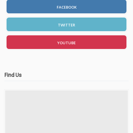
Automatic Driving Lessons in London
FACEBOOK
TWITTER
Video Gallery
YOUTUBE
Find Us
Getting Started
Driving Test Route Videos
Blog
Progress Card