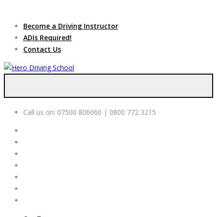
Due to high demand of our
service, we are hiring
Driving
Apply Online
Become a Driving Instructor
Instructors
ADIs Required!
Contact Us
Call us on:
07500 806060 | 0800 772 3215