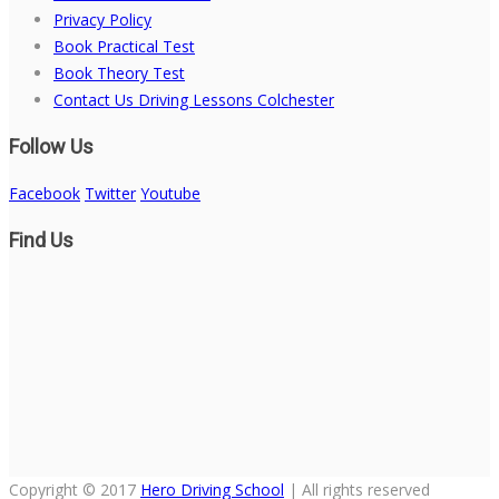
Privacy Policy
Book Practical Test
Book Theory Test
Contact Us Driving Lessons Colchester
Follow Us
Facebook
Twitter
Youtube
Find Us
Copyright © 2017
Hero Driving School
| All rights reserved