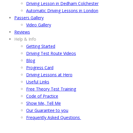
Driving Lesson in Dedham Colchester
Automatic Driving Lessons in London
Passers Gallery
Video Gallery
Reviews
Help & Info
Getting Started
Driving Test Route Videos
Blog
Progress Card
Driving Lessons at Hero
Useful Links
Free Theory Test Training
Code of Practice
Show Me, Tell Me
Our Guarantee to you
Frequently Asked Questions