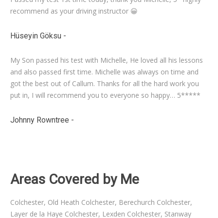
recommend as your driving instructor 😀
Hüseyin Göksu
-
My Son passed his test with Michelle, He loved all his lessons
and also passed first time. Michelle was always on time and
got the best out of Callum. Thanks for all the hard work you
put in, I will recommend you to everyone so happy… 5*****
Johnny Rowntree
-
Book Driving Lessons with
Michelle Smith
Areas Covered by Me
Colchester, Old Heath Colchester, Berechurch Colchester,
Layer de la Haye Colchester, Lexden Colchester, Stanway