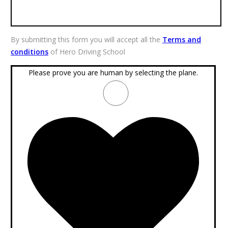
By submitting this form you will accept all the
Terms and
conditions
of Hero Driving School
Please prove you are human by selecting the
plane
.