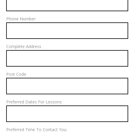
Phone Number:
Complete Address
Post Code
Preferred Dates For Lessons:
Preferred Time To Contact You: