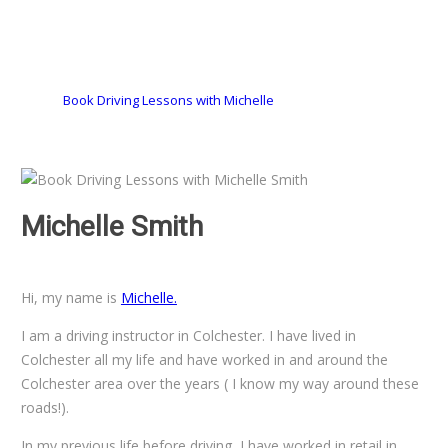
Book Driving Lessons with Michelle
Michelle Smith
Book Driving
Lessons with Michelle Smith
Hi, my name is
Michelle.
I am a driving instructor in Colchester. I have lived in
Colchester all my life and have worked in and around the
Colchester area over the years ( I know my way around these
roads!).
In my previous life before driving, I have worked in retail in