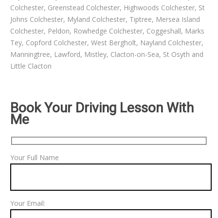
Colchester, Greenstead Colchester, Highwoods Colchester, St
Johns Colchester, Myland Colchester, Tiptree, Mersea Island
Colchester, Peldon, Rowhedge Colchester, Coggeshall, Marks
Tey, Copford Colchester, West Bergholt, Nayland Colchester,
Manningtree, Lawford, Mistley, Clacton-on-Sea, St Osyth and
Little Clacton
Book Your Driving Lesson With
Me
Your Full Name
Your Email: