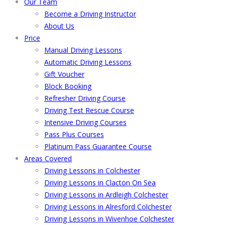
Our Team
Become a Driving Instructor
About Us
Price
Manual Driving Lessons
Automatic Driving Lessons
Gift Voucher
Block Booking
Refresher Driving Course
Driving Test Rescue Course
Intensive Driving Courses
Pass Plus Courses
Platinum Pass Guarantee Course
Areas Covered
Driving Lessons in Colchester
Driving Lessons in Clacton On Sea
Driving Lessons in Ardleigh Colchester
Driving Lessons in Alresford Colchester
Driving Lessons in Wivenhoe Colchester