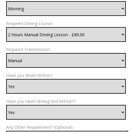
Required Driving Course:
Required Transmission:
Have you driven before?
Have you taken driving test before??
Any Other Requirement? (Optional)