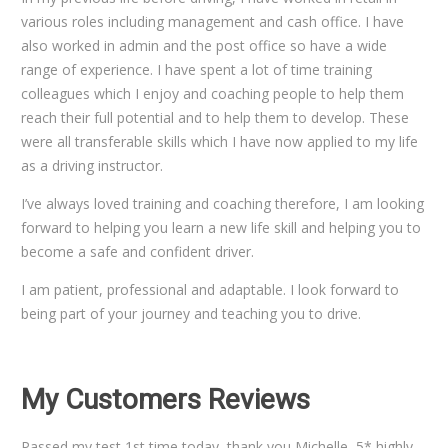
various roles including management and cash office. I have
also worked in admin and the post office so have a wide
range of experience. I have spent a lot of time training
colleagues which I enjoy and coaching people to help them
reach their full potential and to help them to develop. These
were all transferable skills which I have now applied to my life
as a driving instructor.
I’ve always loved training and coaching therefore, I am looking
forward to helping you learn a new life skill and helping you to
become a safe and confident driver.
I am patient, professional and adaptable. I look forward to
being part of your journey and teaching you to drive.
My Customers Reviews
Passed my test 1st time today, thank you Michelle, 5* highly