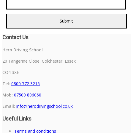
Contact Us
Hero Driving School
20 Tangerine Close, Colchester, Essex
CO4 3XE
Tel:
0800 772 3215
Mob:
07500 806060
Email:
info@herodrivingschool.co.uk
Useful Links
Terms and conditions