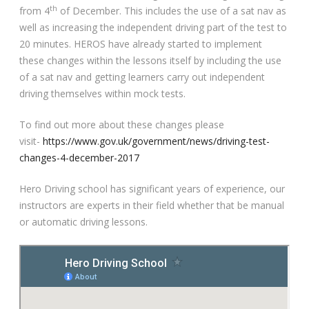
th
from 4
of December. This includes the use of a sat nav as
Video Gallery
well as increasing the independent driving part of the test to
20 minutes. HEROS have already started to implement
these changes within the lessons itself by including the use
of a sat nav and getting learners carry out independent
driving themselves within mock tests.
To find out more about these changes please
Getting Started
visit-
https://www.gov.uk/government/news/driving-test-
changes-4-december-2017
Driving Test Route Videos
Hero Driving school has significant years of experience, our
Blog
instructors are experts in their field whether that be manual
or automatic driving lessons.
Progress Card
Driving Lessons at Hero
Useful Links