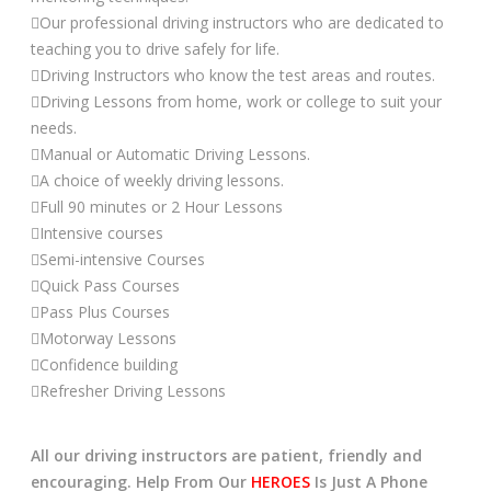
Our professional driving instructors who are dedicated to
teaching you to drive safely for life.
Driving Instructors who know the test areas and routes.
Driving Lessons from home, work or college to suit your
needs.
Manual or Automatic Driving Lessons.
A choice of weekly driving lessons.
Full 90 minutes or 2 Hour Lessons
Intensive courses
Semi-intensive Courses
Quick Pass Courses
Pass Plus Courses
Motorway Lessons
Confidence building
Refresher Driving Lessons
All our driving instructors are patient, friendly and
encouraging. Help From Our
HEROES
Is Just A Phone