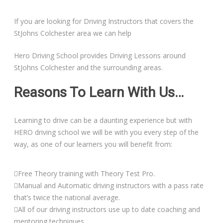
If you are looking for Driving Instructors that covers the
StJohns Colchester area we can help
Hero Driving School provides Driving Lessons around
StJohns Colchester and the surrounding areas.
Reasons To Learn With Us…
Learning to drive can be a daunting experience but with
HERO driving school we will be with you every step of the
way, as one of our learners you will benefit from:
Free Theory training with Theory Test Pro.
Manual and Automatic driving instructors with a pass rate
that’s twice the national average.
All of our driving instructors use up to date coaching and
mentoring techniques.