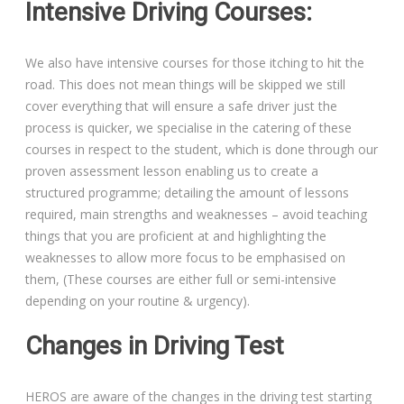
Intensive Driving Courses:
We also have intensive courses for those itching to hit the
road. This does not mean things will be skipped we still
Driving Lessons in Colchester
cover everything that will ensure a safe driver just the
process is quicker, we specialise in the catering of these
Driving Lessons in Clacton On Sea
courses in respect to the student, which is done through our
proven assessment lesson enabling us to create a
Driving Lessons in Ardleigh Colchester
structured programme; detailing the amount of lessons
required, main strengths and weaknesses – avoid teaching
Driving Lessons in Alresford Colchester
things that you are proficient at and highlighting the
weaknesses to allow more focus to be emphasised on
Driving Lessons in Wivenhoe Colchester
them, (These courses are either full or semi-intensive
depending on your routine & urgency).
Driving Lesson in Dedham Colchester
Changes in Driving Test
Automatic Driving Lessons in London
HEROS are aware of the changes in the driving test starting