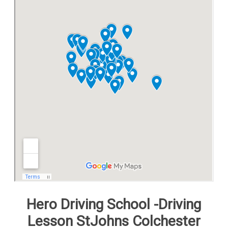
Free Theory Test Training
Code of Practice
Show Me, Tell Me
Our Guarantee to you
Frequently Asked Questions
Hero Driving School -Driving
Lesson StJohns Colchester