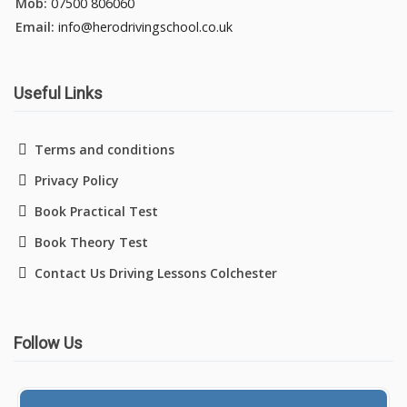
Mob:
07500 806060
Email:
info@herodrivingschool.co.uk
Useful Links
Terms and conditions
Privacy Policy
Book Practical Test
Book Theory Test
Contact Us Driving Lessons Colchester
Follow Us