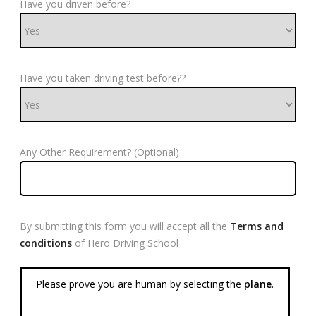
Have you driven before?
Have you taken driving test before??
Any Other Requirement? (Optional)
By submitting this form you will accept all the
Terms and
conditions
of Hero Driving School
Please prove you are human by selecting the
plane
.