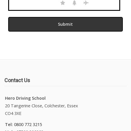
Contact Us
Hero Driving School
20 Tangerine Close, Colchester, Essex
CO4 3XE
Tel:
0800 772 3215