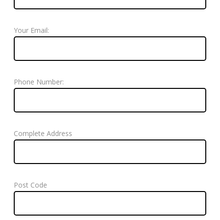
Your Email:
Phone Number:
Complete Address
Post Code