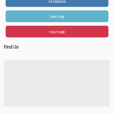
FACEBOOK
TWITTER
YOUTUBE
Find Us