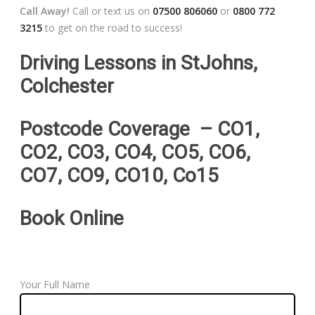
Call Away!
Call or text us on
07500 806060
or
0800 772
3215
to get on the road to success!
Driving Lessons in StJohns,
Colchester
Postcode Coverage – CO1,
CO2, CO3, CO4, CO5, CO6,
CO7, CO9, CO10, Co15
Book Online
Your Full Name