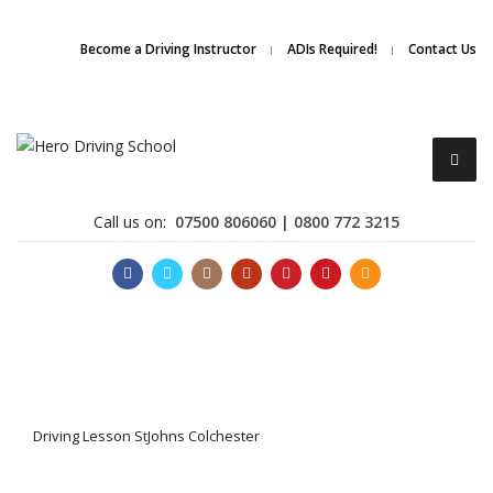
Due to high demand of our
service, we are hiring
Driving
Apply Online
Become a Driving Instructor
ADIs Required!
Contact Us
Instructors
Call us on:
07500 806060 | 0800 772 3215
Become a Driving Instructor
Driving Lesson StJohns Colchester
About Us