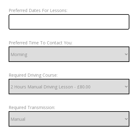
Preferred Dates For Lessons:
Preferred Time To Contact You:
Required Driving Course:
Required Transmission: