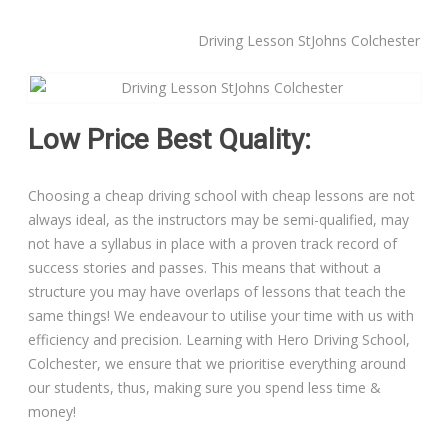
Driving Lesson StJohns Colchester
Manual Driving Lessons
Automatic Driving Lessons
Low Price Best Quality:
Gift Voucher
Choosing a cheap driving school with cheap lessons are not
Block Booking
always ideal, as the instructors may be semi-qualified, may
not have a syllabus in place with a proven track record of
Refresher Driving Course
success stories and passes. This means that without a
structure you may have overlaps of lessons that teach the
Driving Test Rescue Course
same things! We endeavour to utilise your time with us with
efficiency and precision. Learning with Hero Driving School,
Intensive Driving Courses
Colchester, we ensure that we prioritise everything around
our students, thus, making sure you spend less time &
Pass Plus Courses
money!
Platinum Pass Guarantee Course