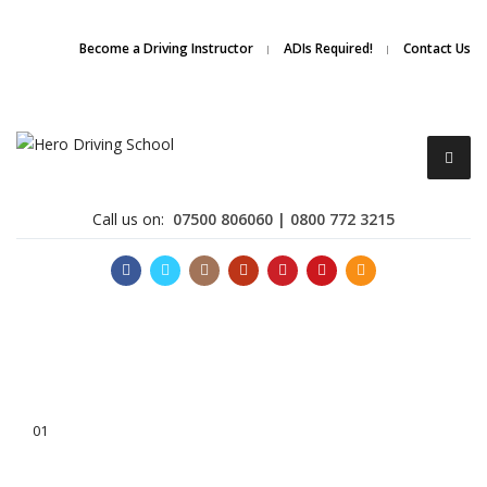
Due to high demand of our
service, we are hiring
Driving
Apply Online
Become a Driving Instructor
ADIs Required!
Contact Us
Instructors
Call us on:
07500 806060 | 0800 772 3215
Become a Driving Instructor
01
About Us