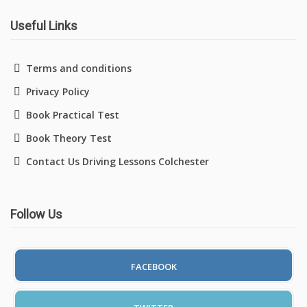
Useful Links
Driving Lessons in Colchester
Terms and conditions
Privacy Policy
Driving Lessons in Clacton On Sea
Book Practical Test
Driving Lessons in Ardleigh Colchester
Book Theory Test
Contact Us Driving Lessons Colchester
Driving Lessons in Alresford Colchester
Driving Lessons in Wivenhoe Colchester
Follow Us
Driving Lesson in Dedham Colchester
Automatic Driving Lessons in London
FACEBOOK