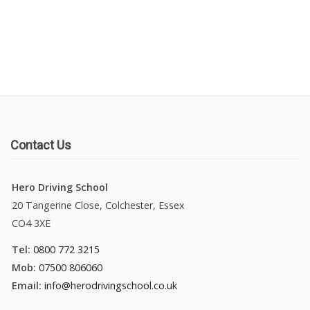
Manual Driving Lessons
Automatic Driving Lessons
Gift Voucher
Block Booking
Contact Us
Refresher Driving Course
Hero Driving School
20 Tangerine Close, Colchester, Essex
Driving Test Rescue Course
CO4 3XE
Intensive Driving Courses
Tel:
0800 772 3215
Mob:
07500 806060
Pass Plus Courses
Email:
info@herodrivingschool.co.uk
Platinum Pass Guarantee Course