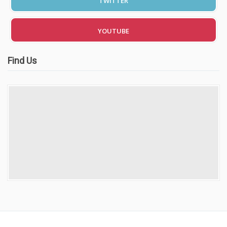
TWITTER
Video Gallery
YOUTUBE
Find Us
Getting Started
Driving Test Route Videos
Blog
Progress Card
Driving Lessons at Hero
Useful Links