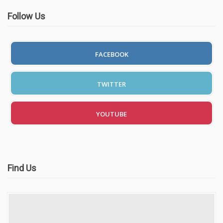
Follow Us
FACEBOOK
TWITTER
YOUTUBE
Find Us