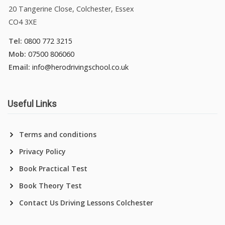
20 Tangerine Close, Colchester, Essex
CO4 3XE
Tel:
0800 772 3215
Mob:
07500 806060
Email:
info@herodrivingschool.co.uk
Useful Links
Terms and conditions
Privacy Policy
Book Practical Test
Book Theory Test
Contact Us Driving Lessons Colchester