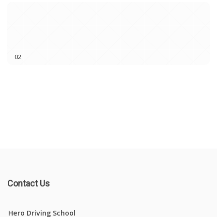
02
Book Lessons
Contact Us
Hero Driving School