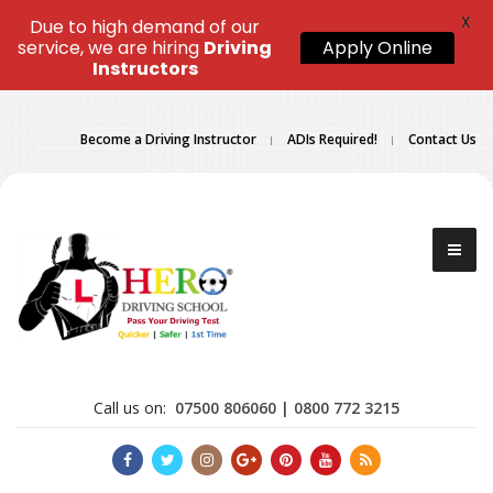
X
Due to high demand of our
service, we are hiring
Driving
Apply Online
Instructors
Become a Driving Instructor
ADIs Required!
Contact Us
Call us on:
07500 806060 | 0800 772 3215