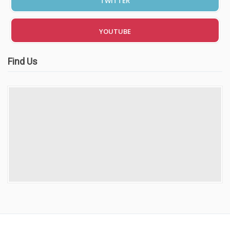
TWITTER
Video Gallery
YOUTUBE
Find Us
Getting Started
Driving Test Route Videos
Blog
Progress Card
Driving Lessons at Hero
Useful Links