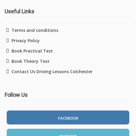
Useful Links
Driving Lessons in Colchester
Terms and conditions
Privacy Policy
Driving Lessons in Clacton On Sea
Book Practical Test
Driving Lessons in Ardleigh Colchester
Book Theory Test
Contact Us Driving Lessons Colchester
Driving Lessons in Alresford Colchester
Driving Lessons in Wivenhoe Colchester
Follow Us
Driving Lesson in Dedham Colchester
Automatic Driving Lessons in London
FACEBOOK