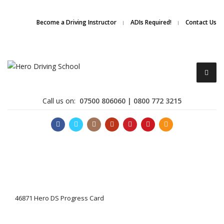
Due to high demand of our
service, we are hiring
Driving
Apply Online
Become a Driving Instructor
ADIs Required!
Contact Us
Instructors
Call us on:
07500 806060 | 0800 772 3215
Become a Driving Instructor
46871 Hero DS Progress Card
About Us