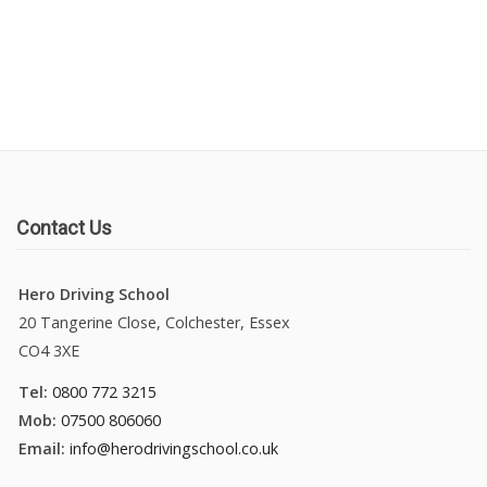
Manual Driving Lessons
Automatic Driving Lessons
Gift Voucher
Block Booking
Contact Us
Refresher Driving Course
Hero Driving School
20 Tangerine Close, Colchester, Essex
Driving Test Rescue Course
CO4 3XE
Intensive Driving Courses
Tel:
0800 772 3215
Mob:
07500 806060
Pass Plus Courses
Email:
info@herodrivingschool.co.uk
Platinum Pass Guarantee Course