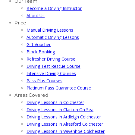
Our Team
Become a Driving Instructor
About Us
Price
Manual Driving Lessons
Automatic Driving Lessons
Gift Voucher
Block Booking
Refresher Driving Course
Driving Test Rescue Course
Intensive Driving Courses
Pass Plus Courses
Platinum Pass Guarantee Course
Areas Covered
Driving Lessons in Colchester
Driving Lessons in Clacton On Sea
Driving Lessons in Ardleigh Colchester
Driving Lessons in Alresford Colchester
Driving Lessons in Wivenhoe Colchester