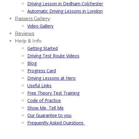
Driving Lesson in Dedham Colchester
Automatic Driving Lessons in London
Passers Gallery
Video Gallery
Reviews
Help & Info
Getting Started
Driving Test Route Videos
Blog
Progress Card
Driving Lessons at Hero
Useful Links
Free Theory Test Training
Code of Practice
Show Me, Tell Me
Our Guarantee to you
Frequently Asked Questions