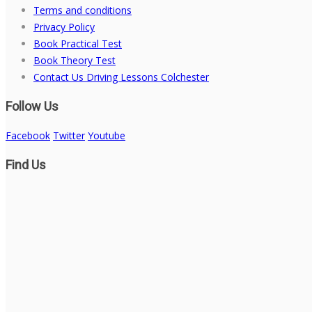
Terms and conditions
Privacy Policy
Book Practical Test
Book Theory Test
Contact Us Driving Lessons Colchester
Follow Us
Facebook
Twitter
Youtube
Find Us