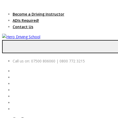
Due to high dem
Become a Driving Instructor
ADIs Required!
Contact Us
Call us on:
07500 806060 | 0800 772 3215