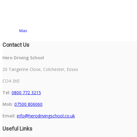
Mas
Contact Us
Hero Driving School
20 Tangerine Close, Colchester, Essex
CO4 3XE
Tel:
0800 772 3215
Mob:
07500 806060
Email:
info@herodrivingschool.co.uk
Useful Links