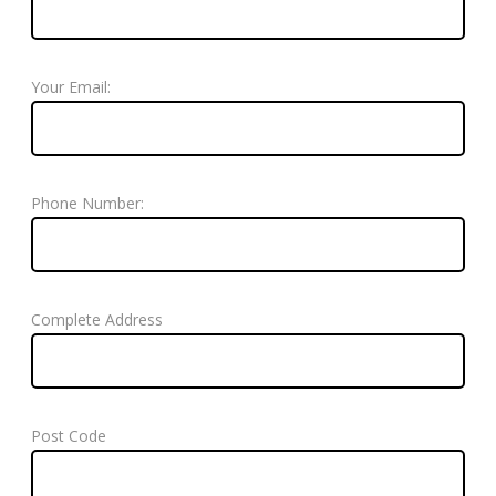
Your Email:
Phone Number:
Complete Address
Post Code