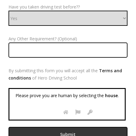
Have you taken driving test before??
Any Other Requirement? (Optional)
By submitting this form you will accept all the
Terms and
conditions
of Hero Driving School
Please prove you are human by selecting the
house
.