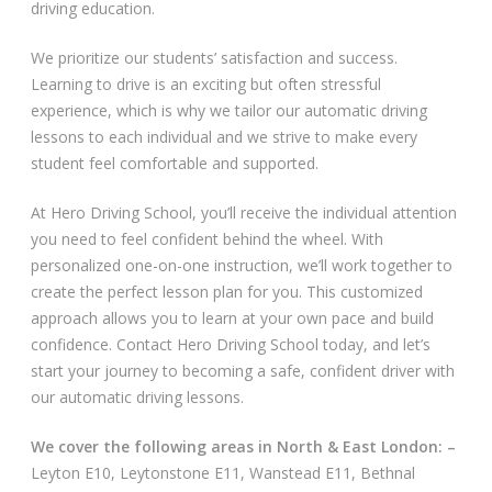
driving education.
Video Gallery
We prioritize our students’ satisfaction and success.
Learning to drive is an exciting but often stressful
experience, which is why we tailor our automatic driving
lessons to each individual and we strive to make every
student feel comfortable and supported.
Getting Started
At Hero Driving School, you’ll receive the individual attention
you need to feel confident behind the wheel. With
Driving Test Route Videos
personalized one-on-one instruction, we’ll work together to
create the perfect lesson plan for you. This customized
Blog
approach allows you to learn at your own pace and build
confidence. Contact Hero Driving School today, and let’s
Progress Card
start your journey to becoming a safe, confident driver with
our automatic driving lessons.
Driving Lessons at Hero
We cover the following areas in North & East London: –
Useful Links
Leyton E10, Leytonstone E11, Wanstead E11, Bethnal