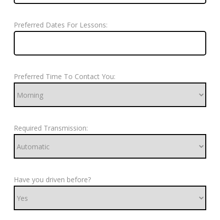
Preferred Dates For Lessons:
Preferred Time To Contact You:
Required Transmission:
Have you driven before?