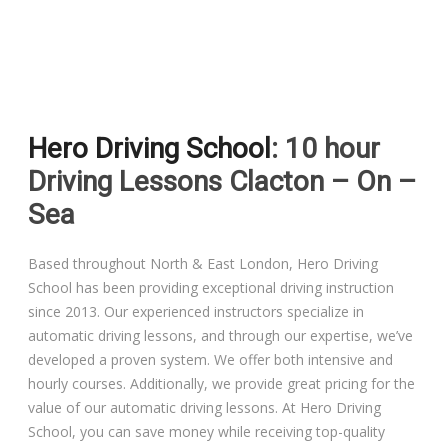
Driving Lessons in Colchester
Hero Driving School
: 10 hour
Driving Lessons in Clacton On Sea
Driving Lessons Clacton – On –
Driving Lessons in Ardleigh Colchester
Sea
Driving Lessons in Alresford Colchester
Based throughout North & East London, Hero Driving
School has been providing exceptional driving instruction
Driving Lessons in Wivenhoe Colchester
since 2013. Our experienced instructors specialize in
automatic driving lessons, and through our expertise, we’ve
Driving Lesson in Dedham Colchester
developed a proven system. We offer both intensive and
hourly courses. Additionally, we provide great pricing for the
Automatic Driving Lessons in London
value of our automatic driving lessons. At Hero Driving
School, you can save money while receiving top-quality