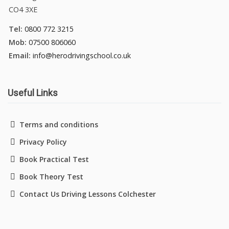
CO4 3XE
Tel:
0800 772 3215
Mob:
07500 806060
Email:
info@herodrivingschool.co.uk
Useful Links
Terms and conditions
Privacy Policy
Book Practical Test
Book Theory Test
Contact Us Driving Lessons Colchester