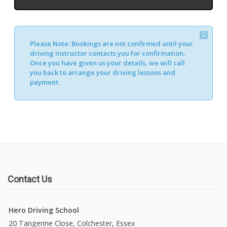
Please Note:
Bookings are not confirmed until your
driving instructor contacts you for confirmation.
Once you have given us your details, we will call
you back to arrange your driving lessons and
payment.
Contact Us
Hero Driving School
20 Tangerine Close, Colchester, Essex