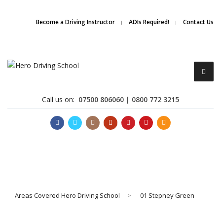
Due to high demand of our
service, we are hiring
Driving
Apply Online
Become a Driving Instructor
ADIs Required!
Contact Us
Instructors
Call us on:
07500 806060 | 0800 772 3215
Become a Driving Instructor
Areas Covered Hero Driving School
>
01 Stepney Green
About Us