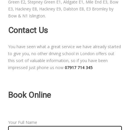
Green E2, Stepney Green E1, Aldgate E1, Mile End E3, Bow
Free Theory Test Training
E3, Hackney E8, Hackney E9, Dalston E8, E3 Bromley by
Bow & N1 Islington.
Code of Practice
Contact Us
Show Me, Tell Me
You have seen what a great service we have already started
Our Guarantee to you
to give you, no other driving school in London offers out
this sort of valuable information, so if you have been
Frequently Asked Questions
impressed just phone us now
07917 714 345
Book Online
Your Full Name