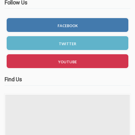
Follow Us
FACEBOOK
TWITTER
YOUTUBE
Find Us