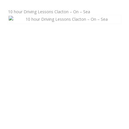
10 hour Driving Lessons Clacton – On – Sea
Manual Driving Lessons
Automatic Driving Lessons
Gift Voucher
Block Booking
Refresher Driving Course
Driving Test Rescue Course
Intensive Driving Courses
Pass Plus Courses
Platinum Pass Guarantee Course