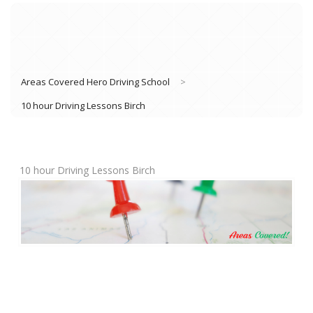
Areas Covered Hero Driving School
>
10 hour Driving Lessons Birch
10 hour Driving Lessons Birch
Book Lessons