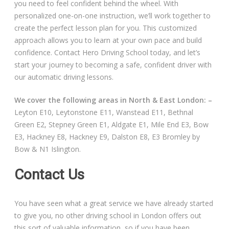
you need to feel confident behind the wheel. With
personalized one-on-one instruction, we’ll work together to
create the perfect lesson plan for you. This customized
approach allows you to learn at your own pace and build
confidence. Contact Hero Driving School today, and let’s
start your journey to becoming a safe, confident driver with
our automatic driving lessons.
We cover the following areas in North & East London: –
Leyton E10, Leytonstone E11, Wanstead E11, Bethnal
Green E2, Stepney Green E1, Aldgate E1, Mile End E3, Bow
E3, Hackney E8, Hackney E9, Dalston E8, E3 Bromley by
Bow & N1 Islington.
Contact Us
You have seen what a great service we have already started
to give you, no other driving school in London offers out
this sort of valuable information, so if you have been