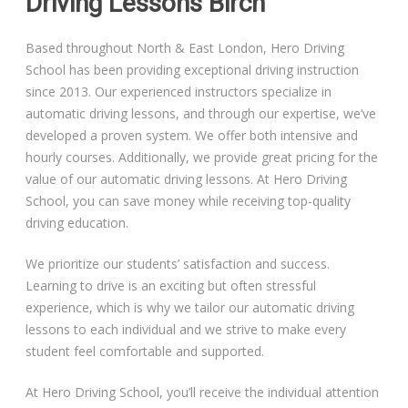
Driving Lessons Birch
Based throughout North & East London, Hero Driving
School has been providing exceptional driving instruction
since 2013. Our experienced instructors specialize in
automatic driving lessons, and through our expertise, we’ve
developed a proven system. We offer both intensive and
hourly courses. Additionally, we provide great pricing for the
value of our automatic driving lessons. At Hero Driving
School, you can save money while receiving top-quality
driving education.
We prioritize our students’ satisfaction and success.
Learning to drive is an exciting but often stressful
experience, which is why we tailor our automatic driving
lessons to each individual and we strive to make every
student feel comfortable and supported.
At Hero Driving School, you’ll receive the individual attention