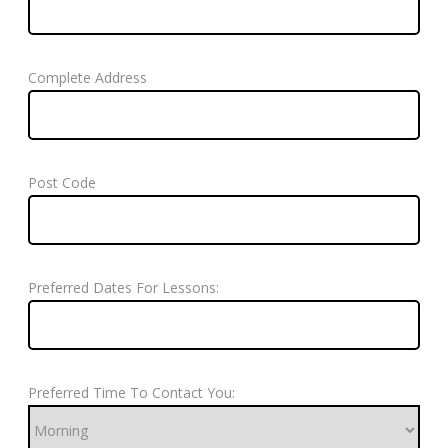
Complete Address
Post Code
Preferred Dates For Lessons:
Preferred Time To Contact You: