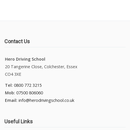
Contact Us
Hero Driving School
20 Tangerine Close, Colchester, Essex
CO4 3XE
Tel:
0800 772 3215
Mob:
07500 806060
Email:
info@herodrivingschool.co.uk
Useful Links