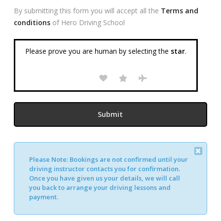
By submitting this form you will accept all the
Terms and
conditions
of Hero Driving School
Please prove you are human by selecting the
star
.
Please Note:
Bookings are not confirmed until your
Alternative:
driving instructor contacts you for confirmation.
Once you have given us your details, we will call
you back to arrange your driving lessons and
payment.