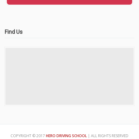
Find Us
COPYRIGHT © 2017
HERO DRIVING SCHOOL
| ALL RIGHTS RESERVED