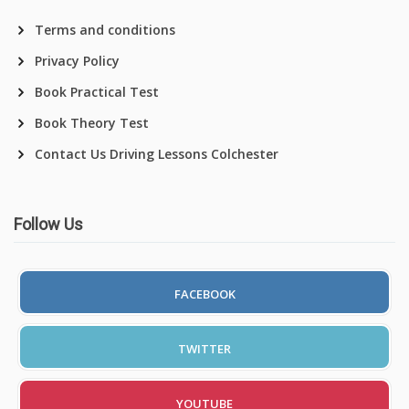
Terms and conditions
Privacy Policy
Book Practical Test
Book Theory Test
Contact Us Driving Lessons Colchester
Follow Us
FACEBOOK
TWITTER
YOUTUBE