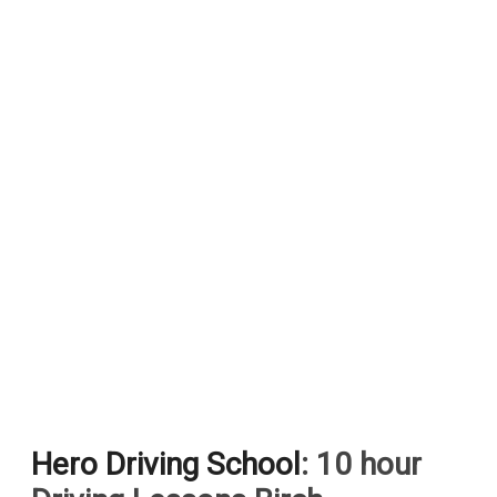
Hero Driving School
: 10 hour