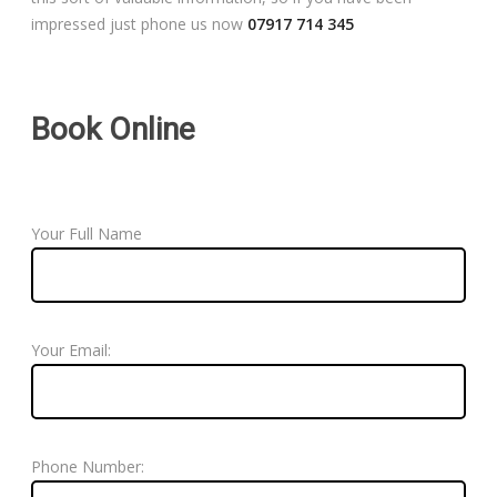
impressed just phone us now
07917 714 345
Book Online
Your Full Name
Your Email:
Phone Number: