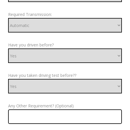
Required Transmission:
Have you driven before?
Have you taken driving test before??
Any Other Requirement? (Optional)