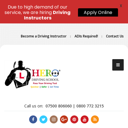
X
Due to high demand of our
service, we are hiring
Driving
Apply Online
Instructors
Become a Driving Instructor
ADIs Required!
Contact Us
Call us on:
07500 806060 | 0800 772 3215