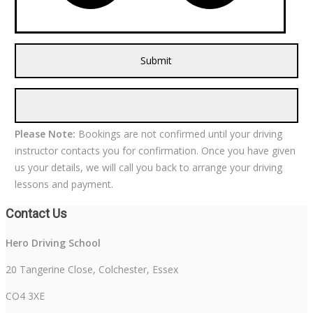
Please Note:
Bookings are not confirmed until your driving
instructor contacts you for confirmation. Once you have given
us your details, we will call you back to arrange your driving
lessons and payment.
Contact Us
Hero Driving School
20 Tangerine Close, Colchester, Essex
CO4 3XE