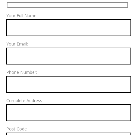
Your Full Name
Your Email:
Phone Number:
Complete Address
Post Code