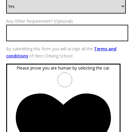
Any Other Requirement? (Optional)
By submitting this form you will accept all the
Terms and
conditions
of Hero Driving School
Please prove you are human by selecting the
car
.