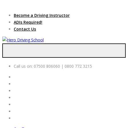
Due to high demand of our
service, we are hiring
Driving
Apply Online
Become a Driving Instructor
Instructors
ADIs Required!
Contact Us
Call us on:
07500 806060 | 0800 772 3215