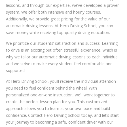
lessons, and through our expertise, we’ve developed a proven
system. We offer both intensive and hourly courses.
Additionally, we provide great pricing for the value of our
automatic driving lessons. At Hero Driving School, you can
save money while receiving top-quality driving education.
We prioritize our students’ satisfaction and success. Learning
to drive is an exciting but often stressful experience, which is
why we tailor our automatic driving lessons to each individual
and we strive to make every student feel comfortable and
supported.
At Hero Driving School, you’ll receive the individual attention
you need to feel confident behind the wheel. With
personalized one-on-one instruction, we’ll work together to
create the perfect lesson plan for you. This customized
approach allows you to learn at your own pace and build
confidence. Contact Hero Driving School today, and let’s start
your journey to becoming a safe, confident driver with our