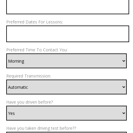
Preferred Dates For Lessons:
Preferred Time To Contact You:
Required Transmission:
Have you driven before?
Have you taken driving test before??