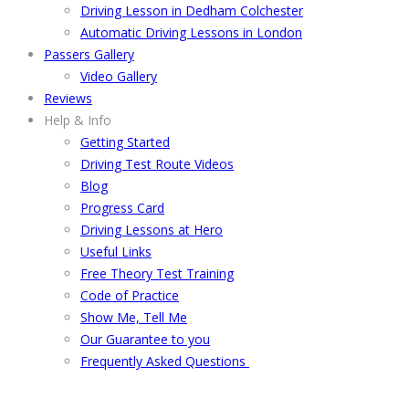
Driving Lesson in Dedham Colchester
Automatic Driving Lessons in London
Passers Gallery
Video Gallery
Reviews
Help & Info
Getting Started
Driving Test Route Videos
Blog
Progress Card
Driving Lessons at Hero
Useful Links
Free Theory Test Training
Code of Practice
Show Me, Tell Me
Our Guarantee to you
Frequently Asked Questions