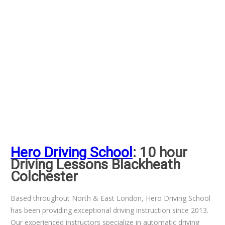
Hero Driving School
: 10 hour
Driving Lessons Blackheath
Colchester
Based throughout North & East London, Hero Driving School
has been providing exceptional driving instruction since 2013.
Our experienced instructors specialize in automatic driving