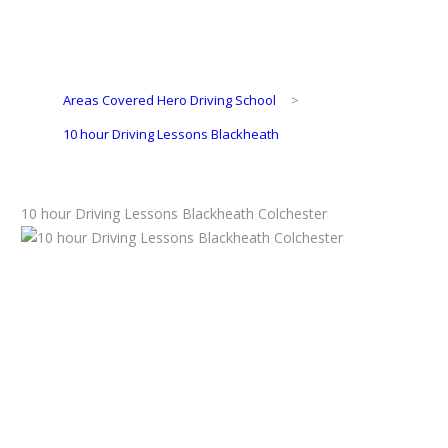
Areas Covered Hero Driving School
>
10 hour Driving Lessons Blackheath
10 hour Driving Lessons Blackheath Colchester