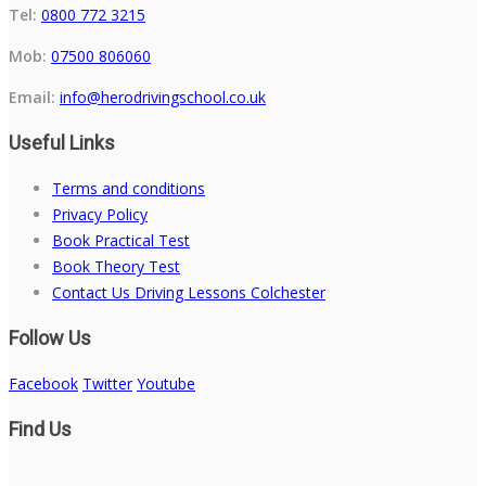
Tel:
0800 772 3215
Mob:
07500 806060
Email:
info@herodrivingschool.co.uk
Useful Links
Terms and conditions
Privacy Policy
Book Practical Test
Book Theory Test
Contact Us Driving Lessons Colchester
Follow Us
Facebook
Twitter
Youtube
Find Us