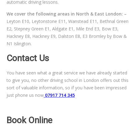
automatic driving lessons.
We cover the following areas in North & East London: –
Leyton E10, Leytonstone E11, Wanstead E11, Bethnal Green
E2, Stepney Green E1, Aldgate E1, Mile End E3, Bow E3,
Hackney E8, Hackney E9, Dalston E8, E3 Bromley by Bow &
N1 Islington.
Contact Us
You have seen what a great service we have already started
to give you, no other driving school in London offers out this
sort of valuable information, so if you have been impressed
just phone us now
07917 714 345
Book Online