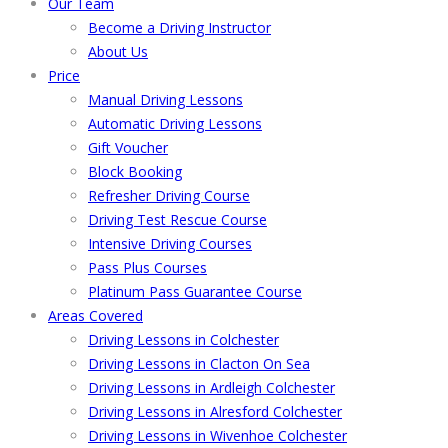
Our Team
Become a Driving Instructor
About Us
Price
Manual Driving Lessons
Automatic Driving Lessons
Gift Voucher
Block Booking
Refresher Driving Course
Driving Test Rescue Course
Intensive Driving Courses
Pass Plus Courses
Platinum Pass Guarantee Course
Areas Covered
Driving Lessons in Colchester
Driving Lessons in Clacton On Sea
Driving Lessons in Ardleigh Colchester
Driving Lessons in Alresford Colchester
Driving Lessons in Wivenhoe Colchester