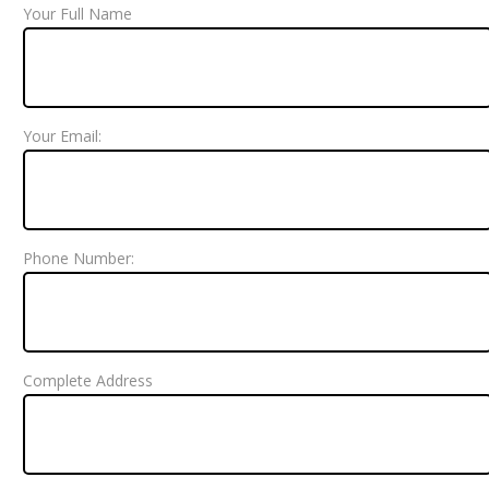
Your Full Name
Your Email:
Phone Number:
Complete Address