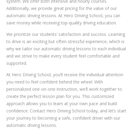
system. We offer both intensive and hourly courses.
Additionally, we provide great pricing for the value of our
automatic driving lessons. At Hero Driving School, you can
save money while receiving top-quality driving education.
We prioritize our students’ satisfaction and success. Learning
to drive is an exciting but often stressful experience, which is
why we tailor our automatic driving lessons to each individual
and we strive to make every student feel comfortable and
supported.
At Hero Driving School, you’ll receive the individual attention
you need to feel confident behind the wheel. With
personalized one-on-one instruction, we’ll work together to
create the perfect lesson plan for you. This customized
approach allows you to learn at your own pace and build
confidence. Contact Hero Driving School today, and let’s start
your journey to becoming a safe, confident driver with our
automatic driving lessons.