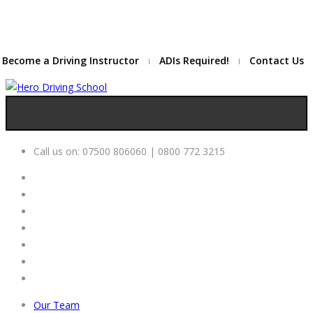
Due to high demand of our
service, we are hiring
Driving
Apply Online
Instructors
Become a Driving Instructor
ADIs Required!
Contact Us
Call us on:
07500 806060 | 0800 772 3215
Our Team