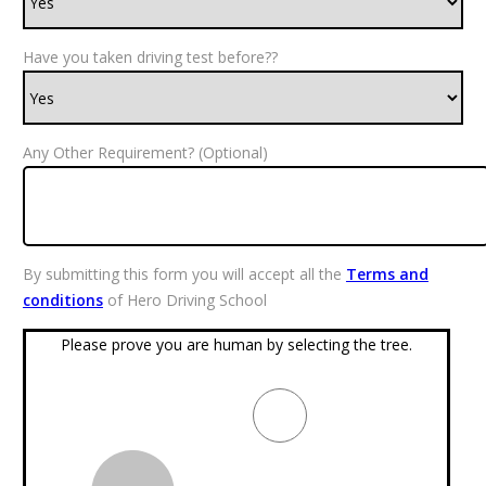
Have you taken driving test before??
Any Other Requirement? (Optional)
By submitting this form you will accept all the
Terms and
conditions
of Hero Driving School
Please prove you are human by selecting the
tree
.