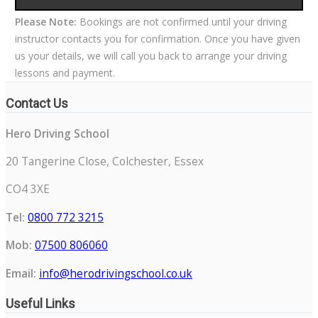
Please Note:
Bookings are not confirmed until your driving
instructor contacts you for confirmation. Once you have given
us your details, we will call you back to arrange your driving
lessons and payment.
Contact Us
Hero Driving School
20 Tangerine Close, Colchester, Essex
CO4 3XE
Tel:
0800 772 3215
Mob:
07500 806060
Email:
info@herodrivingschool.co.uk
Useful Links