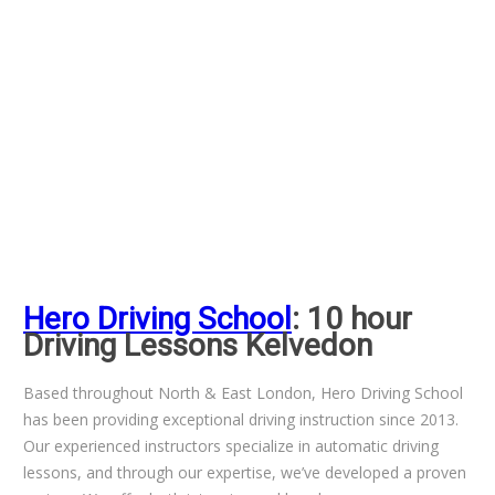
Hero Driving School
: 10 hour
Driving Lessons Kelvedon
Based throughout North & East London, Hero Driving School
has been providing exceptional driving instruction since 2013.
Our experienced instructors specialize in automatic driving
lessons, and through our expertise, we’ve developed a proven