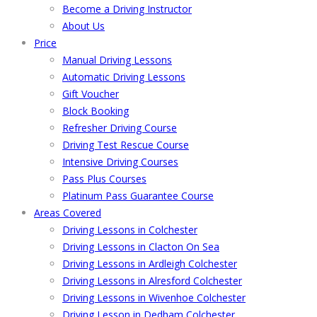
Become a Driving Instructor
About Us
Price
Manual Driving Lessons
Automatic Driving Lessons
Gift Voucher
Block Booking
Refresher Driving Course
Driving Test Rescue Course
Intensive Driving Courses
Pass Plus Courses
Platinum Pass Guarantee Course
Areas Covered
Driving Lessons in Colchester
Driving Lessons in Clacton On Sea
Driving Lessons in Ardleigh Colchester
Driving Lessons in Alresford Colchester
Driving Lessons in Wivenhoe Colchester
Driving Lesson in Dedham Colchester