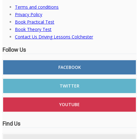
Terms and conditions
Privacy Policy
Book Practical Test
Book Theory Test
Contact Us Driving Lessons Colchester
Follow Us
FACEBOOK
TWITTER
YOUTUBE
Find Us