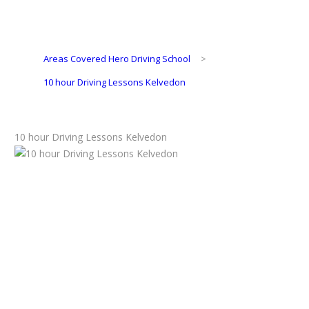
Areas Covered Hero Driving School
>
10 hour Driving Lessons Kelvedon
10 hour Driving Lessons Kelvedon