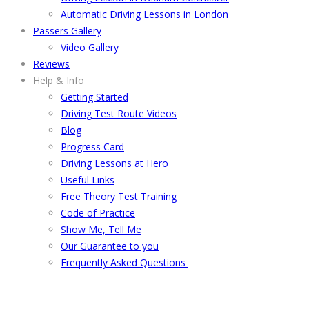
Automatic Driving Lessons in London
Passers Gallery
Video Gallery
Reviews
Help & Info
Getting Started
Driving Test Route Videos
Blog
Progress Card
Driving Lessons at Hero
Useful Links
Free Theory Test Training
Code of Practice
Show Me, Tell Me
Our Guarantee to you
Frequently Asked Questions