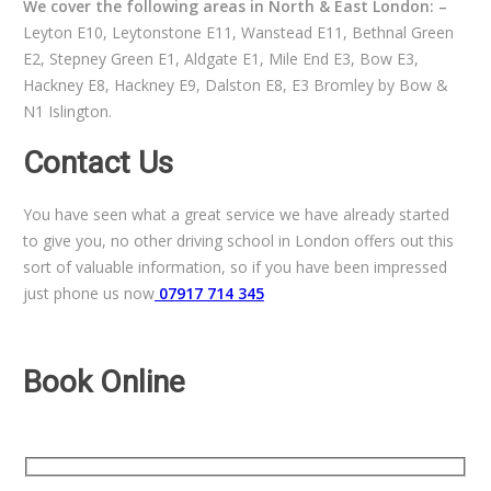
We cover the following areas in North & East London: –
Leyton E10, Leytonstone E11, Wanstead E11, Bethnal Green
E2, Stepney Green E1, Aldgate E1, Mile End E3, Bow E3,
Hackney E8, Hackney E9, Dalston E8, E3 Bromley by Bow &
N1 Islington.
Contact Us
You have seen what a great service we have already started
to give you, no other driving school in London offers out this
sort of valuable information, so if you have been impressed
just phone us now
07917 714 345
Book Online