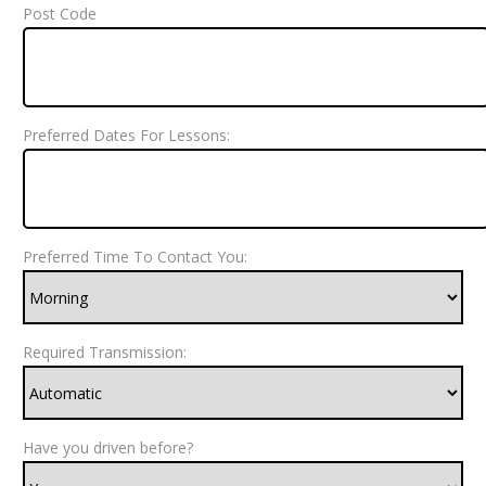
Post Code
Preferred Dates For Lessons:
Preferred Time To Contact You:
Required Transmission:
Have you driven before?