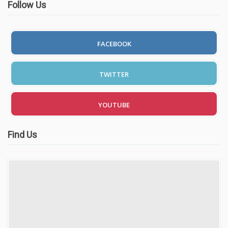
Follow Us
FACEBOOK
TWITTER
YOUTUBE
Find Us