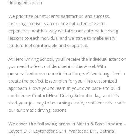
driving education.
Video Gallery
We prioritize our students’ satisfaction and success.
Learning to drive is an exciting but often stressful
experience, which is why we tailor our automatic driving
lessons to each individual and we strive to make every
student feel comfortable and supported.
Getting Started
At Hero Driving School, you’ll receive the individual attention
you need to feel confident behind the wheel. With
Driving Test Route Videos
personalized one-on-one instruction, we’ll work together to
create the perfect lesson plan for you. This customized
Blog
approach allows you to learn at your own pace and build
confidence. Contact Hero Driving School today, and let’s
Progress Card
start your journey to becoming a safe, confident driver with
our automatic driving lessons.
Driving Lessons at Hero
We cover the following areas in North & East London: –
Useful Links
Leyton E10, Leytonstone E11, Wanstead E11, Bethnal