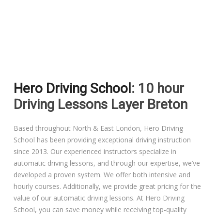
Driving Lessons in Colchester
Driving Lessons in Clacton On Sea
Hero Driving School
: 10 hour
Driving Lessons in Ardleigh Colchester
Driving Lessons Layer Breton
Driving Lessons in Alresford Colchester
Based throughout North & East London, Hero Driving
School has been providing exceptional driving instruction
Driving Lessons in Wivenhoe Colchester
since 2013. Our experienced instructors specialize in
automatic driving lessons, and through our expertise, we’ve
Driving Lesson in Dedham Colchester
developed a proven system. We offer both intensive and
hourly courses. Additionally, we provide great pricing for the
Automatic Driving Lessons in London
value of our automatic driving lessons. At Hero Driving
School, you can save money while receiving top-quality