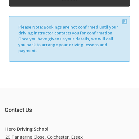
Please Note:
Bookings are not confirmed until your
driving instructor contacts you for confirmation.
Once you have given us your details, we will call
you back to arrange your driving lessons and
payment.
Contact Us
Hero Driving School
20 Tangerine Close, Colchester, Essex