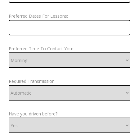
Preferred Dates For Lessons:
Preferred Time To Contact You:
Required Transmission:
Have you driven before?