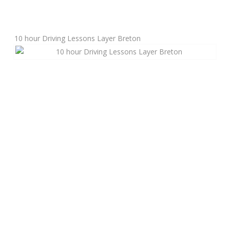
Manual Driving Lessons
10 hour Driving Lessons Layer Breton
Automatic Driving Lessons
Gift Voucher
Block Booking
Refresher Driving Course
Driving Test Rescue Course
Intensive Driving Courses
Pass Plus Courses
Platinum Pass Guarantee Course