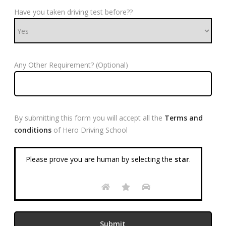
Have you taken driving test before??
Any Other Requirement? (Optional)
By submitting this form you will accept all the
Terms and
conditions
of Hero Driving School
Please prove you are human by selecting the
star
.