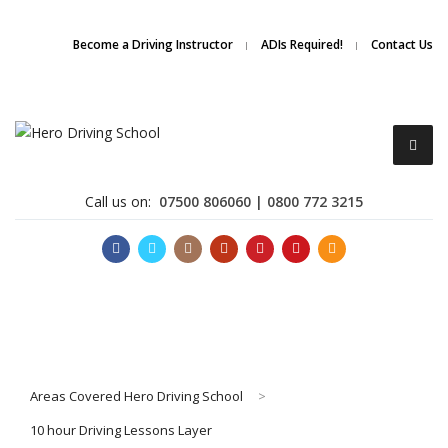
Due to high demand of our
service, we are hiring
Driving
Apply Online
Become a Driving Instructor
ADIs Required!
Contact Us
Instructors
Call us on:
07500 806060 | 0800 772 3215
Become a Driving Instructor
Areas Covered Hero Driving School
>
About Us
10 hour Driving Lessons Layer