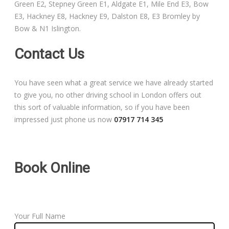
Green E2, Stepney Green E1, Aldgate E1, Mile End E3, Bow
Free Theory Test Training
E3, Hackney E8, Hackney E9, Dalston E8, E3 Bromley by
Bow & N1 Islington.
Code of Practice
Contact Us
Show Me, Tell Me
You have seen what a great service we have already started
Our Guarantee to you
to give you, no other driving school in London offers out
this sort of valuable information, so if you have been
Frequently Asked Questions
impressed just phone us now
07917 714 345
Book Online
Your Full Name