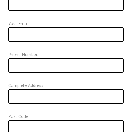
Your Email:
Phone Number:
Complete Address
Post Code