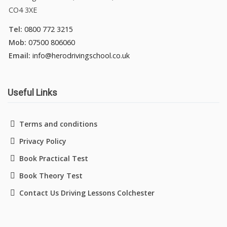
CO4 3XE
Tel:
0800 772 3215
Mob:
07500 806060
Email:
info@herodrivingschool.co.uk
Useful Links
Terms and conditions
Privacy Policy
Book Practical Test
Book Theory Test
Contact Us Driving Lessons Colchester