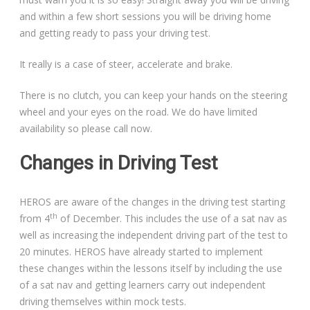
and within a few short sessions you will be driving home
and getting ready to pass your driving test.
It really is a case of steer, accelerate and brake.
There is no clutch, you can keep your hands on the steering
wheel and your eyes on the road. We do have limited
availability so please call now.
Changes in Driving Test
HEROS are aware of the changes in the driving test starting
th
from 4
of December. This includes the use of a sat nav as
well as increasing the independent driving part of the test to
20 minutes. HEROS have already started to implement
these changes within the lessons itself by including the use
of a sat nav and getting learners carry out independent
driving themselves within mock tests.