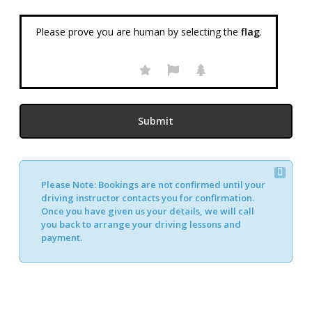
Please prove you are human by selecting the
flag
.
Please Note:
Bookings are not confirmed until your
Alternative:
driving instructor contacts you for confirmation.
Once you have given us your details, we will call
you back to arrange your driving lessons and
payment.