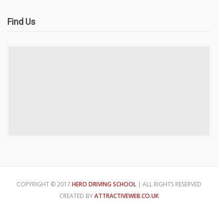
Find Us
COPYRIGHT © 2017
HERO DRIVING SCHOOL
| ALL RIGHTS RESERVED
CREATED BY
ATTRACTIVEWEB.CO.UK