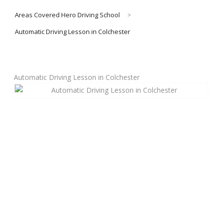
Areas Covered Hero Driving School
>
About Us
Automatic Driving Lesson in Colchester
Manual Driving Lessons
Automatic Driving Lesson in Colchester
Automatic Driving Lessons
Gift Voucher
Block Booking
Refresher Driving Course
Driving Test Rescue Course
Intensive Driving Courses