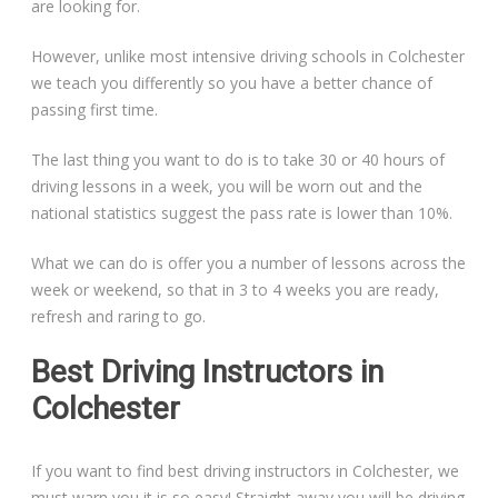
are looking for.
However, unlike most intensive driving schools in Colchester
we teach you differently so you have a better chance of
passing first time.
The last thing you want to do is to take 30 or 40 hours of
driving lessons in a week, you will be worn out and the
national statistics suggest the pass rate is lower than 10%.
What we can do is offer you a number of lessons across the
week or weekend, so that in 3 to 4 weeks you are ready,
refresh and raring to go.
Best Driving Instructors in
Colchester
If you want to find best driving instructors in Colchester, we
must warn you it is so easy! Straight away you will be driving