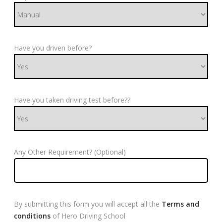
Have you driven before?
Have you taken driving test before??
Any Other Requirement? (Optional)
By submitting this form you will accept all the
Terms and
conditions
of Hero Driving School