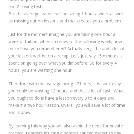
and 2 driving tests.
But the average learner will be taking 1 hour a week as well
as missing out on lessons and that creates you a problem.
Just for the moment imagine you are taking one hour a
week of tuition, when it comes to the following week, how
much have you remembered? Actually very little and a lot of
your lesson, well be on a recap. Let’s just say 15 minutes is
spent on going over what you did before. So for every 4
hours, you are wasting one hour.
Therefore with the average being 47 hours, it is fair to say
you could be wasting 12 hours, and that a lot of cash. What
you ought to do is have a lesson every 3 to 4 days and
make it a two hour lesson. Overall you will save a lot of time
and money.
By learning this way you will also avoid the need for private
practice. Learners insuring a parents car can expect to pay