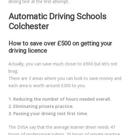
driving test at the first attempt.
Automatic Driving Schools
Colchester
How to save over £500 on getting your
driving licence
Actually, you can save much closer to £900 but let’s not
brag.
There are 3 areas where you can look to save money and
each area is worth around £300 to you.
1. Reducing the number of hours needed overall.
2. Eliminating private practice.
3. Passing your driving test first time.
The DVSA say that the average learner driver needs 47
hours of professional tuition, 20 hours of private practice