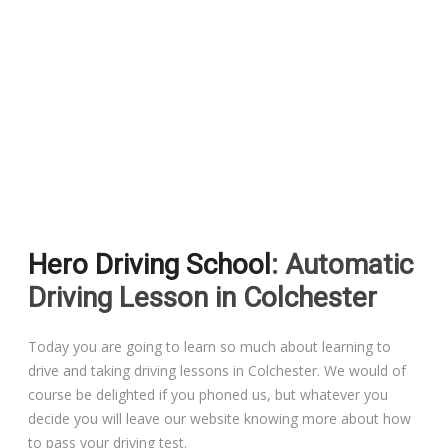
Pass Plus Courses
Platinum Pass Guarantee Course
Driving Lessons in Colchester
Driving Lessons in Clacton On Sea
Hero Driving School
: Automatic
Driving Lessons in Ardleigh Colchester
Driving Lesson in Colchester
Driving Lessons in Alresford Colchester
Today you are going to learn so much about learning to
drive and taking driving lessons in Colchester. We would of
Driving Lessons in Wivenhoe Colchester
course be delighted if you phoned us, but whatever you
decide you will leave our website knowing more about how
Driving Lesson in Dedham Colchester
to pass your driving test.