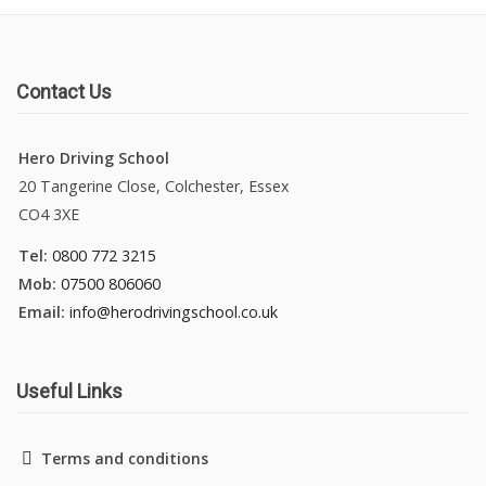
Contact Us
Hero Driving School
20 Tangerine Close, Colchester, Essex
CO4 3XE
Tel:
0800 772 3215
Mob:
07500 806060
Email:
info@herodrivingschool.co.uk
Useful Links
Terms and conditions