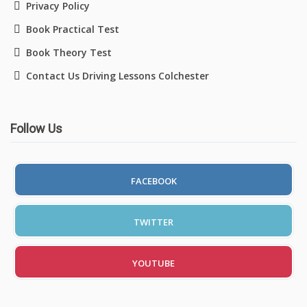
Privacy Policy
Book Practical Test
Book Theory Test
Contact Us Driving Lessons Colchester
Follow Us
FACEBOOK
TWITTER
YOUTUBE