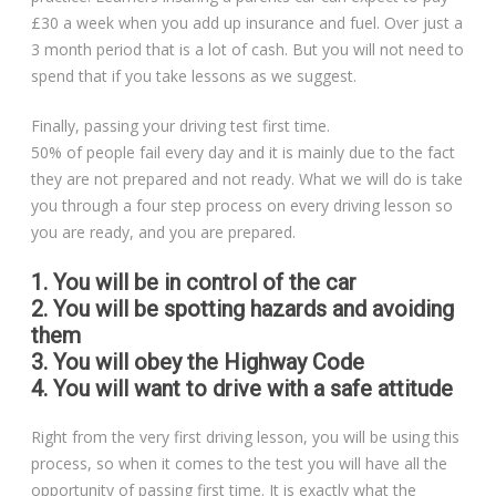
£30 a week when you add up insurance and fuel. Over just a
3 month period that is a lot of cash. But you will not need to
spend that if you take lessons as we suggest.
Finally, passing your driving test first time.
50% of people fail every day and it is mainly due to the fact
they are not prepared and not ready. What we will do is take
you through a four step process on every driving lesson so
you are ready, and you are prepared.
1. You will be in control of the car
2. You will be spotting hazards and avoiding
them
3. You will obey the Highway Code
4. You will want to drive with a safe attitude
Right from the very first driving lesson, you will be using this
process, so when it comes to the test you will have all the
opportunity of passing first time. It is exactly what the