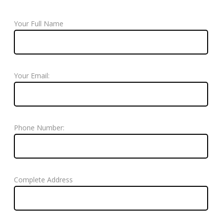
Your Full Name
Your Email:
Phone Number:
Complete Address