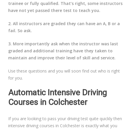
trainee or fully qualified. That’s right, some instructors
have not yet passed there test to teach you.
2. All instructors are graded they can have an A, B or a
fail. So ask.
3. More importantly ask when the instructor was last
graded and additional training have they taken to
maintain and improve their level of skill and service.
Use these questions and you will soon find out who is right
for you.
Automatic Intensive Driving
Courses in Colchester
If you are looking to pass your driving test quite quickly then
intensive driving courses in Colchester is exactly what you