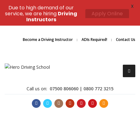
X
Due to high demand of our
service, we are hiring
Driving
Apply Online
Instructors
Become a Driving Instructor
ADIs Required!
Contact Us
Call us on:
07500 806060 | 0800 772 3215
Become a Driving Instructor