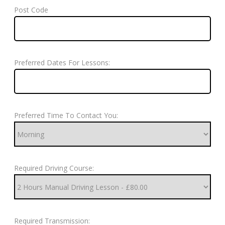
Post Code
Preferred Dates For Lessons:
Preferred Time To Contact You:
Required Driving Course:
Required Transmission: