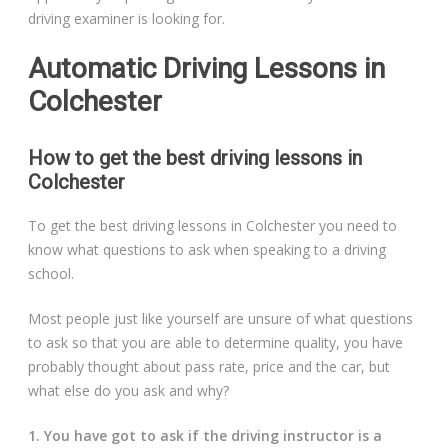
driving examiner is looking for.
Automatic Driving Lessons in
Colchester
How to get the best driving lessons in
Colchester
To get the best driving lessons in Colchester you need to
know what questions to ask when speaking to a driving
school.
Most people just like yourself are unsure of what questions
to ask so that you are able to determine quality, you have
probably thought about pass rate, price and the car, but
what else do you ask and why?
1. You have got to ask if the driving instructor is a