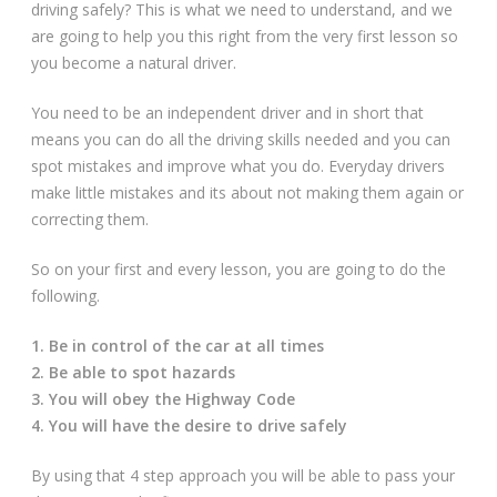
driving safely? This is what we need to understand, and we
Driving Lessons at Hero
are going to help you this right from the very first lesson so
you become a natural driver.
Useful Links
You need to be an independent driver and in short that
Free Theory Test Training
means you can do all the driving skills needed and you can
spot mistakes and improve what you do. Everyday drivers
Code of Practice
make little mistakes and its about not making them again or
correcting them.
Show Me, Tell Me
So on your first and every lesson, you are going to do the
Our Guarantee to you
following.
Frequently Asked Questions
1. Be in control of the car at all times
2. Be able to spot hazards
3. You will obey the Highway Code
4. You will have the desire to drive safely
By using that 4 step approach you will be able to pass your