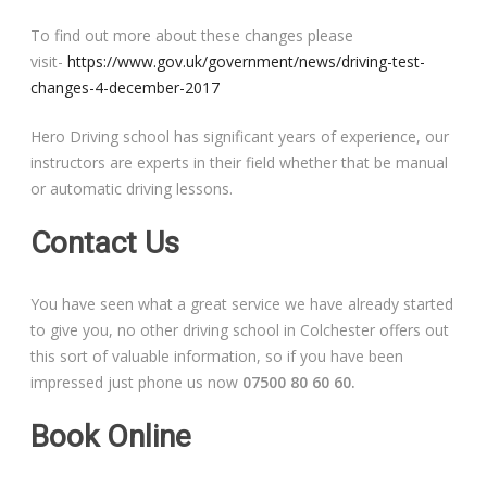
To find out more about these changes please
visit-
https://www.gov.uk/government/news/driving-test-
changes-4-december-2017
Hero Driving school has significant years of experience, our
instructors are experts in their field whether that be manual
or automatic driving lessons.
Contact Us
You have seen what a great service we have already started
to give you, no other driving school in Colchester offers out
this sort of valuable information, so if you have been
impressed just phone us now
07500 80 60 60.
Book Online