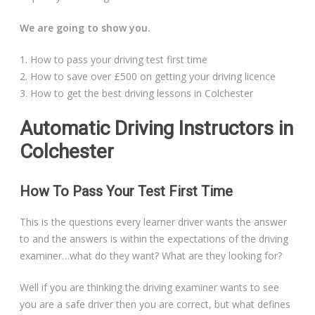
Automatic Driving Lessons in London
We are going to show you.
1. How to pass your driving test first time
2. How to save over £500 on getting your driving licence
Video Gallery
3. How to get the best driving lessons in Colchester
Automatic Driving Instructors in
Colchester
Getting Started
How To Pass Your Test First Time
Driving Test Route Videos
This is the questions every learner driver wants the answer
to and the answers is within the expectations of the driving
Blog
examiner…what do they want? What are they looking for?
Well if you are thinking the driving examiner wants to see
Progress Card
you are a safe driver then you are correct, but what defines