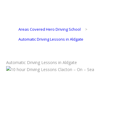
Areas Covered Hero Driving School
>
Automatic Driving Lessons in Aldgate
Automatic Driving Lessons in Aldgate