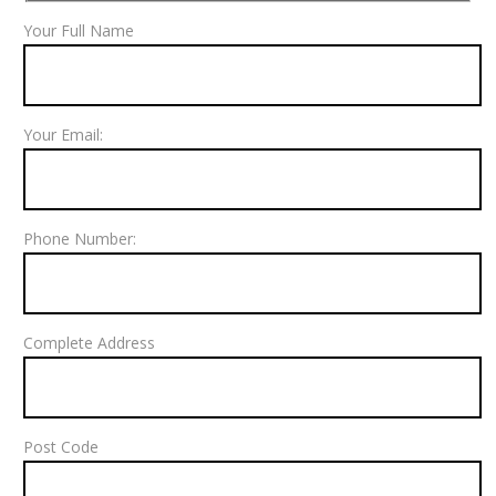
Your Full Name
Your Email:
Phone Number:
Complete Address
Post Code