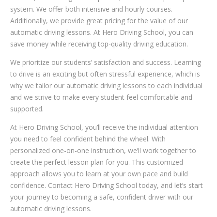
system. We offer both intensive and hourly courses.
Additionally, we provide great pricing for the value of our
automatic driving lessons. At Hero Driving School, you can
save money while receiving top-quality driving education.
We prioritize our students’ satisfaction and success. Learning
to drive is an exciting but often stressful experience, which is
why we tailor our automatic driving lessons to each individual
and we strive to make every student feel comfortable and
supported.
At Hero Driving School, you’ll receive the individual attention
you need to feel confident behind the wheel. With
personalized one-on-one instruction, we’ll work together to
create the perfect lesson plan for you. This customized
approach allows you to learn at your own pace and build
confidence. Contact Hero Driving School today, and let’s start
your journey to becoming a safe, confident driver with our
automatic driving lessons.