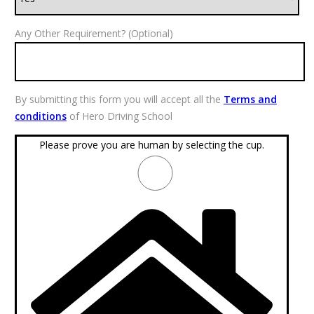
Any Other Requirement? (Optional)
By submitting this form you will accept all the
Terms and
conditions
of Hero Driving School
Please prove you are human by selecting the
cup
.