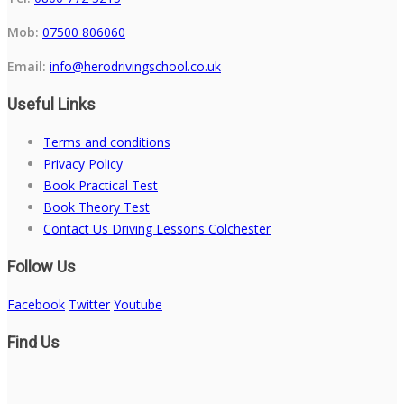
Mob:
07500 806060
Email:
info@herodrivingschool.co.uk
Useful Links
Terms and conditions
Privacy Policy
Book Practical Test
Book Theory Test
Contact Us Driving Lessons Colchester
Follow Us
Facebook
Twitter
Youtube
Find Us