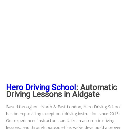
Hero Driving School
: Automatic
Driving Lessons in Aldgate
Based throughout North & East London, Hero Driving School
has been providing exceptional driving instruction since 2013.
Our experienced instructors specialize in automatic driving
lessons, and through our expertise, we’ve developed a proven