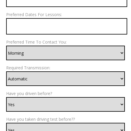
Preferred Dates For Lessons:
Preferred Time To Contact You:
Required Transmission:
Have you driven before?
Have you taken driving test before??