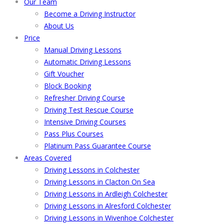
Our Team
Become a Driving Instructor
About Us
Price
Manual Driving Lessons
Automatic Driving Lessons
Gift Voucher
Block Booking
Refresher Driving Course
Driving Test Rescue Course
Intensive Driving Courses
Pass Plus Courses
Platinum Pass Guarantee Course
Areas Covered
Driving Lessons in Colchester
Driving Lessons in Clacton On Sea
Driving Lessons in Ardleigh Colchester
Driving Lessons in Alresford Colchester
Driving Lessons in Wivenhoe Colchester