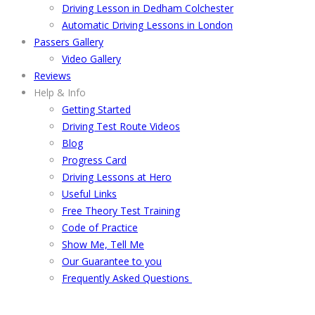
Driving Lesson in Dedham Colchester
Automatic Driving Lessons in London
Passers Gallery
Video Gallery
Reviews
Help & Info
Getting Started
Driving Test Route Videos
Blog
Progress Card
Driving Lessons at Hero
Useful Links
Free Theory Test Training
Code of Practice
Show Me, Tell Me
Our Guarantee to you
Frequently Asked Questions