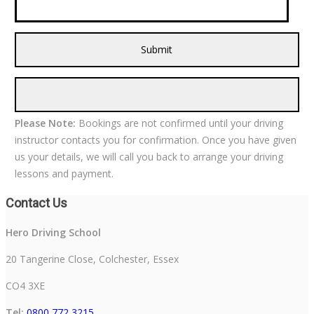
Please Note:
Bookings are not confirmed until your driving
instructor contacts you for confirmation. Once you have given
us your details, we will call you back to arrange your driving
lessons and payment.
Contact Us
Hero Driving School
20 Tangerine Close, Colchester, Essex
CO4 3XE
Tel:
0800 772 3215