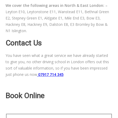
We cover the following areas in North & East London: –
Leyton E10, Leytonstone E11, Wanstead E11, Bethnal Green
E2, Stepney Green E1, Aldgate E1, Mile End E3, Bow E3,
Hackney E8, Hackney E9, Dalston E8, E3 Bromley by Bow &
N1 Islington.
Contact Us
You have seen what a great service we have already started
to give you, no other driving school in London offers out this
sort of valuable information, so if you have been impressed
just phone us now
07917 714 345
Book Online