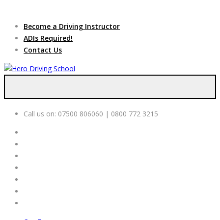
Due to high demand of our
service, we are hiring
Driving
Apply Online
Become a Driving Instructor
Instructors
ADIs Required!
Contact Us
Call us on:
07500 806060 | 0800 772 3215