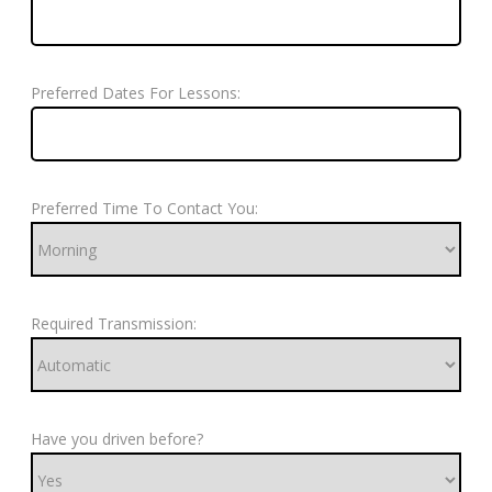
Preferred Dates For Lessons:
Preferred Time To Contact You:
Required Transmission:
Have you driven before?