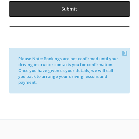
Please Note:
Bookings are not confirmed until your
driving instructor contacts you for confirmation.
Once you have given us your details, we will call
you back to arrange your driving lessons and
payment.