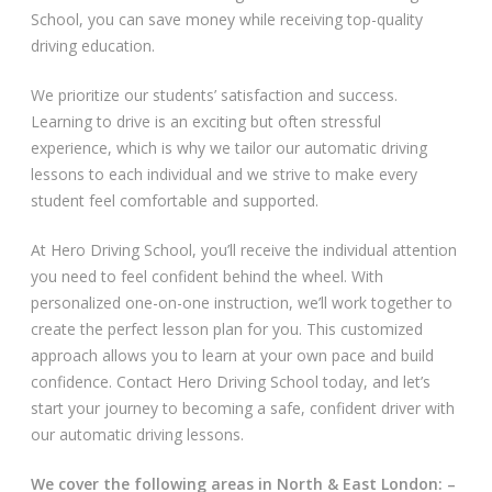
School, you can save money while receiving top-quality
Video Gallery
driving education.
We prioritize our students’ satisfaction and success.
Learning to drive is an exciting but often stressful
experience, which is why we tailor our automatic driving
lessons to each individual and we strive to make every
student feel comfortable and supported.
Getting Started
At Hero Driving School, you’ll receive the individual attention
Driving Test Route Videos
you need to feel confident behind the wheel. With
personalized one-on-one instruction, we’ll work together to
Blog
create the perfect lesson plan for you. This customized
approach allows you to learn at your own pace and build
Progress Card
confidence. Contact Hero Driving School today, and let’s
start your journey to becoming a safe, confident driver with
Driving Lessons at Hero
our automatic driving lessons.
Useful Links
We cover the following areas in North & East London: –