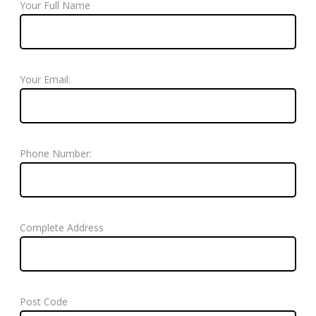
Your Full Name
Your Email:
Phone Number:
Complete Address
Post Code