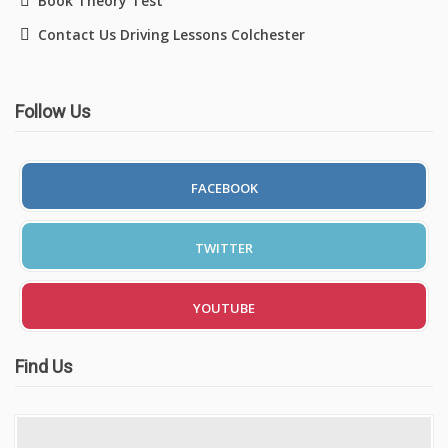
Book Theory Test
Contact Us Driving Lessons Colchester
Follow Us
FACEBOOK
TWITTER
YOUTUBE
Find Us