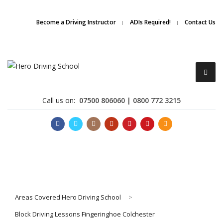
Due to high demand of our
service, we are hiring
Driving
Apply Online
Become a Driving Instructor
ADIs Required!
Contact Us
Instructors
Call us on:
07500 806060 | 0800 772 3215
Become a Driving Instructor
Areas Covered Hero Driving School
>
About Us
Block Driving Lessons Fingeringhoe Colchester