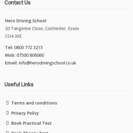
Contact Us
Hero Driving School
20 Tangerine Close, Colchester, Essex
CO4 3XE
Tel:
0800 772 3215
Mob:
07500 806060
Email:
info@herodrivingschool.co.uk
Useful Links
Terms and conditions
Privacy Policy
Book Practical Test