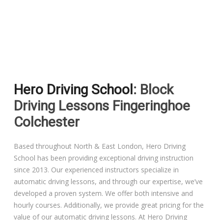
Driving Lessons in Colchester
Driving Lessons in Clacton On Sea
Hero Driving School
: Block
Driving Lessons in Ardleigh Colchester
Driving Lessons Fingeringhoe
Driving Lessons in Alresford Colchester
Colchester
Driving Lessons in Wivenhoe Colchester
Based throughout North & East London, Hero Driving
School has been providing exceptional driving instruction
Driving Lesson in Dedham Colchester
since 2013. Our experienced instructors specialize in
automatic driving lessons, and through our expertise, we’ve
Automatic Driving Lessons in London
developed a proven system. We offer both intensive and
hourly courses. Additionally, we provide great pricing for the
value of our automatic driving lessons. At Hero Driving