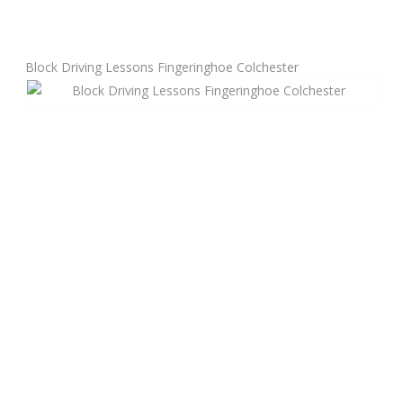
Manual Driving Lessons
Block Driving Lessons Fingeringhoe Colchester
Automatic Driving Lessons
Gift Voucher
Block Booking
Refresher Driving Course
Driving Test Rescue Course
Intensive Driving Courses
Pass Plus Courses
Platinum Pass Guarantee Course