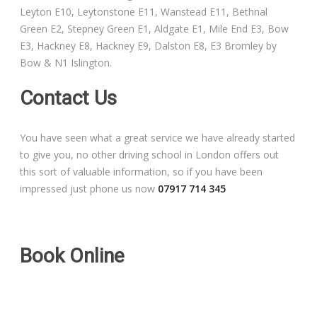
Leyton E10, Leytonstone E11, Wanstead E11, Bethnal
Free Theory Test Training
Green E2, Stepney Green E1, Aldgate E1, Mile End E3, Bow
E3, Hackney E8, Hackney E9, Dalston E8, E3 Bromley by
Code of Practice
Bow & N1 Islington.
Show Me, Tell Me
Contact Us
Our Guarantee to you
You have seen what a great service we have already started
to give you, no other driving school in London offers out
Frequently Asked Questions
this sort of valuable information, so if you have been
impressed just phone us now
07917 714 345
Book Online