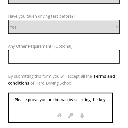
Have you taken driving test before??
Any Other Requirement? (Optional)
By submitting this form you will accept all the
Terms and
conditions
of Hero Driving School
Please prove you are human by selecting the
key
.