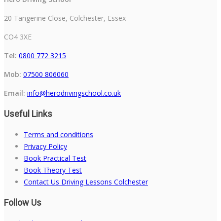
20 Tangerine Close, Colchester, Essex
CO4 3XE
Tel:
0800 772 3215
Mob:
07500 806060
Email:
info@herodrivingschool.co.uk
Useful Links
Terms and conditions
Privacy Policy
Book Practical Test
Book Theory Test
Contact Us Driving Lessons Colchester
Follow Us