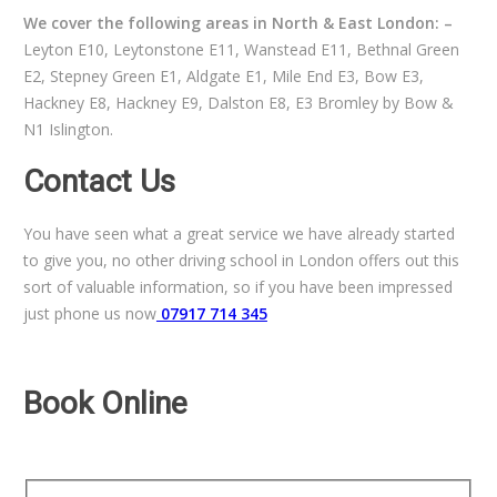
We cover the following areas in North & East London: –
Leyton E10, Leytonstone E11, Wanstead E11, Bethnal Green
E2, Stepney Green E1, Aldgate E1, Mile End E3, Bow E3,
Hackney E8, Hackney E9, Dalston E8, E3 Bromley by Bow &
N1 Islington.
Contact Us
You have seen what a great service we have already started
to give you, no other driving school in London offers out this
sort of valuable information, so if you have been impressed
just phone us now
07917 714 345
Book Online