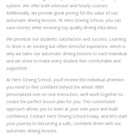
system. We offer both intensive and hourly courses.
Additionally, we provide great pricing for the value of our
automatic driving lessons. At Hero Driving School, you can
save money while receiving top-quality driving education.
We prioritize our students’ satisfaction and success. Learning
to drive is an exciting but often stressful experience, which is
why we tailor our automatic driving lessons to each individual
and we strive to make every student feel comfortable and
supported.
At Hero Driving School, you’ll receive the individual attention
you need to feel confident behind the wheel. With
personalized one-on-one instruction, we’ll work together to
create the perfect lesson plan for you. This customized
approach allows you to learn at your own pace and build
confidence. Contact Hero Driving School today, and let’s start
your journey to becoming a safe, confident driver with our
automatic driving lessons.