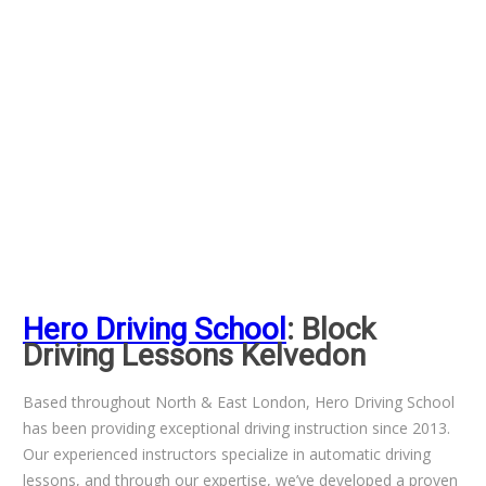
Hero Driving School
: Block
Driving Lessons Kelvedon
Based throughout North & East London, Hero Driving School
has been providing exceptional driving instruction since 2013.
Our experienced instructors specialize in automatic driving
lessons, and through our expertise, we’ve developed a proven