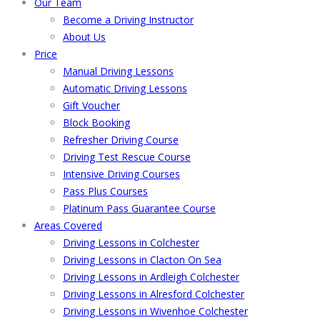
Our Team
Become a Driving Instructor
About Us
Price
Manual Driving Lessons
Automatic Driving Lessons
Gift Voucher
Block Booking
Refresher Driving Course
Driving Test Rescue Course
Intensive Driving Courses
Pass Plus Courses
Platinum Pass Guarantee Course
Areas Covered
Driving Lessons in Colchester
Driving Lessons in Clacton On Sea
Driving Lessons in Ardleigh Colchester
Driving Lessons in Alresford Colchester
Driving Lessons in Wivenhoe Colchester