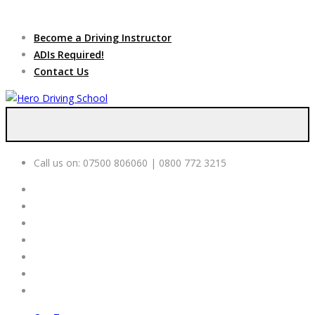
Due to high demand of our
service, we are hiring
Driving
Apply Online
Become a Driving Instructor
Instructors
ADIs Required!
Contact Us
Call us on:
07500 806060 | 0800 772 3215