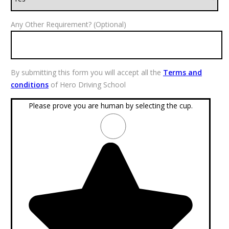
Any Other Requirement? (Optional)
By submitting this form you will accept all the
Terms and
conditions
of Hero Driving School
Please prove you are human by selecting the
cup
.