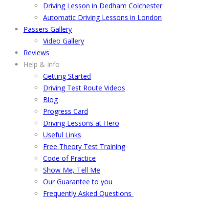
Driving Lesson in Dedham Colchester
Automatic Driving Lessons in London
Passers Gallery
Video Gallery
Reviews
Help & Info
Getting Started
Driving Test Route Videos
Blog
Progress Card
Driving Lessons at Hero
Useful Links
Free Theory Test Training
Code of Practice
Show Me, Tell Me
Our Guarantee to you
Frequently Asked Questions