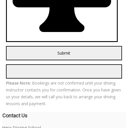
Please Note:
Bookings are not confirmed until your driving
instructor contacts you for confirmation. Once you have given
us your details, we will call you back to arrange your driving
lessons and payment.
Contact Us
Hero Driving School