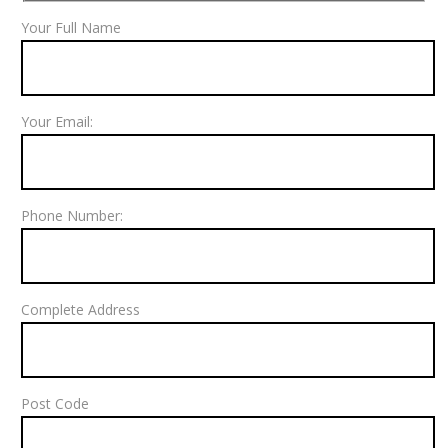
Your Full Name
Your Email:
Phone Number:
Complete Address
Post Code