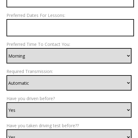
Preferred Dates For Lessons:
Preferred Time To Contact You:
Required Transmission:
Have you driven before?
Have you taken driving test before??