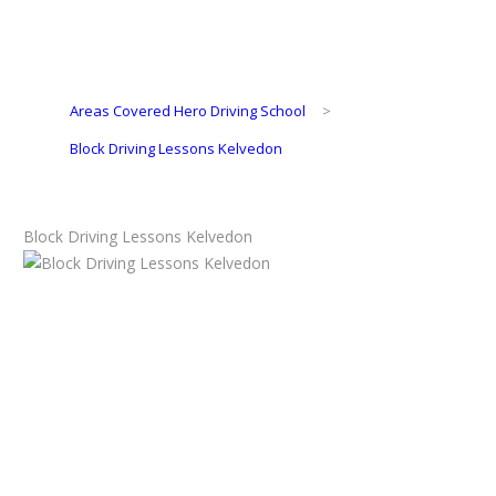
Areas Covered Hero Driving School
>
Block Driving Lessons Kelvedon
Block Driving Lessons Kelvedon