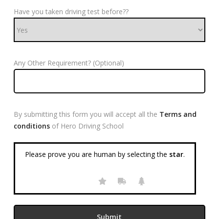
Have you taken driving test before??
Any Other Requirement? (Optional)
By submitting this form you will accept all the
Terms and
conditions
of Hero Driving School
Please prove you are human by selecting the
star
.