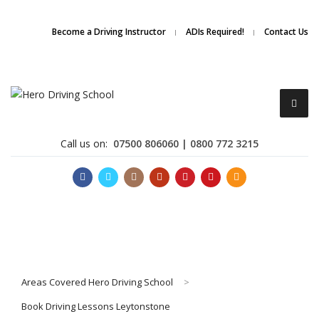
Due to high demand of our
service, we are hiring
Driving
Apply Online
Become a Driving Instructor
ADIs Required!
Contact Us
Instructors
Call us on:
07500 806060 | 0800 772 3215
Become a Driving Instructor
Areas Covered Hero Driving School
>
About Us
Book Driving Lessons Leytonstone