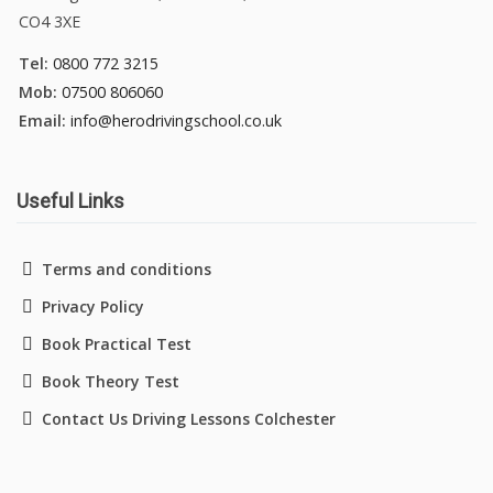
CO4 3XE
Tel:
0800 772 3215
Mob:
07500 806060
Email:
info@herodrivingschool.co.uk
Useful Links
Terms and conditions
Privacy Policy
Book Practical Test
Book Theory Test
Contact Us Driving Lessons Colchester