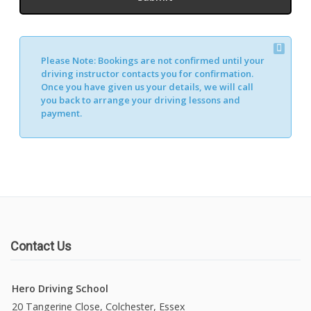
Please Note:
Bookings are not confirmed until your
driving instructor contacts you for confirmation.
Once you have given us your details, we will call
you back to arrange your driving lessons and
payment.
Contact Us
Hero Driving School
20 Tangerine Close, Colchester, Essex