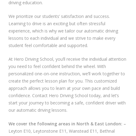
driving education.
Video Gallery
We prioritize our students’ satisfaction and success.
Learning to drive is an exciting but often stressful
experience, which is why we tailor our automatic driving
lessons to each individual and we strive to make every
student feel comfortable and supported.
Getting Started
At Hero Driving School, you’ll receive the individual attention
you need to feel confident behind the wheel. With
Driving Test Route Videos
personalized one-on-one instruction, we’ll work together to
create the perfect lesson plan for you. This customized
Blog
approach allows you to learn at your own pace and build
confidence. Contact Hero Driving School today, and let’s
Progress Card
start your journey to becoming a safe, confident driver with
our automatic driving lessons.
Driving Lessons at Hero
We cover the following areas in North & East London: –
Useful Links
Leyton E10, Leytonstone E11, Wanstead E11, Bethnal