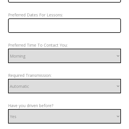
Preferred Dates For Lessons:
Preferred Time To Contact You:
Required Transmission:
Have you driven before?