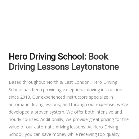
Driving Lessons in Colchester
Driving Lessons in Clacton On Sea
Hero Driving School
: Book
Driving Lessons in Ardleigh Colchester
Driving Lessons Leytonstone
Driving Lessons in Alresford Colchester
Based throughout North & East London, Hero Driving
School has been providing exceptional driving instruction
Driving Lessons in Wivenhoe Colchester
since 2013. Our experienced instructors specialize in
automatic driving lessons, and through our expertise, we’ve
Driving Lesson in Dedham Colchester
developed a proven system. We offer both intensive and
hourly courses. Additionally, we provide great pricing for the
Automatic Driving Lessons in London
value of our automatic driving lessons. At Hero Driving
School, you can save money while receiving top-quality