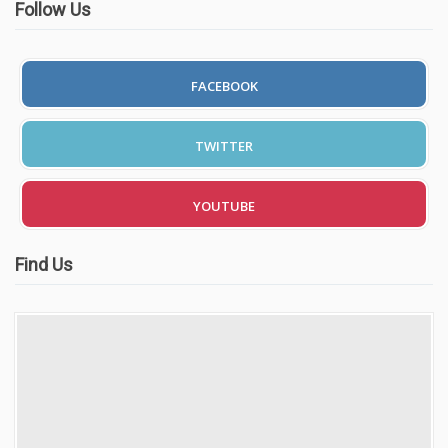
Follow Us
FACEBOOK
TWITTER
YOUTUBE
Find Us