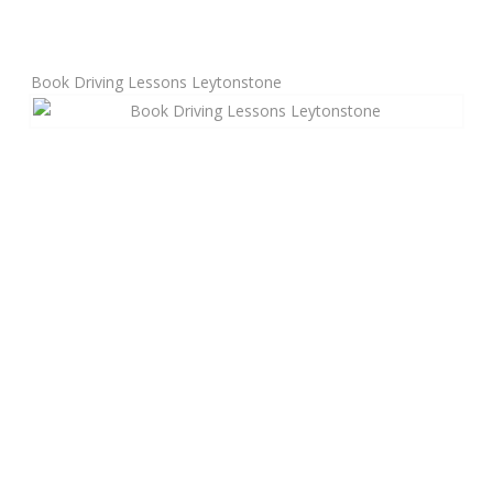
Manual Driving Lessons
Book Driving Lessons Leytonstone
Automatic Driving Lessons
Gift Voucher
Block Booking
Refresher Driving Course
Driving Test Rescue Course
Intensive Driving Courses
Pass Plus Courses
Platinum Pass Guarantee Course