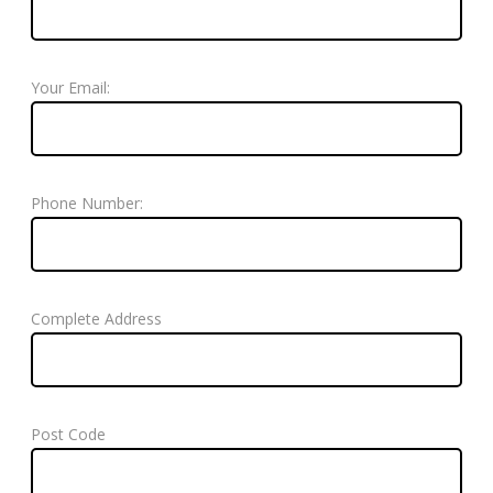
Your Email:
Phone Number:
Complete Address
Post Code