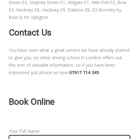
Green E2, Stepney Green E1, Aldgate E1, Mile End E3, Bow
Free Theory Test Training
E3, Hackney E8, Hackney E9, Dalston E8, E3 Bromley by
Bow & N1 Islington.
Code of Practice
Contact Us
Show Me, Tell Me
You have seen what a great service we have already started
Our Guarantee to you
to give you, no other driving school in London offers out
this sort of valuable information, so if you have been
Frequently Asked Questions
impressed just phone us now
07917 714 345
Book Online
Your Full Name