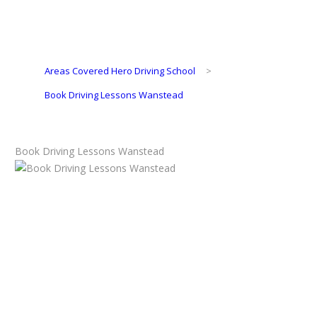
Areas Covered Hero Driving School
>
Book Driving Lessons Wanstead
Book Driving Lessons Wanstead