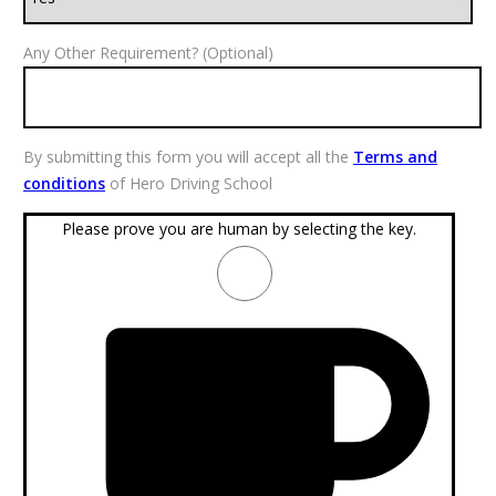
Any Other Requirement? (Optional)
By submitting this form you will accept all the
Terms and
conditions
of Hero Driving School
Please prove you are human by selecting the
key
.