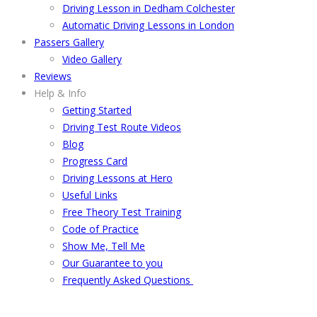
Driving Lesson in Dedham Colchester
Automatic Driving Lessons in London
Passers Gallery
Video Gallery
Reviews
Help & Info
Getting Started
Driving Test Route Videos
Blog
Progress Card
Driving Lessons at Hero
Useful Links
Free Theory Test Training
Code of Practice
Show Me, Tell Me
Our Guarantee to you
Frequently Asked Questions