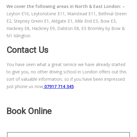
We cover the following areas in North & East London: –
Leyton E10, Leytonstone E11, Wanstead E11, Bethnal Green
E2, Stepney Green E1, Aldgate E1, Mile End E3, Bow E3,
Hackney E8, Hackney E9, Dalston E8, E3 Bromley by Bow &
N1 Islington.
Contact Us
You have seen what a great service we have already started
to give you, no other driving school in London offers out this
sort of valuable information, so if you have been impressed
just phone us now
07917 714 345
Book Online