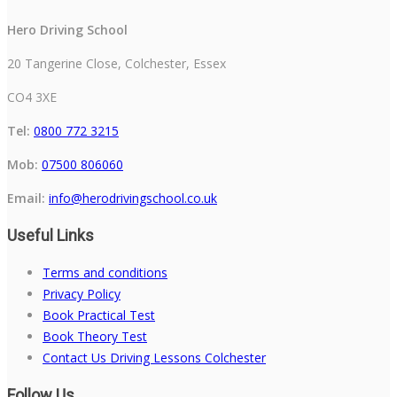
Hero Driving School
20 Tangerine Close, Colchester, Essex
CO4 3XE
Tel:
0800 772 3215
Mob:
07500 806060
Email:
info@herodrivingschool.co.uk
Useful Links
Terms and conditions
Privacy Policy
Book Practical Test
Book Theory Test
Contact Us Driving Lessons Colchester
Follow Us