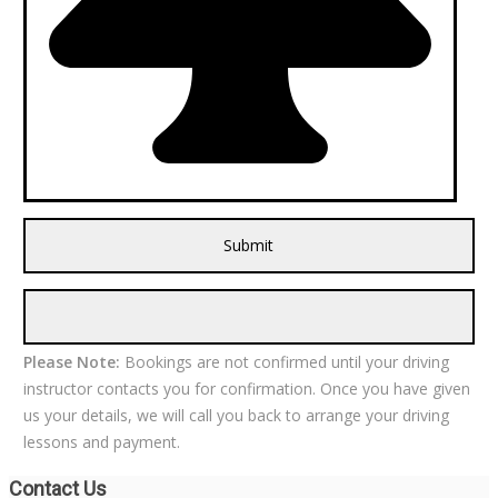
Please Note:
Bookings are not confirmed until your driving
instructor contacts you for confirmation. Once you have given
us your details, we will call you back to arrange your driving
lessons and payment.
Contact Us