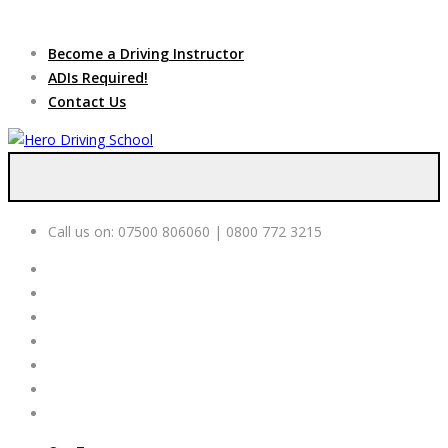
Due to high demand of our
service, we are hiring
Driving
Apply Online
Become a Driving Instructor
Instructors
ADIs Required!
Contact Us
Call us on:
07500 806060 | 0800 772 3215