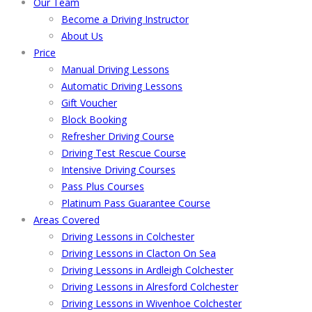
Our Team
Become a Driving Instructor
About Us
Price
Manual Driving Lessons
Automatic Driving Lessons
Gift Voucher
Block Booking
Refresher Driving Course
Driving Test Rescue Course
Intensive Driving Courses
Pass Plus Courses
Platinum Pass Guarantee Course
Areas Covered
Driving Lessons in Colchester
Driving Lessons in Clacton On Sea
Driving Lessons in Ardleigh Colchester
Driving Lessons in Alresford Colchester
Driving Lessons in Wivenhoe Colchester