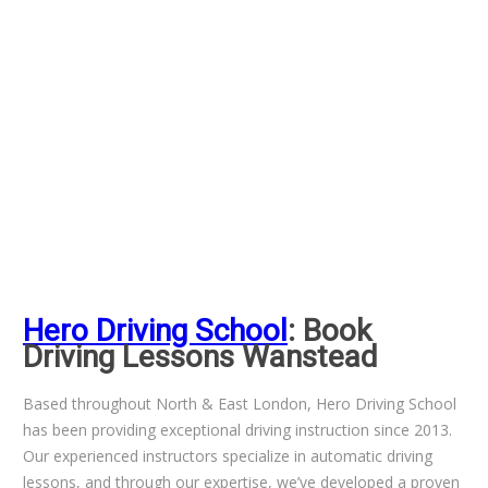
Hero Driving School
: Book
Driving Lessons Wanstead
Based throughout North & East London, Hero Driving School
has been providing exceptional driving instruction since 2013.
Our experienced instructors specialize in automatic driving
lessons, and through our expertise, we’ve developed a proven