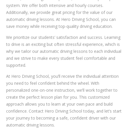
system. We offer both intensive and hourly courses.
Additionally, we provide great pricing for the value of our
automatic driving lessons. At Hero Driving School, you can
save money while receiving top-quality driving education.
We prioritize our students’ satisfaction and success. Learning
to drive is an exciting but often stressful experience, which is
why we tailor our automatic driving lessons to each individual
and we strive to make every student feel comfortable and
supported.
At Hero Driving School, you’ll receive the individual attention
you need to feel confident behind the wheel. With
personalized one-on-one instruction, we’ll work together to
create the perfect lesson plan for you. This customized
approach allows you to learn at your own pace and build
confidence. Contact Hero Driving School today, and let’s start
your journey to becoming a safe, confident driver with our
automatic driving lessons.