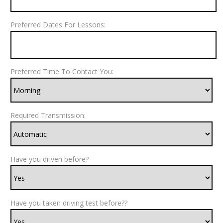
Preferred Dates For Lessons:
Preferred Time To Contact You:
Required Transmission:
Have you driven before?
Have you taken driving test before??