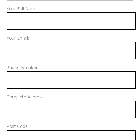
Your Full Name
Your Email:
Phone Number:
Complete Address
Post Code