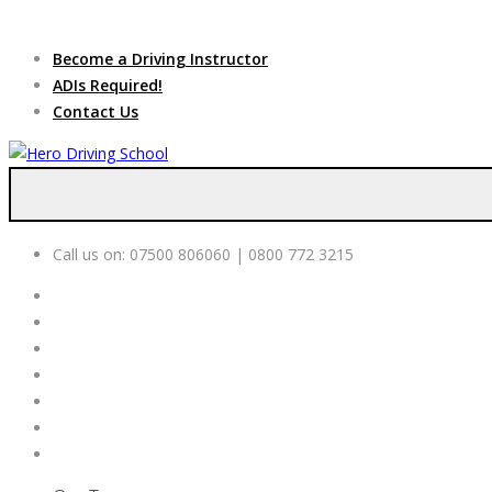
Due to high dem
Become a Driving Instructor
ADIs Required!
Contact Us
Call us on:
07500 806060 | 0800 772 3215