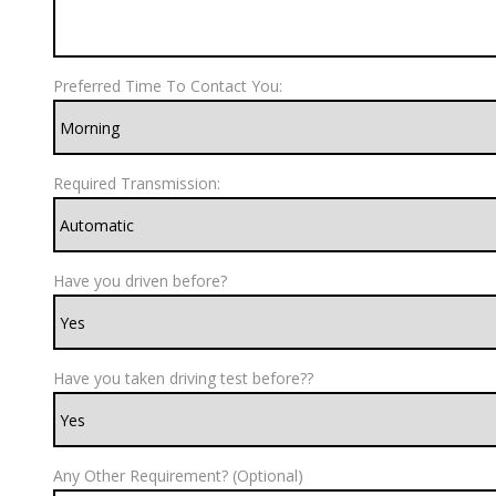
Preferred Time To Contact You:
Required Transmission:
Have you driven before?
Have you taken driving test before??
Any Other Requirement? (Optional)