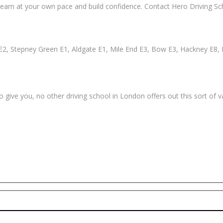
earn at your own pace and build confidence. Contact Hero Driving Sch
2, Stepney Green E1, Aldgate E1, Mile End E3, Bow E3, Hackney E8, 
 give you, no other driving school in London offers out this sort of 