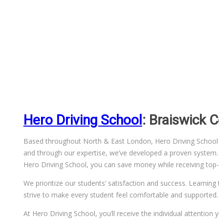
Hero Driving School
: Braiswick 
Based throughout North & East London, Hero Driving School has
and through our expertise, we’ve developed a proven system. We
Hero Driving School, you can save money while receiving top-q
We prioritize our students’ satisfaction and success. Learning 
strive to make every student feel comfortable and supported.
At Hero Driving School, you’ll receive the individual attentio