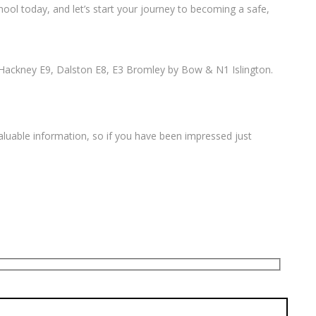
ool today, and let’s start your journey to becoming a safe,
Hackney E9, Dalston E8, E3 Bromley by Bow & N1 Islington.
valuable information, so if you have been impressed just