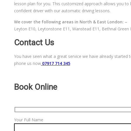
lesson plan for you. This customized approach allows you to l
confident driver with our automatic driving lessons.
We cover the following areas in North & East London: –
Leyton E10, Leytonstone E11, Wanstead E11, Bethnal Green E
Contact Us
You have seen what a great service we have already started to
phone us now
07917 714 345
Book Online
Your Full Name