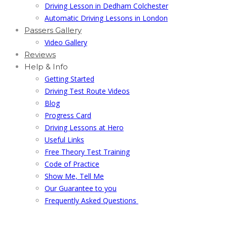
Driving Lesson in Dedham Colchester
Automatic Driving Lessons in London
Passers Gallery
Video Gallery
Reviews
Help & Info
Getting Started
Driving Test Route Videos
Blog
Progress Card
Driving Lessons at Hero
Useful Links
Free Theory Test Training
Code of Practice
Show Me, Tell Me
Our Guarantee to you
Frequently Asked Questions