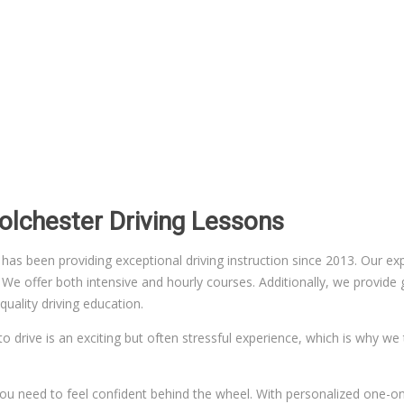
Colchester Driving Lessons
 been providing exceptional driving instruction since 2013. Our exper
 offer both intensive and hourly courses. Additionally, we provide gr
uality driving education.
to drive is an exciting but often stressful experience, which is why we
n you need to feel confident behind the wheel. With personalized one-on