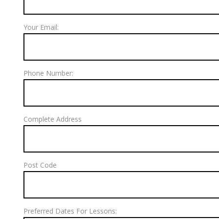
Your Email:
Phone Number:
Complete Address
Post Code
Preferred Dates For Lessons: