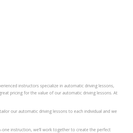
ienced instructors specialize in automatic driving lessons,
eat pricing for the value of our automatic driving lessons. At
 tailor our automatic driving lessons to each individual and we
-one instruction, we’ll work together to create the perfect