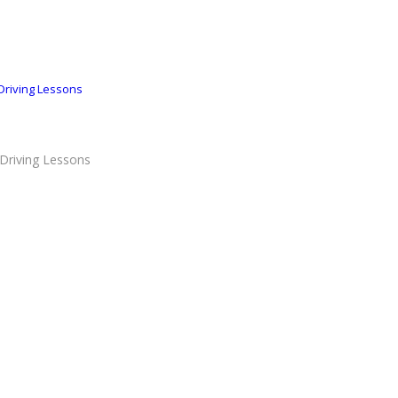
Driving Lessons