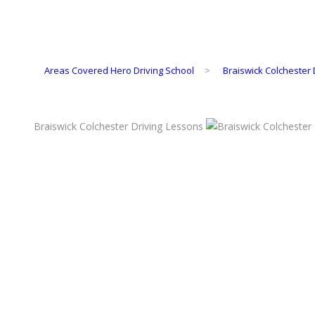
Areas Covered Hero Driving School
>
Braiswick Colchester 
Braiswick Colchester Driving Lessons