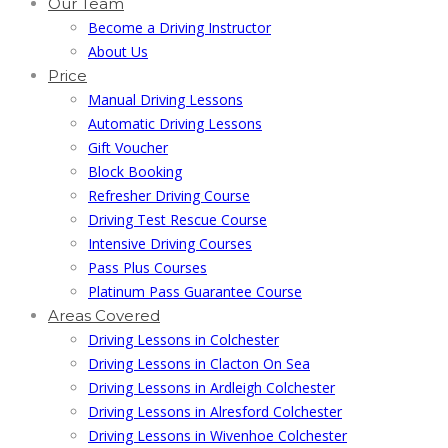
Our Team
Become a Driving Instructor
About Us
Price
Manual Driving Lessons
Automatic Driving Lessons
Gift Voucher
Block Booking
Refresher Driving Course
Driving Test Rescue Course
Intensive Driving Courses
Pass Plus Courses
Platinum Pass Guarantee Course
Areas Covered
Driving Lessons in Colchester
Driving Lessons in Clacton On Sea
Driving Lessons in Ardleigh Colchester
Driving Lessons in Alresford Colchester
Driving Lessons in Wivenhoe Colchester