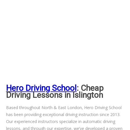
Hero Driving School
: Cheap
Driving Lessons in Islington
Based throughout North & East London, Hero Driving School
has been providing exceptional driving instruction since 2013.
Our experienced instructors specialize in automatic driving
lessons, and through our expertise, we’ve developed a proven