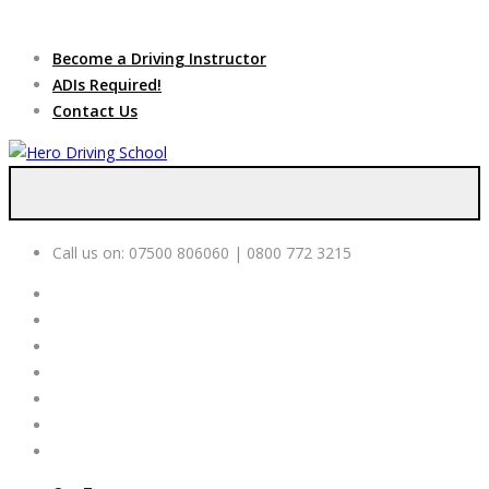
Due to high demand of our
service, we are hiring
Driving
Apply Online
Become a Driving Instructor
Instructors
ADIs Required!
Contact Us
Call us on:
07500 806060 | 0800 772 3215