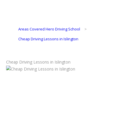
Areas Covered Hero Driving School
>
Cheap Driving Lessons in Islington
Cheap Driving Lessons in Islington