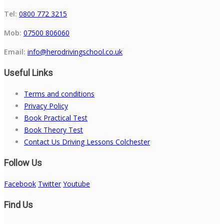
Tel:
0800 772 3215
Mob:
07500 806060
Email:
info@herodrivingschool.co.uk
Useful Links
Terms and conditions
Privacy Policy
Book Practical Test
Book Theory Test
Contact Us Driving Lessons Colchester
Follow Us
Facebook
Twitter
Youtube
Find Us