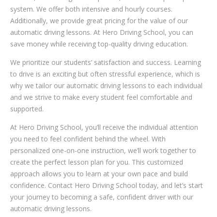
system. We offer both intensive and hourly courses.
Additionally, we provide great pricing for the value of our
automatic driving lessons. At Hero Driving School, you can
save money while receiving top-quality driving education.
We prioritize our students’ satisfaction and success. Learning
to drive is an exciting but often stressful experience, which is
why we tailor our automatic driving lessons to each individual
and we strive to make every student feel comfortable and
supported.
At Hero Driving School, you’ll receive the individual attention
you need to feel confident behind the wheel. With
personalized one-on-one instruction, we’ll work together to
create the perfect lesson plan for you. This customized
approach allows you to learn at your own pace and build
confidence. Contact Hero Driving School today, and let’s start
your journey to becoming a safe, confident driver with our
automatic driving lessons.