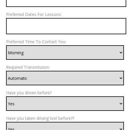
Preferred Dates For Lessons:
Preferred Time To Contact You:
Required Transmission:
Have you driven before?
Have you taken driving test before??