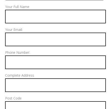
Your Full Name
Your Email:
Phone Number:
Complete Address
Post Code