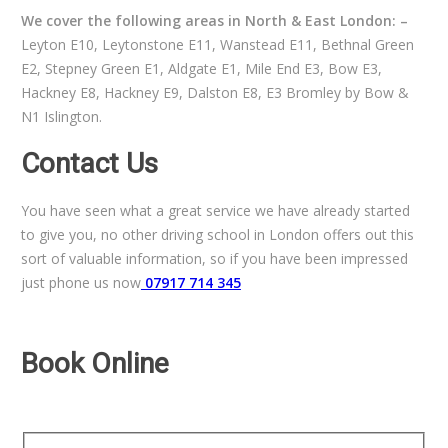
We cover the following areas in North & East London: –
Leyton E10, Leytonstone E11, Wanstead E11, Bethnal Green
E2, Stepney Green E1, Aldgate E1, Mile End E3, Bow E3,
Hackney E8, Hackney E9, Dalston E8, E3 Bromley by Bow &
N1 Islington.
Contact Us
You have seen what a great service we have already started
to give you, no other driving school in London offers out this
sort of valuable information, so if you have been impressed
just phone us now
07917 714 345
Book Online