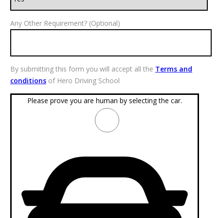
Any Other Requirement? (Optional)
By submitting this form you will accept all the
Terms and
conditions
of Hero Driving School
Please prove you are human by selecting the
car
.