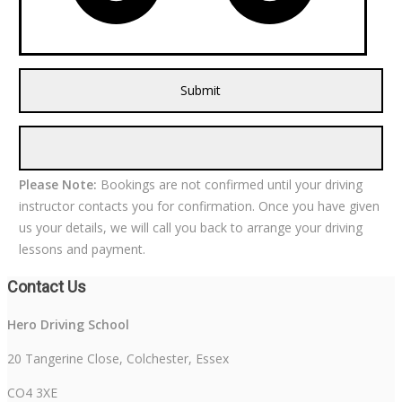
Please Note:
Bookings are not confirmed until your driving
instructor contacts you for confirmation. Once you have given
us your details, we will call you back to arrange your driving
lessons and payment.
Contact Us
Hero Driving School
20 Tangerine Close, Colchester, Essex
CO4 3XE