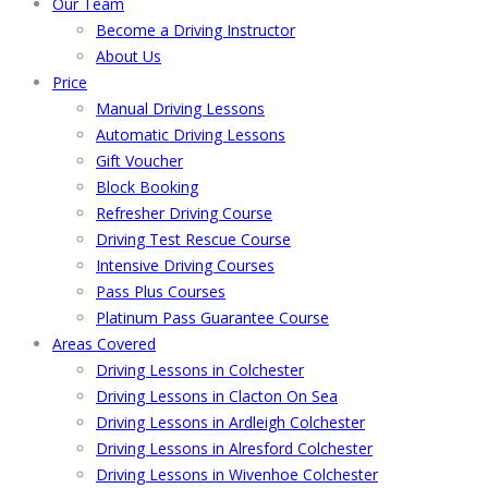
Our Team
Become a Driving Instructor
About Us
Price
Manual Driving Lessons
Automatic Driving Lessons
Gift Voucher
Block Booking
Refresher Driving Course
Driving Test Rescue Course
Intensive Driving Courses
Pass Plus Courses
Platinum Pass Guarantee Course
Areas Covered
Driving Lessons in Colchester
Driving Lessons in Clacton On Sea
Driving Lessons in Ardleigh Colchester
Driving Lessons in Alresford Colchester
Driving Lessons in Wivenhoe Colchester