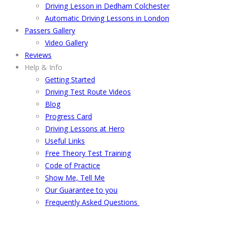
Driving Lesson in Dedham Colchester
Automatic Driving Lessons in London
Passers Gallery
Video Gallery
Reviews
Help & Info
Getting Started
Driving Test Route Videos
Blog
Progress Card
Driving Lessons at Hero
Useful Links
Free Theory Test Training
Code of Practice
Show Me, Tell Me
Our Guarantee to you
Frequently Asked Questions