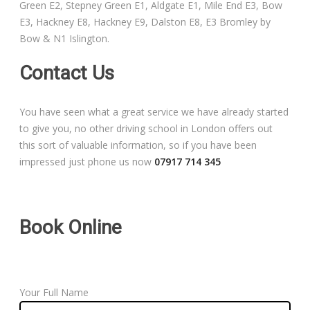
Green E2, Stepney Green E1, Aldgate E1, Mile End E3, Bow
Free Theory Test Training
E3, Hackney E8, Hackney E9, Dalston E8, E3 Bromley by
Bow & N1 Islington.
Code of Practice
Contact Us
Show Me, Tell Me
You have seen what a great service we have already started
Our Guarantee to you
to give you, no other driving school in London offers out
this sort of valuable information, so if you have been
Frequently Asked Questions
impressed just phone us now
07917 714 345
Book Online
Your Full Name