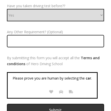
Have you taken driving test before??
Any Other Requirement? (Optional)
By submitting this form you will accept all the
Terms and
conditions
of Hero Driving School
Please prove you are human by selecting the
car
.