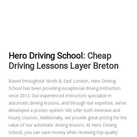
Driving Lessons in Colchester
Driving Lessons in Clacton On Sea
Hero Driving School
: Cheap
Driving Lessons in Ardleigh Colchester
Driving Lessons Layer Breton
Driving Lessons in Alresford Colchester
Based throughout North & East London, Hero Driving
School has been providing exceptional driving instruction
Driving Lessons in Wivenhoe Colchester
since 2013. Our experienced instructors specialize in
automatic driving lessons, and through our expertise, we’ve
Driving Lesson in Dedham Colchester
developed a proven system. We offer both intensive and
hourly courses. Additionally, we provide great pricing for the
Automatic Driving Lessons in London
value of our automatic driving lessons. At Hero Driving
School, you can save money while receiving top-quality