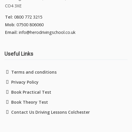
CO4 3XE
Tel:
0800 772 3215
Mob:
07500 806060
Email:
info@herodrivingschool.co.uk
Useful Links
Terms and conditions
Privacy Policy
Book Practical Test
Book Theory Test
Contact Us Driving Lessons Colchester