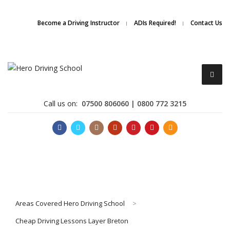
Due to high demand of our
service, we are hiring
Driving
Apply Online
Become a Driving Instructor
ADIs Required!
Contact Us
Instructors
Call us on:
07500 806060 | 0800 772 3215
Become a Driving Instructor
Areas Covered Hero Driving School
>
About Us
Cheap Driving Lessons Layer Breton