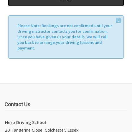
Please Note:
Bookings are not confirmed until your
driving instructor contacts you for confirmation.
Once you have given us your details, we will call
you back to arrange your driving lessons and
payment.
Contact Us
Hero Driving School
20 Tangerine Close, Colchester, Essex