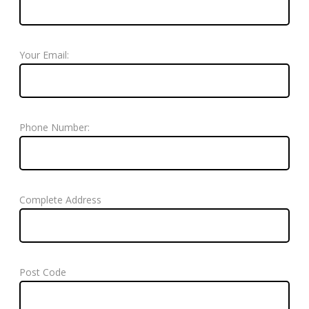
Your Email:
Phone Number:
Complete Address
Post Code