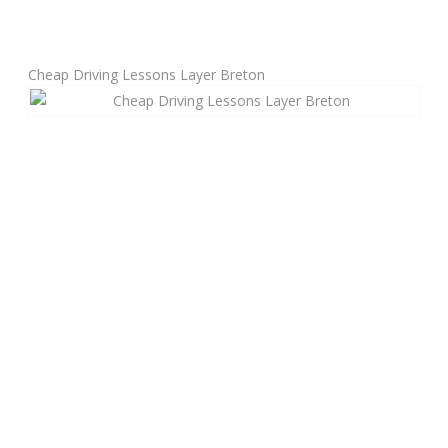
Manual Driving Lessons
Cheap Driving Lessons Layer Breton
Automatic Driving Lessons
Gift Voucher
Block Booking
Refresher Driving Course
Driving Test Rescue Course
Intensive Driving Courses
Pass Plus Courses
Platinum Pass Guarantee Course