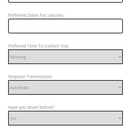
Preferred Dates For Lessons:
Preferred Time To Contact You:
Required Transmission:
Have you driven before?