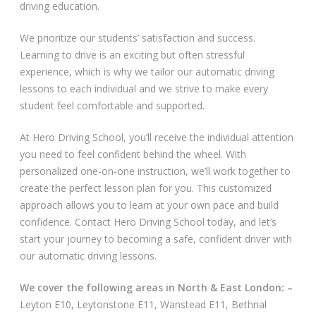
driving education.
Video Gallery
We prioritize our students’ satisfaction and success.
Learning to drive is an exciting but often stressful
experience, which is why we tailor our automatic driving
lessons to each individual and we strive to make every
student feel comfortable and supported.
Getting Started
At Hero Driving School, you’ll receive the individual attention
you need to feel confident behind the wheel. With
Driving Test Route Videos
personalized one-on-one instruction, we’ll work together to
create the perfect lesson plan for you. This customized
Blog
approach allows you to learn at your own pace and build
confidence. Contact Hero Driving School today, and let’s
Progress Card
start your journey to becoming a safe, confident driver with
our automatic driving lessons.
Driving Lessons at Hero
We cover the following areas in North & East London: –
Useful Links
Leyton E10, Leytonstone E11, Wanstead E11, Bethnal