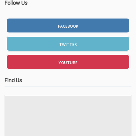
Follow Us
FACEBOOK
TWITTER
YOUTUBE
Find Us