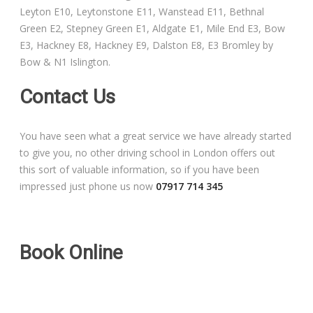
Leyton E10, Leytonstone E11, Wanstead E11, Bethnal
Free Theory Test Training
Green E2, Stepney Green E1, Aldgate E1, Mile End E3, Bow
E3, Hackney E8, Hackney E9, Dalston E8, E3 Bromley by
Code of Practice
Bow & N1 Islington.
Show Me, Tell Me
Contact Us
Our Guarantee to you
You have seen what a great service we have already started
to give you, no other driving school in London offers out
Frequently Asked Questions
this sort of valuable information, so if you have been
impressed just phone us now
07917 714 345
Book Online