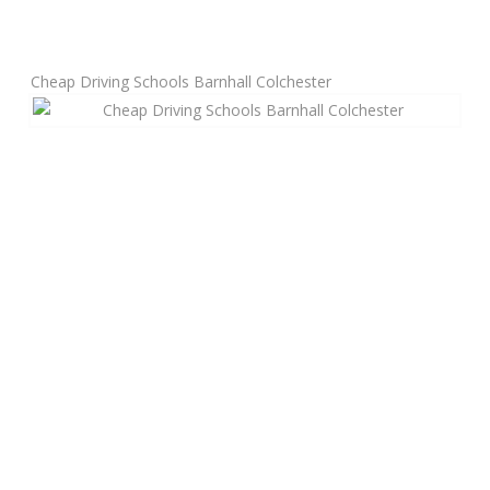
Manual Driving Lessons
Cheap Driving Schools Barnhall Colchester
Automatic Driving Lessons
Gift Voucher
Block Booking
Refresher Driving Course
Driving Test Rescue Course
Intensive Driving Courses
Pass Plus Courses
Platinum Pass Guarantee Course