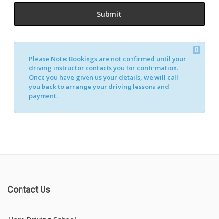
Please Note:
Bookings are not confirmed until your
driving instructor contacts you for confirmation.
Once you have given us your details, we will call
you back to arrange your driving lessons and
payment.
Contact Us