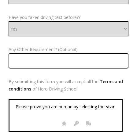
Have you taken driving test before??
Any Other Requirement? (Optional)
By submitting this form you will accept all the
Terms and
conditions
of Hero Driving School
Please prove you are human by selecting the
star
.