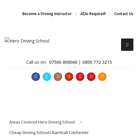
Due to high demand of our
service, we are hiring
Driving
Apply Online
Become a Driving Instructor
ADIs Required!
Contact Us
Instructors
Call us on:
07500 806060 | 0800 772 3215
Become a Driving Instructor
Areas Covered Hero Driving School
>
About Us
Cheap Driving Schools Barnhall Colchester