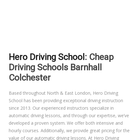
Driving Lessons in Colchester
Driving Lessons in Clacton On Sea
Hero Driving School
: Cheap
Driving Lessons in Ardleigh Colchester
Driving Schools Barnhall
Driving Lessons in Alresford Colchester
Colchester
Driving Lessons in Wivenhoe Colchester
Based throughout North & East London, Hero Driving
School has been providing exceptional driving instruction
Driving Lesson in Dedham Colchester
since 2013. Our experienced instructors specialize in
automatic driving lessons, and through our expertise, we’ve
Automatic Driving Lessons in London
developed a proven system. We offer both intensive and
hourly courses. Additionally, we provide great pricing for the
value of our automatic driving lessons. At Hero Driving