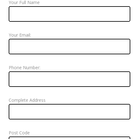
Your Full Name
Your Email:
Phone Number:
Complete Address
Post Code