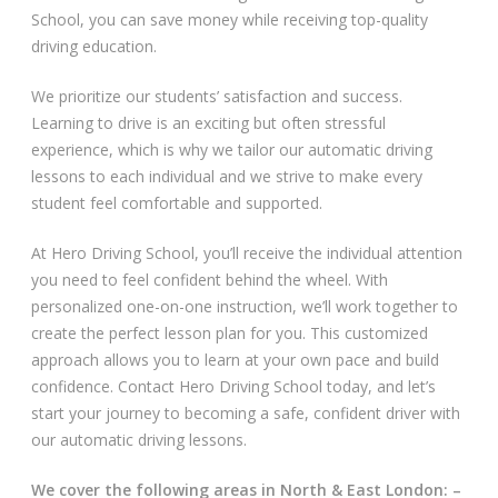
School, you can save money while receiving top-quality
Video Gallery
driving education.
We prioritize our students’ satisfaction and success.
Learning to drive is an exciting but often stressful
experience, which is why we tailor our automatic driving
lessons to each individual and we strive to make every
student feel comfortable and supported.
Getting Started
At Hero Driving School, you’ll receive the individual attention
Driving Test Route Videos
you need to feel confident behind the wheel. With
personalized one-on-one instruction, we’ll work together to
Blog
create the perfect lesson plan for you. This customized
approach allows you to learn at your own pace and build
Progress Card
confidence. Contact Hero Driving School today, and let’s
start your journey to becoming a safe, confident driver with
Driving Lessons at Hero
our automatic driving lessons.
Useful Links
We cover the following areas in North & East London: –