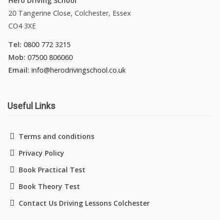
Hero Driving School
20 Tangerine Close, Colchester, Essex
CO4 3XE
Tel:
0800 772 3215
Mob:
07500 806060
Email:
info@herodrivingschool.co.uk
Useful Links
Terms and conditions
Privacy Policy
Book Practical Test
Book Theory Test
Contact Us Driving Lessons Colchester