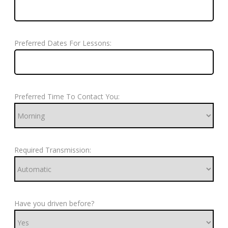
Preferred Dates For Lessons:
Preferred Time To Contact You:
Required Transmission:
Have you driven before?