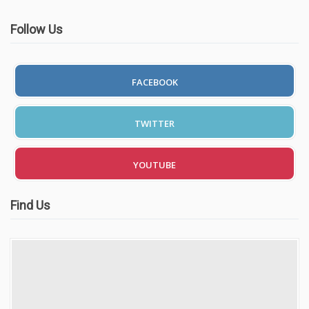
Follow Us
FACEBOOK
TWITTER
YOUTUBE
Find Us