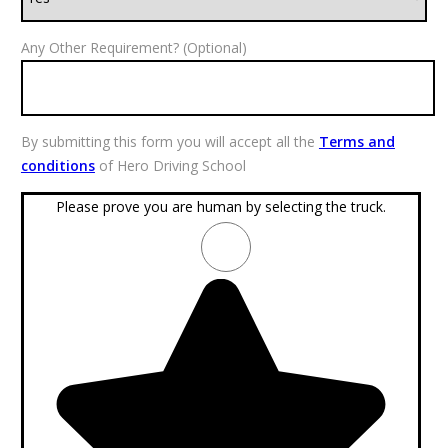
Any Other Requirement? (Optional)
By submitting this form you will accept all the
Terms and
conditions
of Hero Driving School
Please prove you are human by selecting the
truck
.