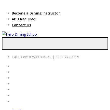
Due to high demand of our
service, we are hiring
Driving
Apply Online
Become a Driving Instructor
Instructors
ADIs Required!
Contact Us
Call us on:
07500 806060 | 0800 772 3215