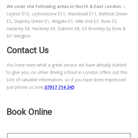
We cover the following areas in North & East London: –
Leyton E10, Leytonstone E11, Wanstead E11, Bethnal Green
E2, Stepney Green E1, Aldgate E1, Mile End E3, Bow E3,
Hackney E8, Hackney E9, Dalston E8, E3 Bromley by Bow &
N1 Islington.
Contact Us
You have seen what a great service we have already started
to give you, no other driving school in London offers out this
sort of valuable information, so if you have been impressed
just phone us now
07917 714 345
Book Online