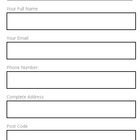
Your Full Name
Your Email:
Phone Number:
Complete Address
Post Code