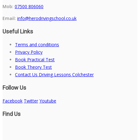
Mob:
07500 806060
Email:
info@herodrivingschool.co.uk
Useful Links
Terms and conditions
Privacy Policy
Book Practical Test
Book Theory Test
Contact Us Driving Lessons Colchester
Follow Us
Facebook
Twitter
Youtube
Find Us