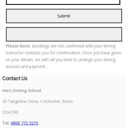
Please Note:
Bookings are not confirmed until your driving
instructor contacts you for confirmation. Once you have given
us your details, we will call you back to arrange your driving
lessons and payment.
Contact Us
Hero Driving School
20 Tangerine Close, Colchester, Essex
CO4 3XE
Tel:
0800 772 3215