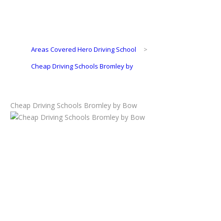
Areas Covered Hero Driving School
>
Cheap Driving Schools Bromley by
Cheap Driving Schools Bromley by Bow