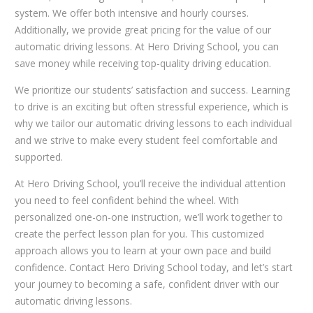
system. We offer both intensive and hourly courses.
Additionally, we provide great pricing for the value of our
automatic driving lessons. At Hero Driving School, you can
save money while receiving top-quality driving education.
We prioritize our students’ satisfaction and success. Learning
to drive is an exciting but often stressful experience, which is
why we tailor our automatic driving lessons to each individual
and we strive to make every student feel comfortable and
supported.
At Hero Driving School, you’ll receive the individual attention
you need to feel confident behind the wheel. With
personalized one-on-one instruction, we’ll work together to
create the perfect lesson plan for you. This customized
approach allows you to learn at your own pace and build
confidence. Contact Hero Driving School today, and let’s start
your journey to becoming a safe, confident driver with our
automatic driving lessons.