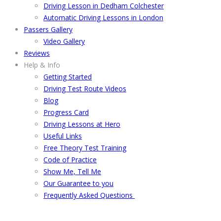
Driving Lesson in Dedham Colchester
Automatic Driving Lessons in London
Passers Gallery
Video Gallery
Reviews
Help & Info
Getting Started
Driving Test Route Videos
Blog
Progress Card
Driving Lessons at Hero
Useful Links
Free Theory Test Training
Code of Practice
Show Me, Tell Me
Our Guarantee to you
Frequently Asked Questions