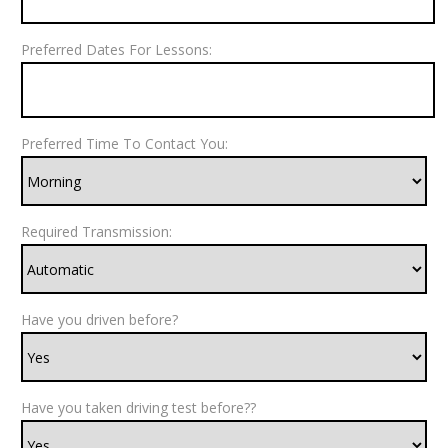
Preferred Dates For Lessons:
Preferred Time To Contact You:
Required Transmission:
Have you driven before?
Have you taken driving test before??