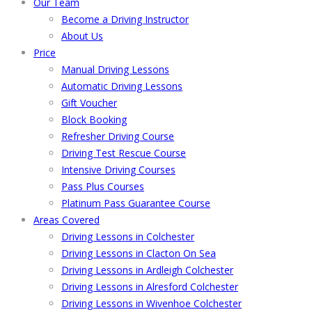
Our Team
Become a Driving Instructor
About Us
Price
Manual Driving Lessons
Automatic Driving Lessons
Gift Voucher
Block Booking
Refresher Driving Course
Driving Test Rescue Course
Intensive Driving Courses
Pass Plus Courses
Platinum Pass Guarantee Course
Areas Covered
Driving Lessons in Colchester
Driving Lessons in Clacton On Sea
Driving Lessons in Ardleigh Colchester
Driving Lessons in Alresford Colchester
Driving Lessons in Wivenhoe Colchester