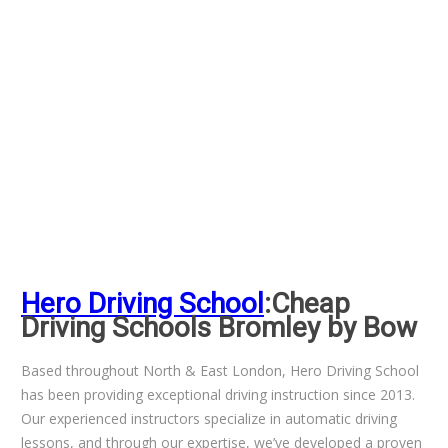
Hero Driving School
:Cheap
Driving Schools Bromley by Bow
Based throughout North & East London, Hero Driving School
has been providing exceptional driving instruction since 2013.
Our experienced instructors specialize in automatic driving
lessons, and through our expertise, we’ve developed a proven