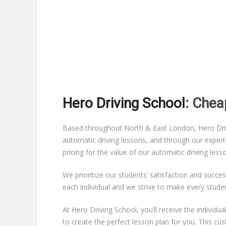
Hero Driving School
: Chea
Based throughout North & East London, Hero Drivin
automatic driving lessons, and through our expert
pricing for the value of our automatic driving les
We prioritize our students’ satisfaction and succes
each individual and we strive to make every stude
At Hero Driving School, you’ll receive the individ
to create the perfect lesson plan for you. This c