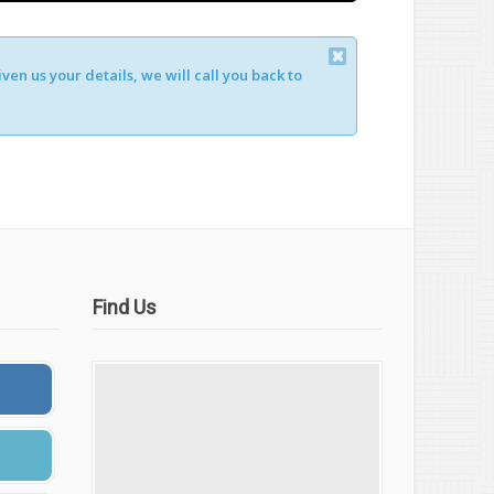
en us your details, we will call you back to
Find Us