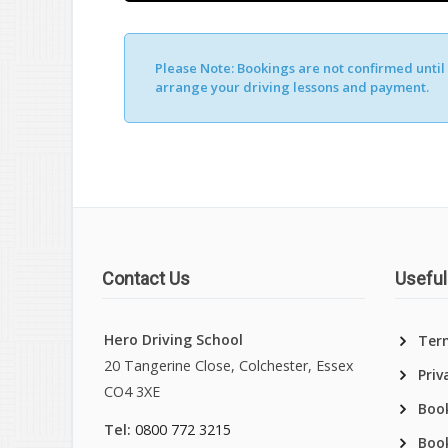
Please Note:
Bookings are not confirmed until y
Alternative:
arrange your driving lessons and payment.
Contact Us
Useful
Hero Driving School
Ter
20 Tangerine Close, Colchester, Essex
Priv
CO4 3XE
Book
Tel:
0800 772 3215
Boo