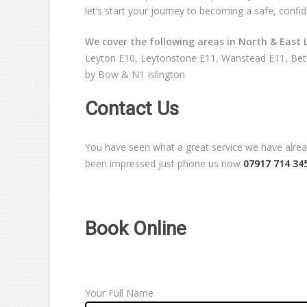
let’s start your journey to becoming a safe, confid
We cover the following areas in North & East 
Leyton E10, Leytonstone E11, Wanstead E11, Beth
by Bow & N1 Islington.
Contact Us
You have seen what a great service we have already
been impressed just phone us now
07917 714 34
Book Online
Your Full Name