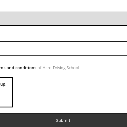
ms and conditions
of Hero Driving School
up
.