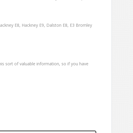
Hackney E8, Hackney E9, Dalston E8, E3 Bromley
is sort of valuable information, so if you have