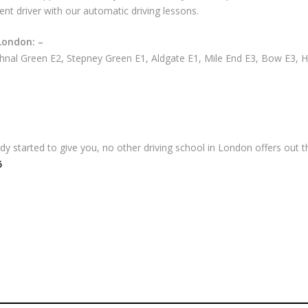
ent driver with our automatic driving lessons.
London: –
nal Green E2, Stepney Green E1, Aldgate E1, Mile End E3, Bow E3, 
 started to give you, no other driving school in London offers out th
5