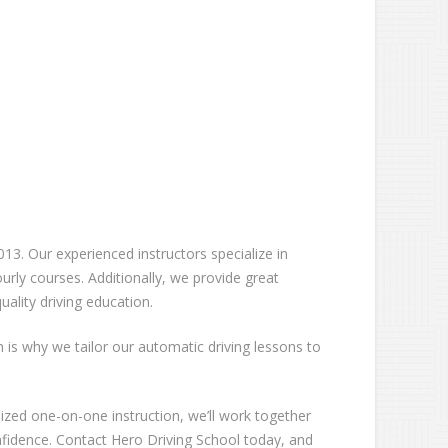
13. Our experienced instructors specialize in
rly courses. Additionally, we provide great
ality driving education.
ch is why we tailor our automatic driving lessons to
lized one-on-one instruction, we’ll work together
nfidence. Contact Hero Driving School today, and