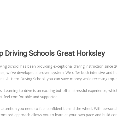
p Driving Schools Great Horksley
g School has been providing exceptional driving instruction since 20
ise, we’ve developed a proven system. We offer both intensive and hou
sons. At Hero Driving School, you can save money while receiving top-qu
s. Learning to drive is an exciting but often stressful experience, whi
nt feel comfortable and supported.
ual attention you need to feel confident behind the wheel. With persona
ustomized approach allows you to learn at your own pace and build co