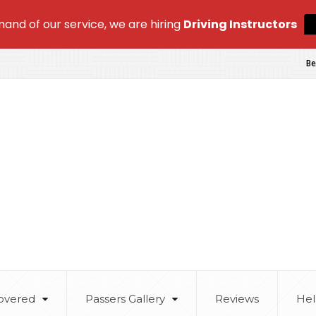
and of our service, we are hiring
Driving Instructors
Be
overed
Passers Gallery
Reviews
Hel