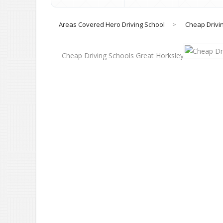
Areas Covered Hero Driving School
>
Cheap Drivi
Cheap Driving Schools Great Horksley