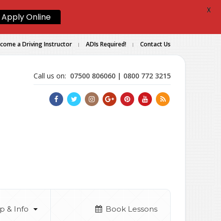
X
Apply Online
come a Driving Instructor
ADIs Required!
Contact Us
Call us on:
07500 806060 | 0800 772 3215
p & Info
Book Lessons