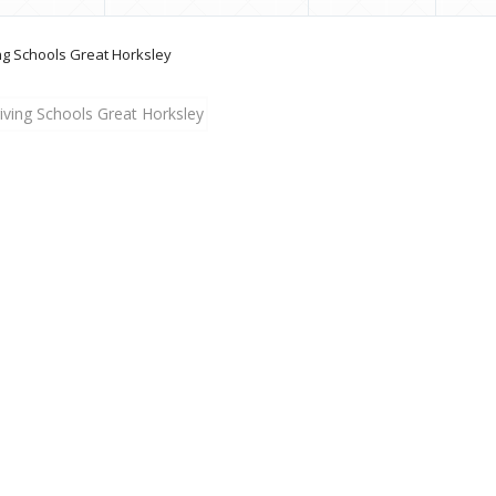
ng Schools Great Horksley