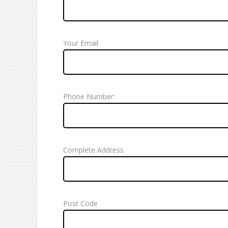
Your Email:
Phone Number:
Complete Address
Post Code