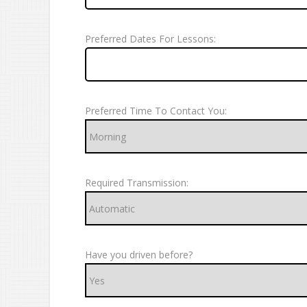
Preferred Dates For Lessons:
Preferred Time To Contact You:
Required Transmission:
Have you driven before?