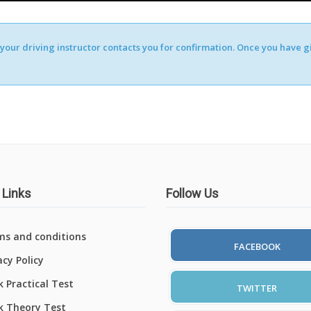
our driving instructor contacts you for confirmation. Once you have giv
 Links
Follow Us
ms and conditions
FACEBOOK
acy Policy
 Practical Test
TWITTER
k Theory Test