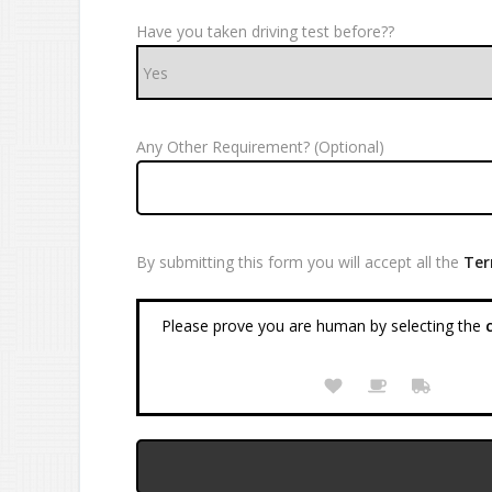
Have you taken driving test before??
Any Other Requirement? (Optional)
By submitting this form you will accept all the
Ter
Please prove you are human by selecting the
c