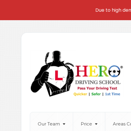
Due to high dem
Our Team
Price
Areas C