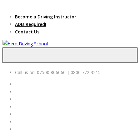
Due to high demand of our
service, we are hiring
Driving
Apply Online
Become a Driving Instructor
Instructors
ADIs Required!
Contact Us
Call us on:
07500 806060 | 0800 772 3215