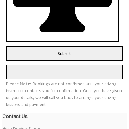
Please Note:
Bookings are not confirmed until your driving
instructor contacts you for confirmation. Once you have given
us your details, we will call you back to arrange your driving
lessons and payment.
Contact Us
Hero Driving School