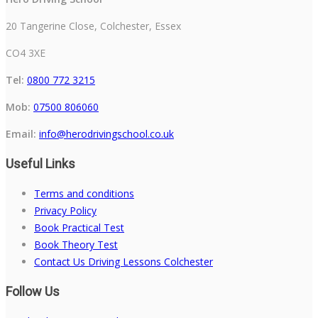
20 Tangerine Close, Colchester, Essex
CO4 3XE
Tel:
0800 772 3215
Mob:
07500 806060
Email:
info@herodrivingschool.co.uk
Useful Links
Terms and conditions
Privacy Policy
Book Practical Test
Book Theory Test
Contact Us Driving Lessons Colchester
Follow Us