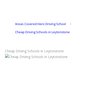
Areas Covered Hero Driving School
>
Cheap Driving Schools in Leytonstone
Cheap Driving Schools in Leytonstone