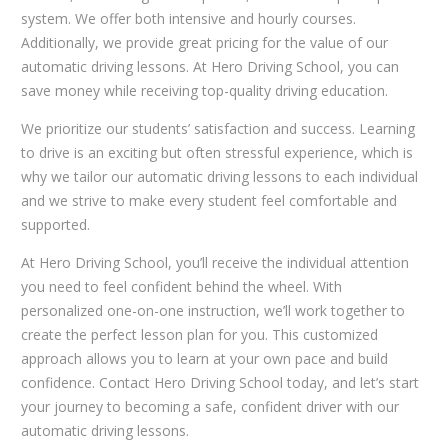
system. We offer both intensive and hourly courses.
Additionally, we provide great pricing for the value of our
automatic driving lessons. At Hero Driving School, you can
save money while receiving top-quality driving education.
We prioritize our students’ satisfaction and success. Learning
to drive is an exciting but often stressful experience, which is
why we tailor our automatic driving lessons to each individual
and we strive to make every student feel comfortable and
supported.
At Hero Driving School, you’ll receive the individual attention
you need to feel confident behind the wheel. With
personalized one-on-one instruction, we’ll work together to
create the perfect lesson plan for you. This customized
approach allows you to learn at your own pace and build
confidence. Contact Hero Driving School today, and let’s start
your journey to becoming a safe, confident driver with our
automatic driving lessons.