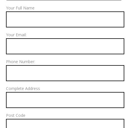
Your Full Name
Your Email:
Phone Number:
Complete Address
Post Code