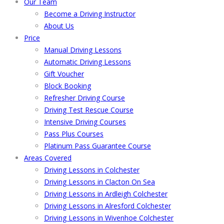
Our Team
Become a Driving Instructor
About Us
Price
Manual Driving Lessons
Automatic Driving Lessons
Gift Voucher
Block Booking
Refresher Driving Course
Driving Test Rescue Course
Intensive Driving Courses
Pass Plus Courses
Platinum Pass Guarantee Course
Areas Covered
Driving Lessons in Colchester
Driving Lessons in Clacton On Sea
Driving Lessons in Ardleigh Colchester
Driving Lessons in Alresford Colchester
Driving Lessons in Wivenhoe Colchester