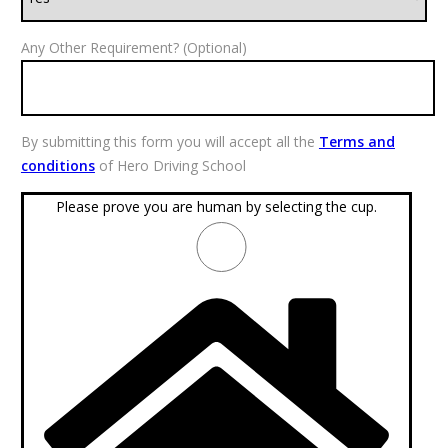
Any Other Requirement? (Optional)
By submitting this form you will accept all the
Terms and
conditions
of Hero Driving School
Please prove you are human by selecting the
cup
.