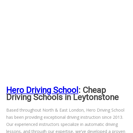
Hero Driving School
: Cheap
Driving Schools in Leytonstone
Based throughout North & East London, Hero Driving School
has been providing exceptional driving instruction since 2013.
Our experienced instructors specialize in automatic driving
lessons, and through our expertise, we’ve developed a proven