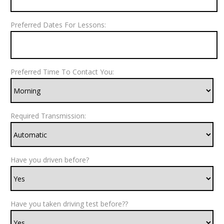
Preferred Dates For Lessons:
Preferred Time To Contact You:
Required Transmission:
Have you driven before?
Have you taken driving test before??