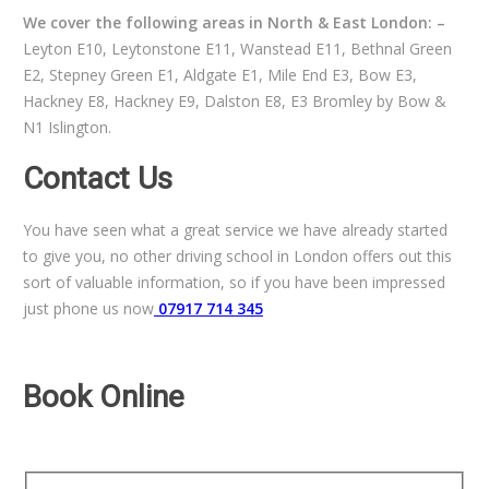
We cover the following areas in North & East London: –
Leyton E10, Leytonstone E11, Wanstead E11, Bethnal Green
E2, Stepney Green E1, Aldgate E1, Mile End E3, Bow E3,
Hackney E8, Hackney E9, Dalston E8, E3 Bromley by Bow &
N1 Islington.
Contact Us
You have seen what a great service we have already started
to give you, no other driving school in London offers out this
sort of valuable information, so if you have been impressed
just phone us now
07917 714 345
Book Online