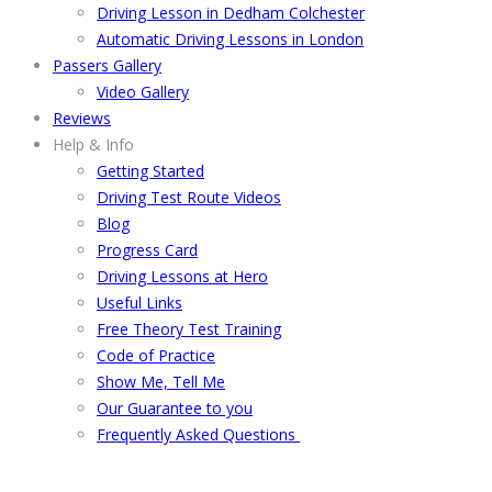
Driving Lesson in Dedham Colchester
Automatic Driving Lessons in London
Passers Gallery
Video Gallery
Reviews
Help & Info
Getting Started
Driving Test Route Videos
Blog
Progress Card
Driving Lessons at Hero
Useful Links
Free Theory Test Training
Code of Practice
Show Me, Tell Me
Our Guarantee to you
Frequently Asked Questions