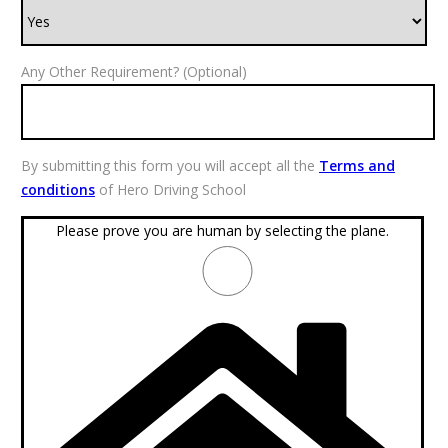
Any Other Requirement? (Optional)
By submitting this form you will accept all the
Terms and
conditions
of Hero Driving School
Please prove you are human by selecting the
plane
.