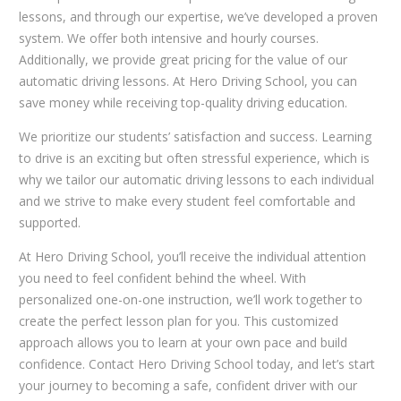
lessons, and through our expertise, we’ve developed a proven
system. We offer both intensive and hourly courses.
Additionally, we provide great pricing for the value of our
automatic driving lessons. At Hero Driving School, you can
save money while receiving top-quality driving education.
We prioritize our students’ satisfaction and success. Learning
to drive is an exciting but often stressful experience, which is
why we tailor our automatic driving lessons to each individual
and we strive to make every student feel comfortable and
supported.
At Hero Driving School, you’ll receive the individual attention
you need to feel confident behind the wheel. With
personalized one-on-one instruction, we’ll work together to
create the perfect lesson plan for you. This customized
approach allows you to learn at your own pace and build
confidence. Contact Hero Driving School today, and let’s start
your journey to becoming a safe, confident driver with our