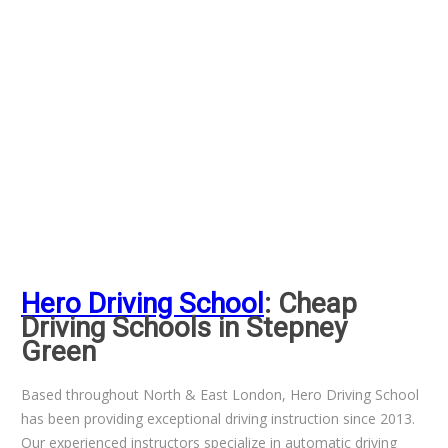
Hero Driving School
: Cheap
Driving Schools in Stepney
Green
Based throughout North & East London, Hero Driving School
has been providing exceptional driving instruction since 2013.
Our experienced instructors specialize in automatic driving