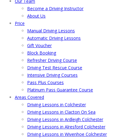
Our Team
Become a Driving Instructor
About Us
Price
Manual Driving Lessons
Automatic Driving Lessons
Gift Voucher
Block Booking
Refresher Driving Course
Driving Test Rescue Course
Intensive Driving Courses
Pass Plus Courses
Platinum Pass Guarantee Course
Areas Covered
Driving Lessons in Colchester
Driving Lessons in Clacton On Sea
Driving Lessons in Ardleigh Colchester
Driving Lessons in Alresford Colchester
Driving Lessons in Wivenhoe Colchester