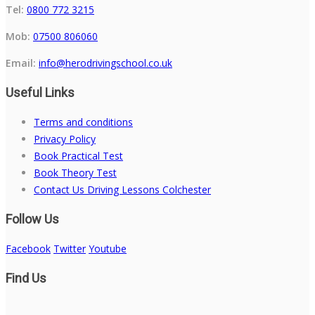
Tel:
0800 772 3215
Mob:
07500 806060
Email:
info@herodrivingschool.co.uk
Useful Links
Terms and conditions
Privacy Policy
Book Practical Test
Book Theory Test
Contact Us Driving Lessons Colchester
Follow Us
Facebook
Twitter
Youtube
Find Us