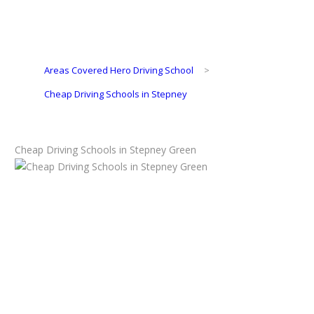
Areas Covered Hero Driving School
>
Cheap Driving Schools in Stepney
Cheap Driving Schools in Stepney Green