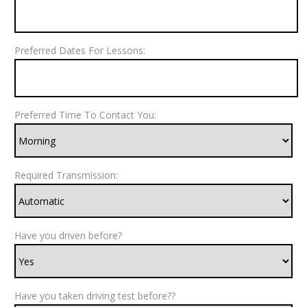
Preferred Dates For Lessons:
Preferred Time To Contact You:
Required Transmission:
Have you driven before?
Have you taken driving test before??