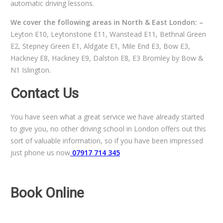
automatic driving lessons.
We cover the following areas in North & East London: –
Leyton E10, Leytonstone E11, Wanstead E11, Bethnal Green
E2, Stepney Green E1, Aldgate E1, Mile End E3, Bow E3,
Hackney E8, Hackney E9, Dalston E8, E3 Bromley by Bow &
N1 Islington.
Contact Us
You have seen what a great service we have already started
to give you, no other driving school in London offers out this
sort of valuable information, so if you have been impressed
just phone us now
07917 714 345
Book Online