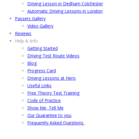
Driving Lesson in Dedham Colchester
Automatic Driving Lessons in London
Passers Gallery
Video Gallery
Reviews
Help & Info
Getting Started
Driving Test Route Videos
Blog
Progress Card
Driving Lessons at Hero
Useful Links
Free Theory Test Training
Code of Practice
Show Me, Tell Me
Our Guarantee to you
Frequently Asked Questions