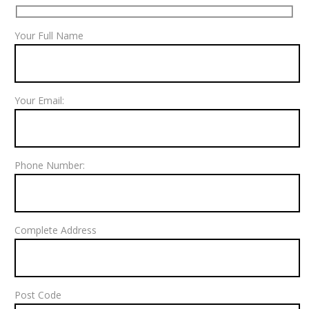
Your Full Name
Your Email:
Phone Number:
Complete Address
Post Code