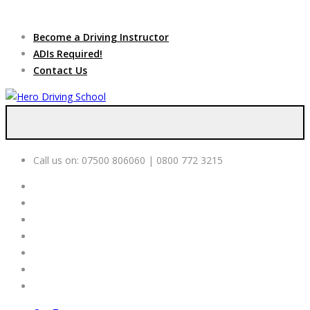
Due to high demand of our
service, we are hiring
Driving
Apply Online
Become a Driving Instructor
Instructors
ADIs Required!
Contact Us
Call us on:
07500 806060 | 0800 772 3215