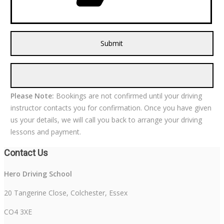
Please Note:
Bookings are not confirmed until your driving
instructor contacts you for confirmation. Once you have given
us your details, we will call you back to arrange your driving
lessons and payment.
Contact Us
Hero Driving School
20 Tangerine Close, Colchester, Essex
CO4 3XE