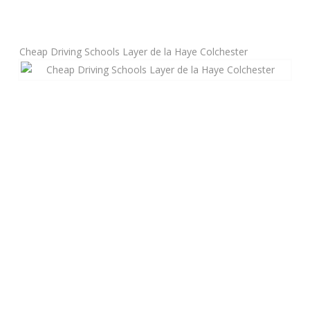
Manual Driving Lessons
Cheap Driving Schools Layer de la Haye Colchester
Automatic Driving Lessons
Gift Voucher
Block Booking
Refresher Driving Course
Driving Test Rescue Course
Intensive Driving Courses
Pass Plus Courses
Platinum Pass Guarantee Course