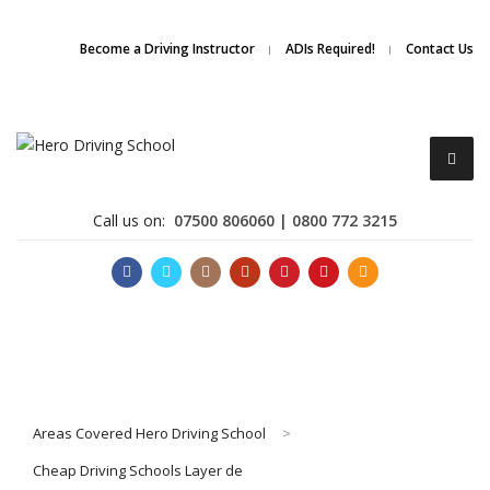
Due to high demand of our
service, we are hiring
Driving
Apply Online
Become a Driving Instructor
ADIs Required!
Contact Us
Instructors
Call us on:
07500 806060 | 0800 772 3215
Become a Driving Instructor
Areas Covered Hero Driving School
>
About Us
Cheap Driving Schools Layer de