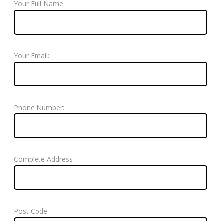
Your Full Name
Your Email:
Phone Number:
Complete Address
Post Code