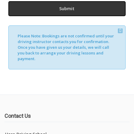
Please Note:
Bookings are not confirmed until your
driving instructor contacts you for confirmation.
Once you have given us your details, we will call
you back to arrange your driving lessons and
payment.
Contact Us