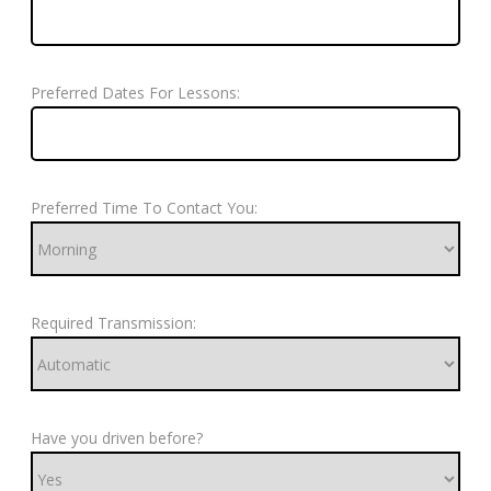
Preferred Dates For Lessons:
Preferred Time To Contact You:
Required Transmission:
Have you driven before?