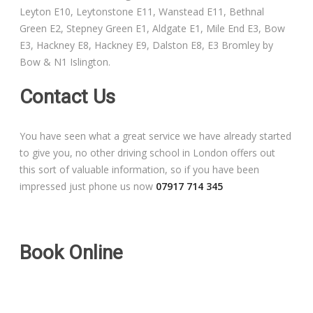
Leyton E10, Leytonstone E11, Wanstead E11, Bethnal
Free Theory Test Training
Green E2, Stepney Green E1, Aldgate E1, Mile End E3, Bow
E3, Hackney E8, Hackney E9, Dalston E8, E3 Bromley by
Code of Practice
Bow & N1 Islington.
Show Me, Tell Me
Contact Us
Our Guarantee to you
You have seen what a great service we have already started
to give you, no other driving school in London offers out
Frequently Asked Questions
this sort of valuable information, so if you have been
impressed just phone us now
07917 714 345
Book Online