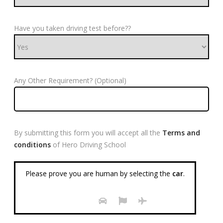
Have you taken driving test before??
Any Other Requirement? (Optional)
By submitting this form you will accept all the
Terms and
conditions
of Hero Driving School
Please prove you are human by selecting the
car
.