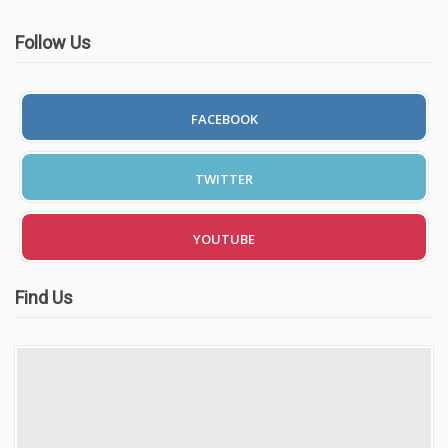
Follow Us
FACEBOOK
TWITTER
YOUTUBE
Find Us