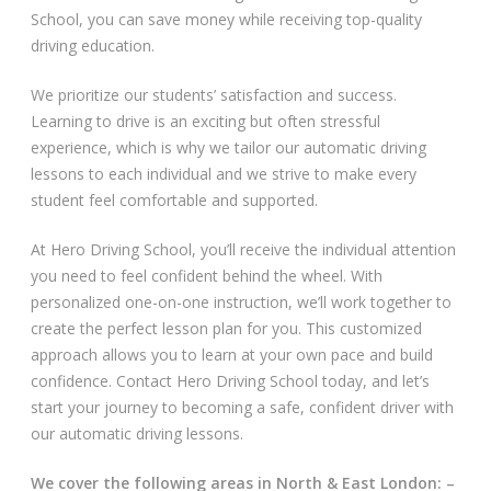
School, you can save money while receiving top-quality
Video Gallery
driving education.
We prioritize our students’ satisfaction and success.
Learning to drive is an exciting but often stressful
experience, which is why we tailor our automatic driving
lessons to each individual and we strive to make every
student feel comfortable and supported.
Getting Started
At Hero Driving School, you’ll receive the individual attention
Driving Test Route Videos
you need to feel confident behind the wheel. With
personalized one-on-one instruction, we’ll work together to
Blog
create the perfect lesson plan for you. This customized
approach allows you to learn at your own pace and build
Progress Card
confidence. Contact Hero Driving School today, and let’s
start your journey to becoming a safe, confident driver with
Driving Lessons at Hero
our automatic driving lessons.
Useful Links
We cover the following areas in North & East London: –