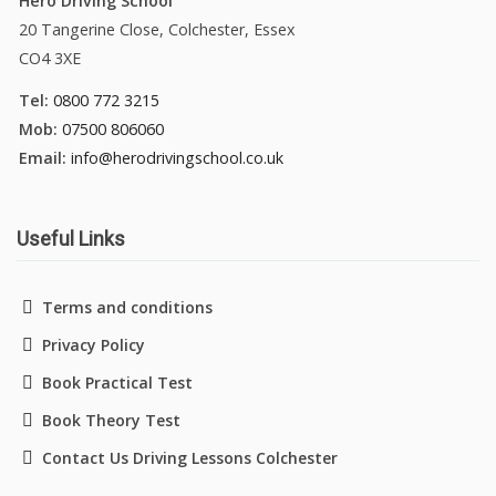
Hero Driving School
20 Tangerine Close, Colchester, Essex
CO4 3XE
Tel:
0800 772 3215
Mob:
07500 806060
Email:
info@herodrivingschool.co.uk
Useful Links
Terms and conditions
Privacy Policy
Book Practical Test
Book Theory Test
Contact Us Driving Lessons Colchester