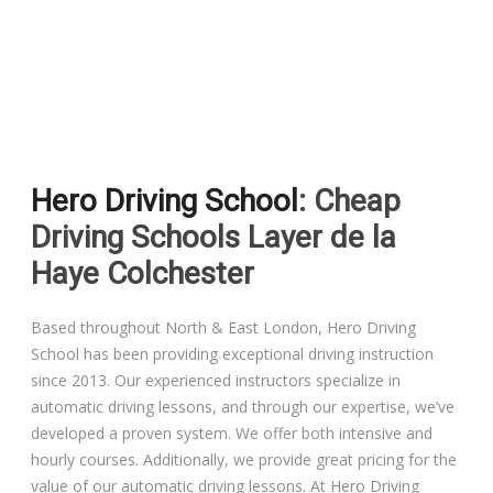
Driving Lessons in Colchester
Driving Lessons in Clacton On Sea
Hero Driving School
: Cheap
Driving Lessons in Ardleigh Colchester
Driving Schools Layer de la
Driving Lessons in Alresford Colchester
Haye Colchester
Driving Lessons in Wivenhoe Colchester
Based throughout North & East London, Hero Driving
School has been providing exceptional driving instruction
Driving Lesson in Dedham Colchester
since 2013. Our experienced instructors specialize in
automatic driving lessons, and through our expertise, we’ve
Automatic Driving Lessons in London
developed a proven system. We offer both intensive and
hourly courses. Additionally, we provide great pricing for the
value of our automatic driving lessons. At Hero Driving