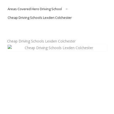
Areas Covered Hero Driving School
>
About Us
Cheap Driving Schools Lexden Colchester
Manual Driving Lessons
Cheap Driving Schools Lexden Colchester
Automatic Driving Lessons
Gift Voucher
Block Booking
Refresher Driving Course
Driving Test Rescue Course
Intensive Driving Courses