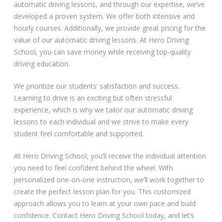
automatic driving lessons, and through our expertise, we’ve
Automatic Driving Lessons in London
developed a proven system. We offer both intensive and
hourly courses. Additionally, we provide great pricing for the
value of our automatic driving lessons. At Hero Driving
School, you can save money while receiving top-quality
Video Gallery
driving education.
We prioritize our students’ satisfaction and success.
Learning to drive is an exciting but often stressful
experience, which is why we tailor our automatic driving
lessons to each individual and we strive to make every
student feel comfortable and supported.
Getting Started
At Hero Driving School, you’ll receive the individual attention
Driving Test Route Videos
you need to feel confident behind the wheel. With
personalized one-on-one instruction, we’ll work together to
Blog
create the perfect lesson plan for you. This customized
approach allows you to learn at your own pace and build
Progress Card
confidence. Contact Hero Driving School today, and let’s