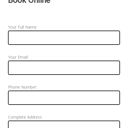
Book Online
Your Full Name
Your Email:
Phone Number:
Complete Address