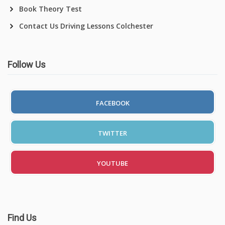
Book Theory Test
Contact Us Driving Lessons Colchester
Follow Us
FACEBOOK
TWITTER
YOUTUBE
Find Us