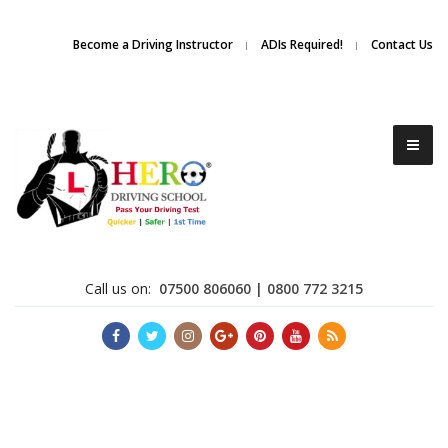
Due to high demand of our
service, we are hiring
Driving
Apply Online
Become a Driving Instructor
ADIs Required!
Contact Us
Instructors
Call us on:
07500 806060 | 0800 772 3215
Become a Driving Instructor