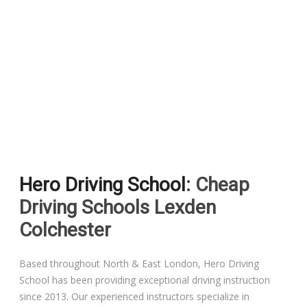
Pass Plus Courses
Platinum Pass Guarantee Course
Driving Lessons in Colchester
Driving Lessons in Clacton On Sea
Hero Driving School
: Cheap
Driving Lessons in Ardleigh Colchester
Driving Schools Lexden
Driving Lessons in Alresford Colchester
Colchester
Driving Lessons in Wivenhoe Colchester
Based throughout North & East London, Hero Driving
School has been providing exceptional driving instruction
Driving Lesson in Dedham Colchester
since 2013. Our experienced instructors specialize in