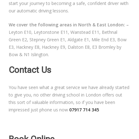
start your journey to becoming a safe, confident driver with
Driving Lessons at Hero
our automatic driving lessons.
Useful Links
We cover the following areas in North & East London: –
Leyton E10, Leytonstone E11, Wanstead E11, Bethnal
Free Theory Test Training
Green E2, Stepney Green E1, Aldgate E1, Mile End E3, Bow
E3, Hackney E8, Hackney E9, Dalston E8, E3 Bromley by
Code of Practice
Bow & N1 Islington.
Show Me, Tell Me
Contact Us
Our Guarantee to you
You have seen what a great service we have already started
to give you, no other driving school in London offers out
Frequently Asked Questions
this sort of valuable information, so if you have been
impressed just phone us now
07917 714 345