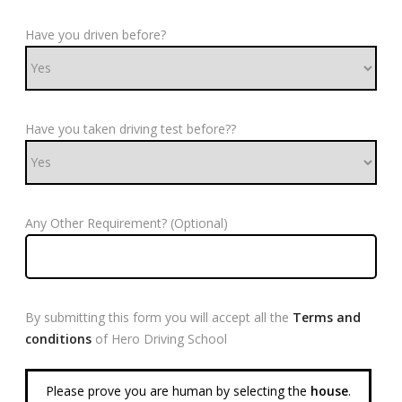
Have you driven before?
Have you taken driving test before??
Any Other Requirement? (Optional)
By submitting this form you will accept all the
Terms and
conditions
of Hero Driving School
Please prove you are human by selecting the
house
.