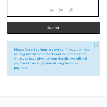
Please Note:
Bookings are not confirmed until your
driving instructor contacts you for confirmation.
Once you have given us your details, we will call
you back to arrange your driving lessons and
payment.