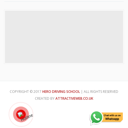
COPYRIGHT © 2017
HERO DRIVING SCHOOL
| ALL RIGHTS RESERVED
CREATED BY
ATTRACTIVEWEB.CO.UK