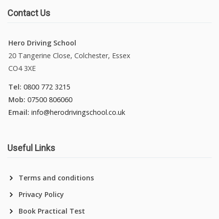
Contact Us
Hero Driving School
20 Tangerine Close, Colchester, Essex
CO4 3XE
Tel:
0800 772 3215
Mob:
07500 806060
Email:
info@herodrivingschool.co.uk
Useful Links
Terms and conditions
Privacy Policy
Book Practical Test