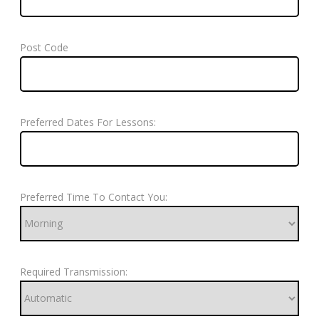
Post Code
Preferred Dates For Lessons:
Preferred Time To Contact You:
Required Transmission: