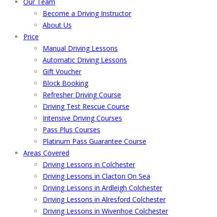
Our Team
Become a Driving Instructor
About Us
Price
Manual Driving Lessons
Automatic Driving Lessons
Gift Voucher
Block Booking
Refresher Driving Course
Driving Test Rescue Course
Intensive Driving Courses
Pass Plus Courses
Platinum Pass Guarantee Course
Areas Covered
Driving Lessons in Colchester
Driving Lessons in Clacton On Sea
Driving Lessons in Ardleigh Colchester
Driving Lessons in Alresford Colchester
Driving Lessons in Wivenhoe Colchester