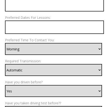
Preferred Dates For Lessons:
Preferred Time To Contact You:
Required Transmission:
Have you driven before?
Have you taken driving test before??