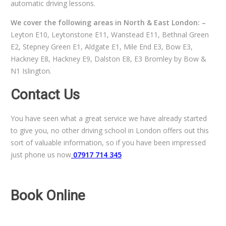
automatic driving lessons.
We cover the following areas in North & East London: –
Leyton E10, Leytonstone E11, Wanstead E11, Bethnal Green
E2, Stepney Green E1, Aldgate E1, Mile End E3, Bow E3,
Hackney E8, Hackney E9, Dalston E8, E3 Bromley by Bow &
N1 Islington.
Contact Us
You have seen what a great service we have already started
to give you, no other driving school in London offers out this
sort of valuable information, so if you have been impressed
just phone us now
07917 714 345
Book Online