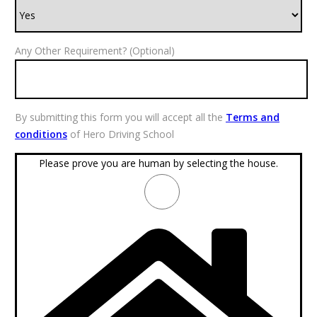
Any Other Requirement? (Optional)
By submitting this form you will accept all the
Terms and
conditions
of Hero Driving School
Please prove you are human by selecting the
house
.