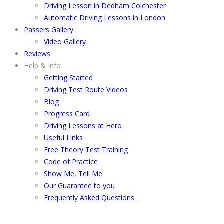
Driving Lesson in Dedham Colchester
Automatic Driving Lessons in London
Passers Gallery
Video Gallery
Reviews
Help & Info
Getting Started
Driving Test Route Videos
Blog
Progress Card
Driving Lessons at Hero
Useful Links
Free Theory Test Training
Code of Practice
Show Me, Tell Me
Our Guarantee to you
Frequently Asked Questions