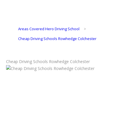
Areas Covered Hero Driving School
>
Cheap Driving Schools Rowhedge Colchester
Cheap Driving Schools Rowhedge Colchester