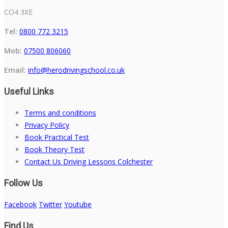
CO4 3XE
Tel:
0800 772 3215
Mob:
07500 806060
Email:
info@herodrivingschool.co.uk
Useful Links
Terms and conditions
Privacy Policy
Book Practical Test
Book Theory Test
Contact Us Driving Lessons Colchester
Follow Us
Facebook
Twitter
Youtube
Find Us