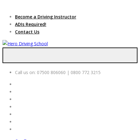
Due to high demand of our
service, we are hiring
Driving
Apply Online
Become a Driving Instructor
Instructors
ADIs Required!
Contact Us
Call us on:
07500 806060 | 0800 772 3215