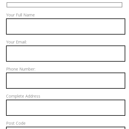
Your Full Name
Your Email:
Phone Number:
Complete Address
Post Code