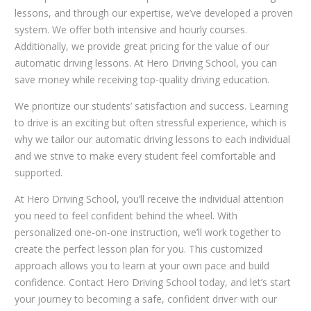
lessons, and through our expertise, we’ve developed a proven
system. We offer both intensive and hourly courses.
Additionally, we provide great pricing for the value of our
automatic driving lessons. At Hero Driving School, you can
save money while receiving top-quality driving education.
We prioritize our students’ satisfaction and success. Learning
to drive is an exciting but often stressful experience, which is
why we tailor our automatic driving lessons to each individual
and we strive to make every student feel comfortable and
supported.
At Hero Driving School, you’ll receive the individual attention
you need to feel confident behind the wheel. With
personalized one-on-one instruction, we’ll work together to
create the perfect lesson plan for you. This customized
approach allows you to learn at your own pace and build
confidence. Contact Hero Driving School today, and let’s start
your journey to becoming a safe, confident driver with our