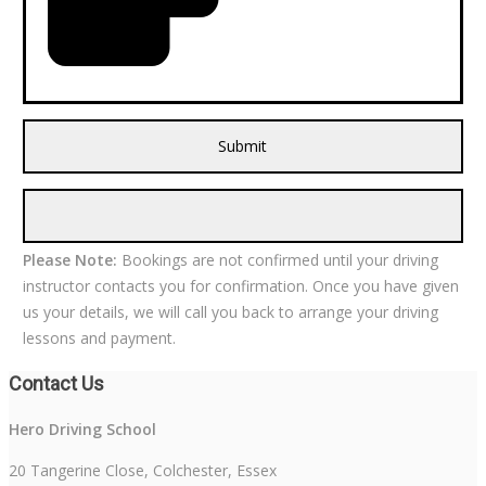
Please Note:
Bookings are not confirmed until your driving
instructor contacts you for confirmation. Once you have given
us your details, we will call you back to arrange your driving
lessons and payment.
Contact Us
Hero Driving School
20 Tangerine Close, Colchester, Essex