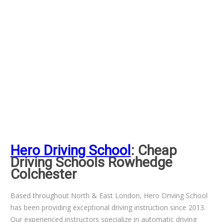
Hero Driving School
: Cheap
Driving Schools Rowhedge
Colchester
Based throughout North & East London, Hero Driving School
has been providing exceptional driving instruction since 2013.
Our experienced instructors specialize in automatic driving