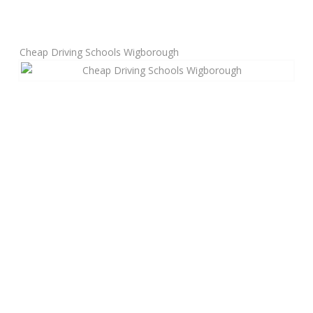
Manual Driving Lessons
Cheap Driving Schools Wigborough
Automatic Driving Lessons
Gift Voucher
Block Booking
Refresher Driving Course
Driving Test Rescue Course
Intensive Driving Courses
Pass Plus Courses
Platinum Pass Guarantee Course