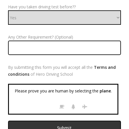
Have you taken driving test before??
Any Other Requirement? (Optional)
By submitting this form you will accept all the
Terms and
conditions
of Hero Driving School
Please prove you are human by selecting the
plane
.