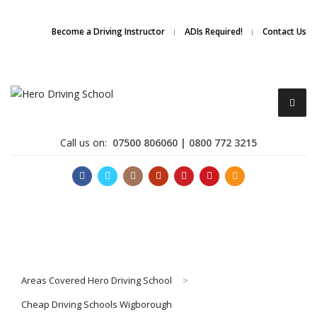
Due to high demand of our
service, we are hiring
Driving
Apply Online
Become a Driving Instructor
ADIs Required!
Contact Us
Instructors
Call us on:
07500 806060 | 0800 772 3215
Become a Driving Instructor
Areas Covered Hero Driving School
>
About Us
Cheap Driving Schools Wigborough