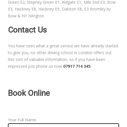
Green E2, Stepney Green E1, Aldgate E1, Mile End E3, Bow
Free Theory Test Training
E3, Hackney E8, Hackney E9, Dalston E8, E3 Bromley by
Bow & N1 Islington.
Code of Practice
Contact Us
Show Me, Tell Me
You have seen what a great service we have already started
Our Guarantee to you
to give you, no other driving school in London offers out
this sort of valuable information, so if you have been
Frequently Asked Questions
impressed just phone us now
07917 714 345
Book Online
Your Full Name