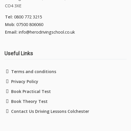
CO4 3XE
Tel:
0800 772 3215
Mob:
07500 806060
Email:
info@herodrivingschool.co.uk
Useful Links
Terms and conditions
Privacy Policy
Book Practical Test
Book Theory Test
Contact Us Driving Lessons Colchester