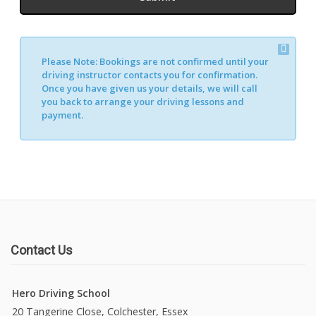
Please Note:
Bookings are not confirmed until your
driving instructor contacts you for confirmation.
Once you have given us your details, we will call
you back to arrange your driving lessons and
payment.
Contact Us
Hero Driving School
20 Tangerine Close, Colchester, Essex