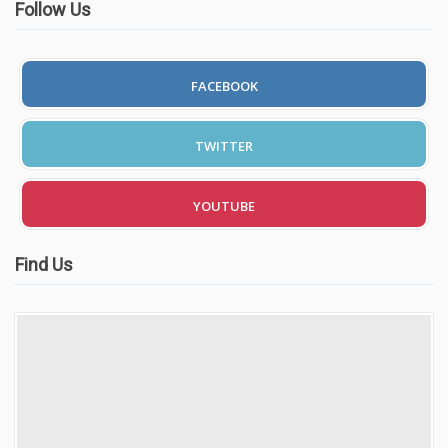
Follow Us
FACEBOOK
TWITTER
YOUTUBE
Find Us