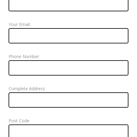
Your Email:
Phone Number:
Complete Address
Post Code