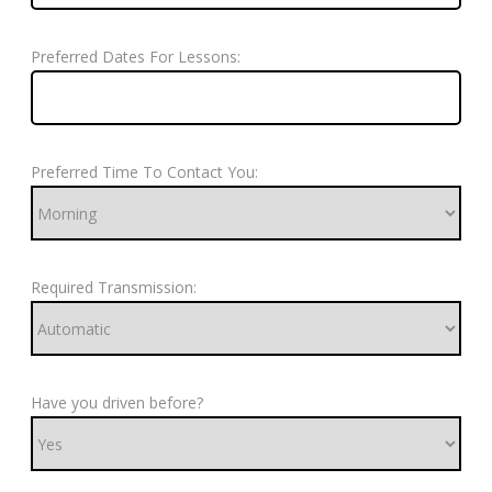
Preferred Dates For Lessons:
Preferred Time To Contact You:
Required Transmission:
Have you driven before?