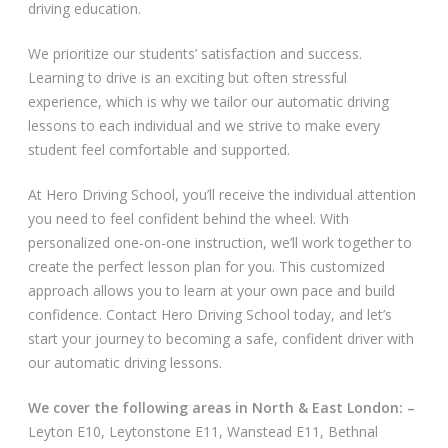
driving education.
Video Gallery
We prioritize our students’ satisfaction and success.
Learning to drive is an exciting but often stressful
experience, which is why we tailor our automatic driving
lessons to each individual and we strive to make every
student feel comfortable and supported.
Getting Started
At Hero Driving School, you’ll receive the individual attention
you need to feel confident behind the wheel. With
Driving Test Route Videos
personalized one-on-one instruction, we’ll work together to
create the perfect lesson plan for you. This customized
Blog
approach allows you to learn at your own pace and build
confidence. Contact Hero Driving School today, and let’s
Progress Card
start your journey to becoming a safe, confident driver with
our automatic driving lessons.
Driving Lessons at Hero
We cover the following areas in North & East London: –
Useful Links
Leyton E10, Leytonstone E11, Wanstead E11, Bethnal