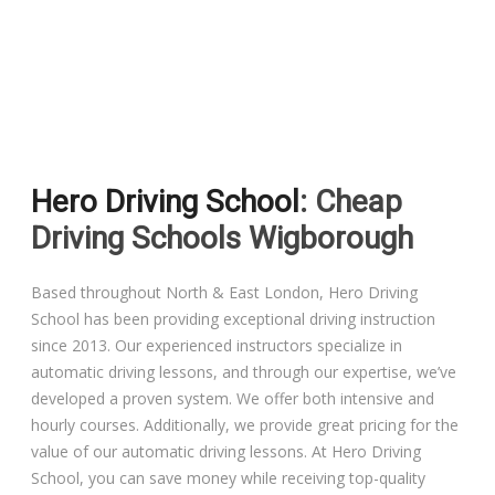
Driving Lessons in Colchester
Driving Lessons in Clacton On Sea
Hero Driving School
: Cheap
Driving Lessons in Ardleigh Colchester
Driving Schools Wigborough
Driving Lessons in Alresford Colchester
Based throughout North & East London, Hero Driving
School has been providing exceptional driving instruction
Driving Lessons in Wivenhoe Colchester
since 2013. Our experienced instructors specialize in
automatic driving lessons, and through our expertise, we’ve
Driving Lesson in Dedham Colchester
developed a proven system. We offer both intensive and
hourly courses. Additionally, we provide great pricing for the
Automatic Driving Lessons in London
value of our automatic driving lessons. At Hero Driving
School, you can save money while receiving top-quality