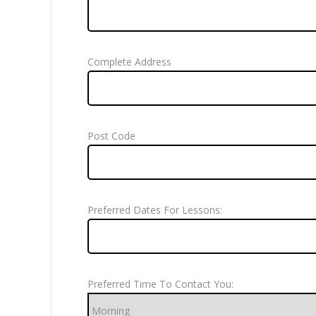
Complete Address
Post Code
Preferred Dates For Lessons:
Preferred Time To Contact You: