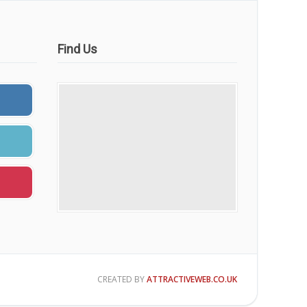
Find Us
CREATED BY
ATTRACTIVEWEB.CO.UK