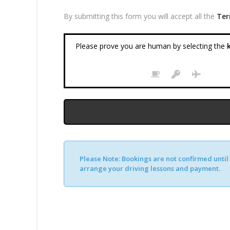
By submitting this form you will accept all the
Ter
Please prove you are human by selecting the
k
Please Note:
Bookings are not confirmed until y
arrange your driving lessons and payment.