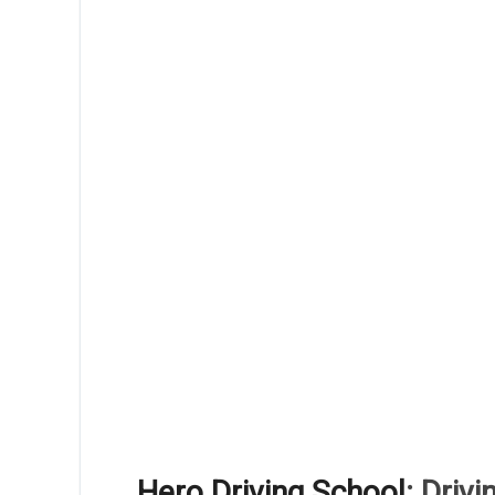
Hero Driving School
: Driv