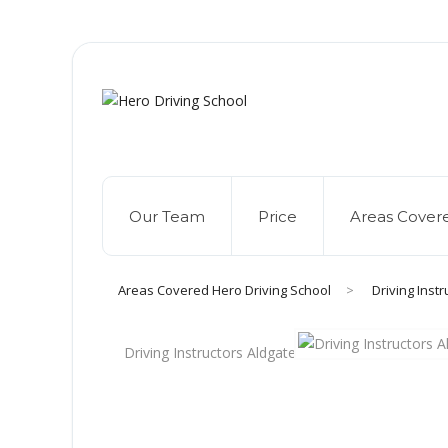
Due to high dem
Our Team
Price
Areas Cover
Areas Covered Hero Driving School
>
Driving Inst
Driving Instructors Aldgate