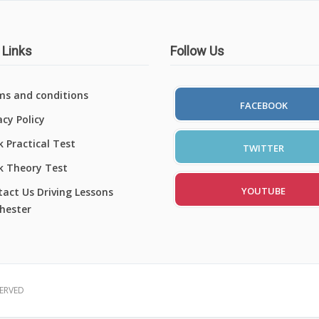
 Links
Follow Us
ms and conditions
FACEBOOK
acy Policy
 Practical Test
TWITTER
k Theory Test
YOUTUBE
act Us Driving Lessons
hester
SERVED