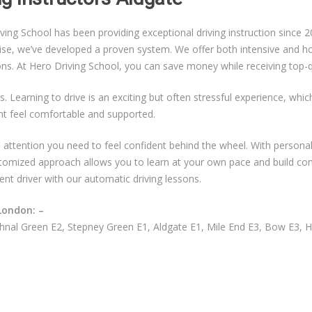
g School has been providing exceptional driving instruction since 20
ise, we’ve developed a proven system. We offer both intensive and hou
sons. At Hero Driving School, you can save money while receiving top-qu
s. Learning to drive is an exciting but often stressful experience, whi
nt feel comfortable and supported.
ual attention you need to feel confident behind the wheel. With persona
ustomized approach allows you to learn at your own pace and build co
ent driver with our automatic driving lessons.
London: –
nal Green E2, Stepney Green E1, Aldgate E1, Mile End E3, Bow E3, 