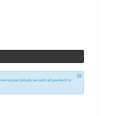
en us your details, we will call you back to