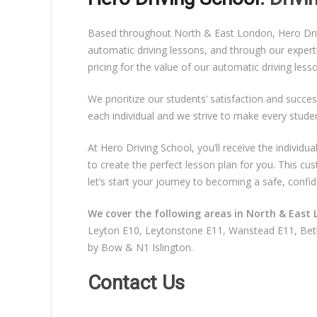
Based throughout North & East London, Hero Drivin
automatic driving lessons, and through our expert
pricing for the value of our automatic driving les
We prioritize our students’ satisfaction and succes
each individual and we strive to make every stude
At Hero Driving School, you’ll receive the individ
to create the perfect lesson plan for you. This c
let’s start your journey to becoming a safe, confid
We cover the following areas in North & East 
Leyton E10, Leytonstone E11, Wanstead E11, Beth
by Bow & N1 Islington.
Contact Us