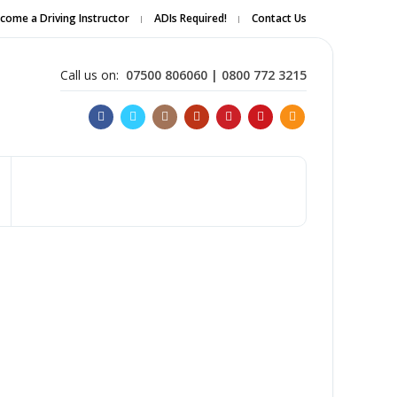
come a Driving Instructor
ADIs Required!
Contact Us
Apply Online
Call us on:
07500 806060 | 0800 772 3215