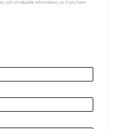
is sort of valuable information, so if you have