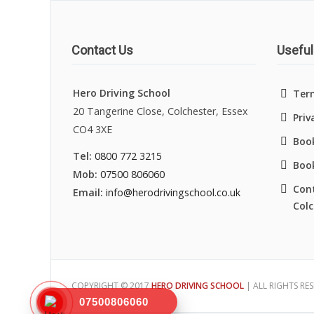
Contact Us
Useful
Hero Driving School
Ter
20 Tangerine Close, Colchester, Essex
Priv
CO4 3XE
Book
Tel:
0800 772 3215
Boo
Mob:
07500 806060
Cont
Email:
info@herodrivingschool.co.uk
Colc
COPYRIGHT © 2017
HERO DRIVING SCHOOL
| ALL RIGHTS RE
07500806060