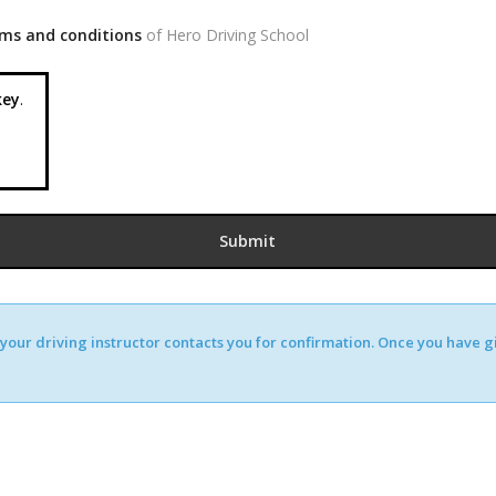
ms and conditions
of Hero Driving School
ey
.
our driving instructor contacts you for confirmation. Once you have giv