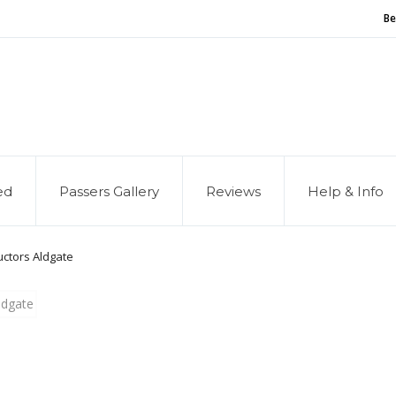
Be
and of our service, we are hiring
Driving Instructors
ed
Passers Gallery
Reviews
Help & Info
ructors Aldgate