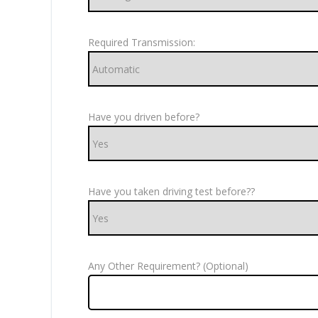
Required Transmission:
Have you driven before?
Have you taken driving test before??
Any Other Requirement? (Optional)