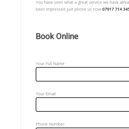
You have seen what a great service we have already
been impressed just phone us now
07917 714 34
Book Online
Your Full Name
Your Email:
Phone Number: