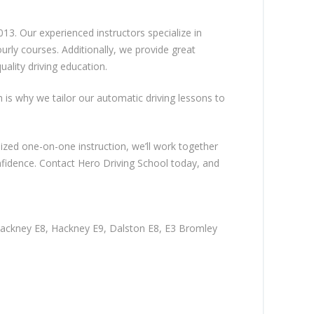
13. Our experienced instructors specialize in
rly courses. Additionally, we provide great
ality driving education.
ch is why we tailor our automatic driving lessons to
lized one-on-one instruction, we’ll work together
nfidence. Contact Hero Driving School today, and
Hackney E8, Hackney E9, Dalston E8, E3 Bromley