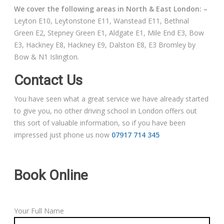
We cover the following areas in North & East London: –
Leyton E10, Leytonstone E11, Wanstead E11, Bethnal
Green E2, Stepney Green E1, Aldgate E1, Mile End E3, Bow
E3, Hackney E8, Hackney E9, Dalston E8, E3 Bromley by
Bow & N1 Islington.
Contact Us
You have seen what a great service we have already started
to give you, no other driving school in London offers out
this sort of valuable information, so if you have been
impressed just phone us now
07917 714 345
Book Online
Your Full Name