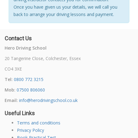
Once you have given us your details, we will call you
back to arrange your driving lessons and payment.
Contact Us
Hero Driving School
20 Tangerine Close, Colchester, Essex
CO4 3XE
Tel:
0800 772 3215
Mob:
07500 806060
Email:
info@herodrivingschool.co.uk
Useful Links
Terms and conditions
Privacy Policy
Book Practical Test