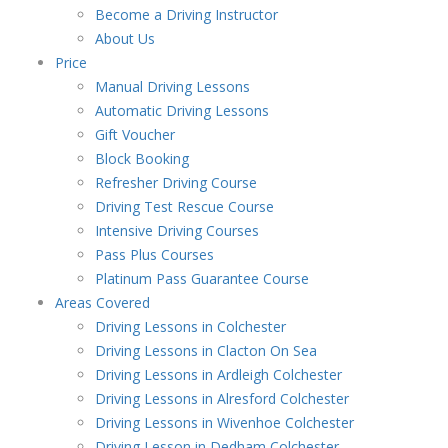
Become a Driving Instructor
About Us
Price
Manual Driving Lessons
Automatic Driving Lessons
Gift Voucher
Block Booking
Refresher Driving Course
Driving Test Rescue Course
Intensive Driving Courses
Pass Plus Courses
Platinum Pass Guarantee Course
Areas Covered
Driving Lessons in Colchester
Driving Lessons in Clacton On Sea
Driving Lessons in Ardleigh Colchester
Driving Lessons in Alresford Colchester
Driving Lessons in Wivenhoe Colchester
Driving Lesson in Dedham Colchester