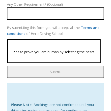
Any Other Requirement? (Optional)
By submitting this form you will accept all the
Terms and
conditions
of Hero Driving School
Please prove you are human by selecting the
heart
.
Please Note:
Bookings are not confirmed until your
driving instructor contacts you for confirmation.