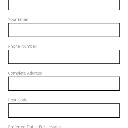
Your Email:
Phone Number:
Complete Address
Post Code
Preferred Dates For Lessons: