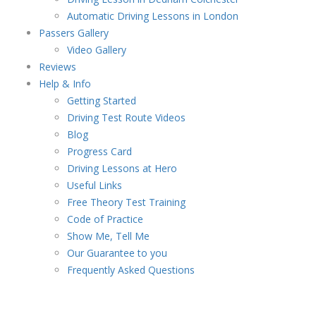
Automatic Driving Lessons in London
Passers Gallery
Video Gallery
Reviews
Help & Info
Getting Started
Driving Test Route Videos
Blog
Progress Card
Driving Lessons at Hero
Useful Links
Free Theory Test Training
Code of Practice
Show Me, Tell Me
Our Guarantee to you
Frequently Asked Questions