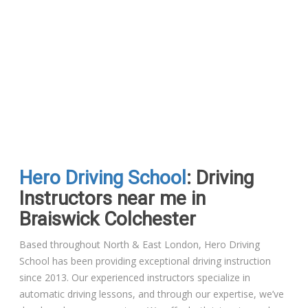
Hero Driving School
: Driving
Instructors near me in
Braiswick Colchester
Based throughout North & East London, Hero Driving
School has been providing exceptional driving instruction
since 2013. Our experienced instructors specialize in
automatic driving lessons, and through our expertise, we’ve