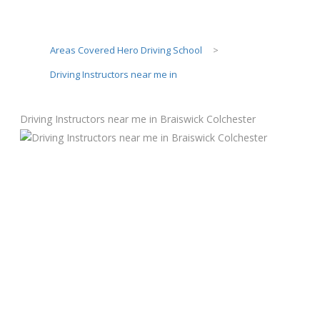
Areas Covered Hero Driving School
>
Driving Instructors near me in
Driving Instructors near me in Braiswick Colchester