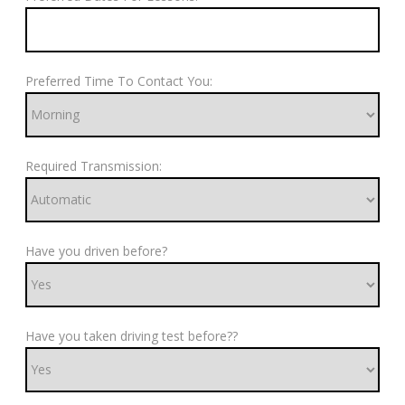
Preferred Time To Contact You:
Required Transmission:
Have you driven before?
Have you taken driving test before??