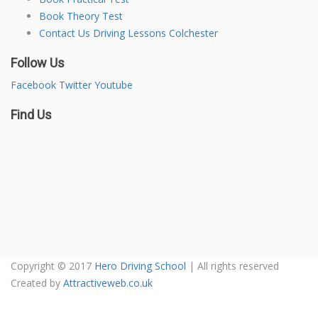
Book Theory Test
Contact Us Driving Lessons Colchester
Follow Us
Facebook
Twitter
Youtube
Find Us
Copyright © 2017
Hero Driving School
| All rights reserved
Created by
Attractiveweb.co.uk