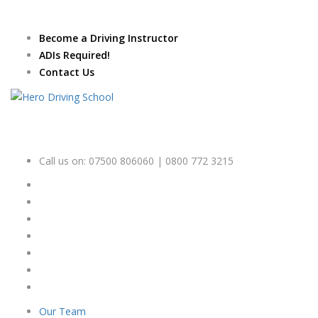
Due to high demand of our
service, we are hiring
Driving
Apply Online
Become a Driving Instructor
Instructors
ADIs Required!
Contact Us
Call us on:
07500 806060 | 0800 772 3215
Our Team