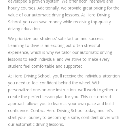
developed a proven system. We offer both intensive and
hourly courses. Additionally, we provide great pricing for the
value of our automatic driving lessons. At Hero Driving
School, you can save money while receiving top-quality
driving education.
We prioritize our students’ satisfaction and success.
Learning to drive is an exciting but often stressful
experience, which is why we tailor our automatic driving
lessons to each individual and we strive to make every
student feel comfortable and supported.
At Hero Driving School, you’ll receive the individual attention
you need to feel confident behind the wheel. With
personalized one-on-one instruction, we’ll work together to
create the perfect lesson plan for you. This customized
approach allows you to learn at your own pace and build
confidence. Contact Hero Driving School today, and let’s
start your journey to becoming a safe, confident driver with
our automatic driving lessons.