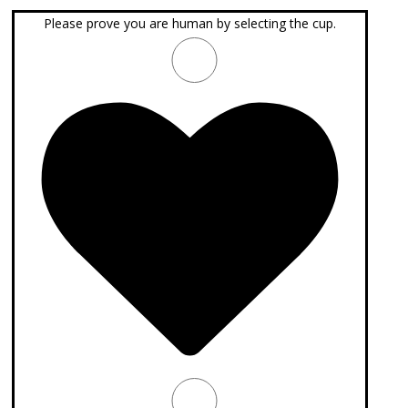
Please prove you are human by selecting the
cup
.