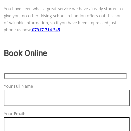
Free Theory Test Training
You have seen what a great service we have already started to
give you, no other driving school in London offers out this sort
Code of Practice
of valuable information, so if you have been impressed just
phone us now
07917 714 345
Show Me, Tell Me
Our Guarantee to you
Book Online
Frequently Asked Questions
Your Full Name
Your Email: