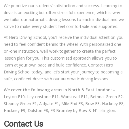
We prioritize our students’ satisfaction and success. Learning to
Video Gallery
drive is an exciting but often stressful experience, which is why
we tailor our automatic driving lessons to each individual and we
strive to make every student feel comfortable and supported.
At Hero Driving School, you’ll receive the individual attention you
need to feel confident behind the wheel. With personalized one-
Getting Started
on-one instruction, we’ll work together to create the perfect
lesson plan for you. This customized approach allows you to
Driving Test Route Videos
learn at your own pace and build confidence. Contact Hero
Driving School today, and let’s start your journey to becoming a
Blog
safe, confident driver with our automatic driving lessons.
We cover the following areas in North & East London: –
Progress Card
Leyton E10, Leytonstone E11, Wanstead E11, Bethnal Green E2,
Stepney Green E1, Aldgate E1, Mile End E3, Bow E3, Hackney E8,
Driving Lessons at Hero
Hackney E9, Dalston E8, E3 Bromley by Bow & N1 Islington.
Useful Links
Contact Us