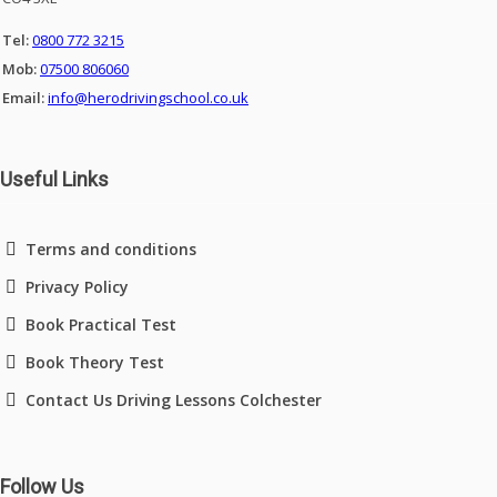
Tel:
0800 772 3215
Mob:
07500 806060
Email:
info@herodrivingschool.co.uk
Useful Links
Terms and conditions
Privacy Policy
Book Practical Test
Book Theory Test
Contact Us Driving Lessons Colchester
Follow Us