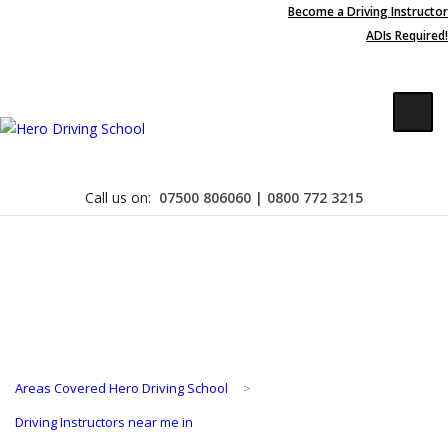
Become a Driving Instructor
Due to high demand of our
ADIs Required!
service, we are hiring
Driving
Apply Online
Instructors
Contact Us
Call us on:
07500 806060 | 0800 772 3215
Become a Driving Instructor
Areas Covered Hero Driving School
>
About Us
Driving Instructors near me in