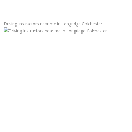
Manual Driving Lessons
Driving Instructors near me in Longridge Colchester
Automatic Driving Lessons
Gift Voucher
Block Booking
Refresher Driving Course
Driving Test Rescue Course
Intensive Driving Courses
Pass Plus Courses
Platinum Pass Guarantee Course