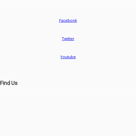
Facebook
Twitter
Youtube
Find Us