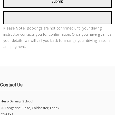
Please Note:
Bookings are not confirmed until your driving
instructor contacts you for confirmation. Once you have given us
your details, we will call you back to arrange your driving lessons
and payment.
Contact Us
Hero Driving School
20 Tangerine Close, Colchester, Essex
CO4 3XE