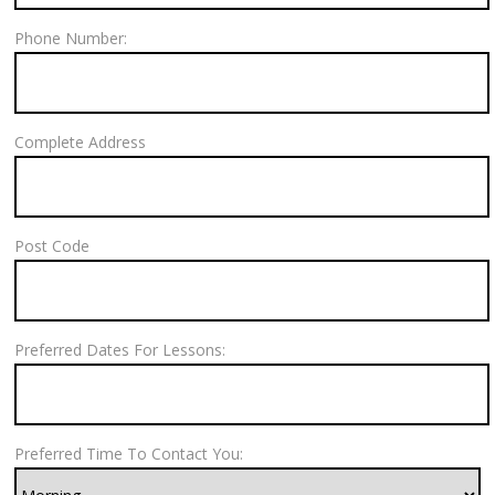
Phone Number:
Complete Address
Post Code
Preferred Dates For Lessons:
Preferred Time To Contact You: