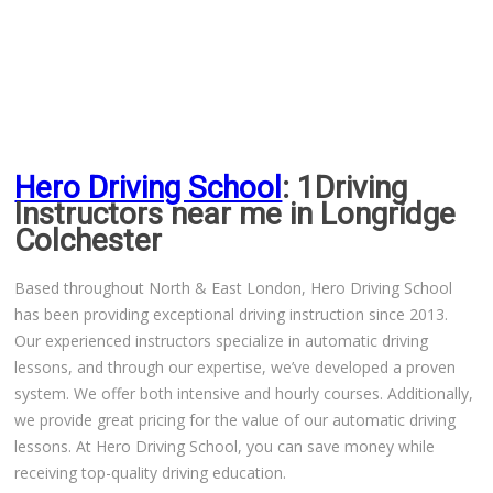
Driving Lessons in Colchester
Driving Lessons in Clacton On Sea
Hero Driving School
: 1Driving
Driving Lessons in Ardleigh Colchester
Instructors near me in Longridge
Colchester
Driving Lessons in Alresford Colchester
Based throughout North & East London, Hero Driving School
Driving Lessons in Wivenhoe Colchester
has been providing exceptional driving instruction since 2013.
Our experienced instructors specialize in automatic driving
Driving Lesson in Dedham Colchester
lessons, and through our expertise, we’ve developed a proven
system. We offer both intensive and hourly courses. Additionally,
Automatic Driving Lessons in London
we provide great pricing for the value of our automatic driving
lessons. At Hero Driving School, you can save money while
receiving top-quality driving education.