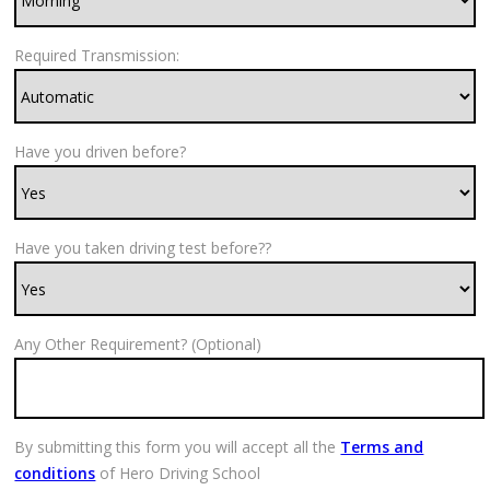
Required Transmission:
Have you driven before?
Have you taken driving test before??
Any Other Requirement? (Optional)
By submitting this form you will accept all the
Terms and
conditions
of Hero Driving School