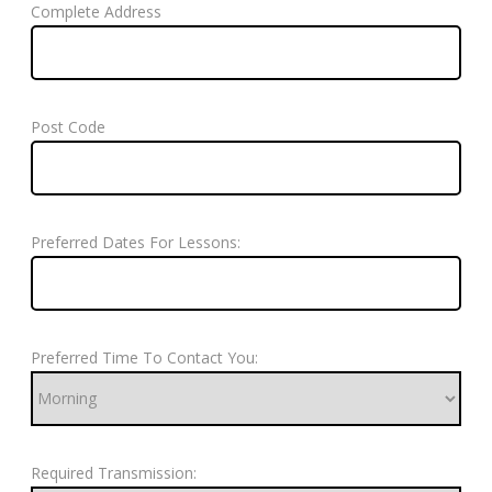
Complete Address
Post Code
Preferred Dates For Lessons:
Preferred Time To Contact You:
Required Transmission: