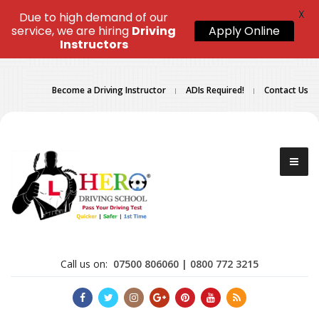
X
Due to high demand of our
service, we are hiring
Driving
Apply Online
Instructors
Become a Driving Instructor
ADIs Required!
Contact Us
Call us on:
07500 806060 | 0800 772 3215