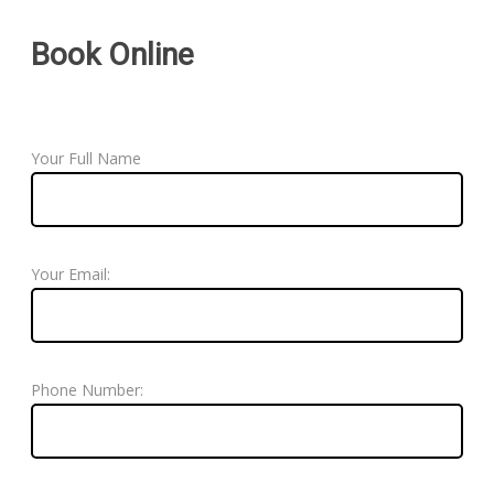
Book Online
Your Full Name
Your Email:
Phone Number: