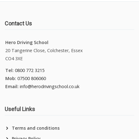
Contact Us
Hero Driving School
20 Tangerine Close, Colchester, Essex
CO4 3XE
Tel:
0800 772 3215
Mob:
07500 806060
Email:
info@herodrivingschool.co.uk
Useful Links
Terms and conditions
Privacy Policy