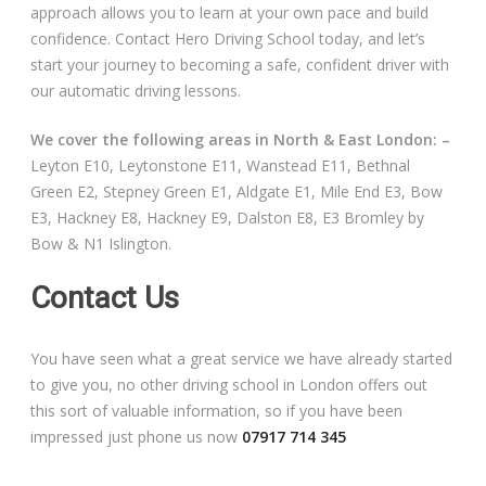
approach allows you to learn at your own pace and build
confidence. Contact Hero Driving School today, and let’s
start your journey to becoming a safe, confident driver with
our automatic driving lessons.
We cover the following areas in North & East London: –
Leyton E10, Leytonstone E11, Wanstead E11, Bethnal
Green E2, Stepney Green E1, Aldgate E1, Mile End E3, Bow
E3, Hackney E8, Hackney E9, Dalston E8, E3 Bromley by
Bow & N1 Islington.
Contact Us
You have seen what a great service we have already started
to give you, no other driving school in London offers out
this sort of valuable information, so if you have been
impressed just phone us now
07917 714 345