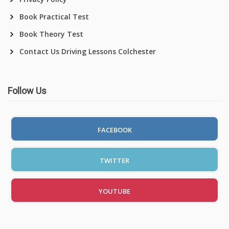
Book Practical Test
Book Theory Test
Contact Us Driving Lessons Colchester
Follow Us
FACEBOOK
TWITTER
YOUTUBE