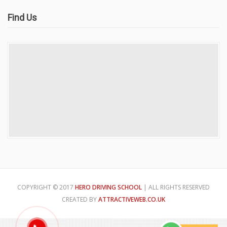
Find Us
COPYRIGHT © 2017
HERO DRIVING SCHOOL
| ALL RIGHTS RESERVED
CREATED BY
ATTRACTIVEWEB.CO.UK