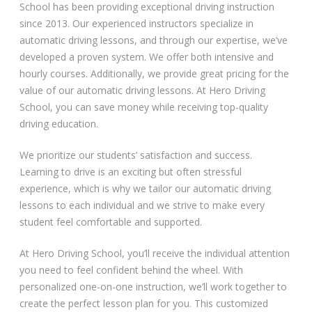
School has been providing exceptional driving instruction
since 2013. Our experienced instructors specialize in
automatic driving lessons, and through our expertise, we’ve
developed a proven system. We offer both intensive and
hourly courses. Additionally, we provide great pricing for the
value of our automatic driving lessons. At Hero Driving
School, you can save money while receiving top-quality
driving education.
We prioritize our students’ satisfaction and success.
Learning to drive is an exciting but often stressful
experience, which is why we tailor our automatic driving
lessons to each individual and we strive to make every
student feel comfortable and supported.
At Hero Driving School, you’ll receive the individual attention
you need to feel confident behind the wheel. With
personalized one-on-one instruction, we’ll work together to
create the perfect lesson plan for you. This customized