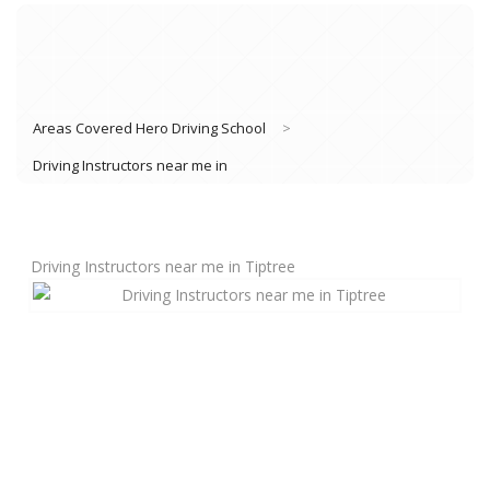
Areas Covered Hero Driving School
>
Driving Instructors near me in
Driving Instructors near me in Tiptree
Book Lessons