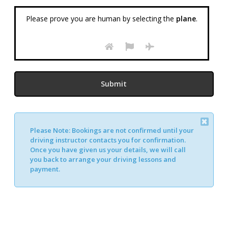
Please prove you are human by selecting the
plane
.
Please Note:
Bookings are not confirmed until your
Alternative:
driving instructor contacts you for confirmation.
Once you have given us your details, we will call
you back to arrange your driving lessons and
payment.