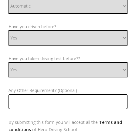
Have you driven before?
Have you taken driving test before??
Any Other Requirement? (Optional)
By submitting this form you will accept all the
Terms and
conditions
of Hero Driving School