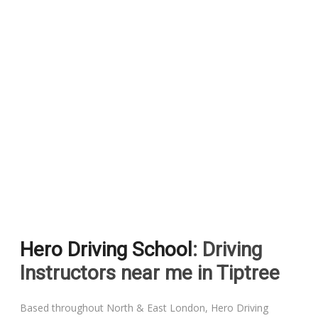
Hero Driving School
: Driving
Instructors near me in Tiptree
Based throughout North & East London, Hero Driving