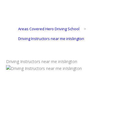
Areas Covered Hero Driving School
>
Driving Instructors near me inIslington
Driving Instructors near me inIslington