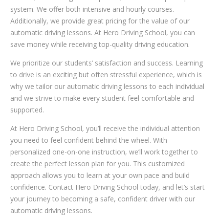
system. We offer both intensive and hourly courses.
Additionally, we provide great pricing for the value of our
automatic driving lessons. At Hero Driving School, you can
save money while receiving top-quality driving education.
We prioritize our students’ satisfaction and success. Learning
to drive is an exciting but often stressful experience, which is
why we tailor our automatic driving lessons to each individual
and we strive to make every student feel comfortable and
supported.
At Hero Driving School, you’ll receive the individual attention
you need to feel confident behind the wheel. With
personalized one-on-one instruction, we’ll work together to
create the perfect lesson plan for you. This customized
approach allows you to learn at your own pace and build
confidence. Contact Hero Driving School today, and let’s start
your journey to becoming a safe, confident driver with our
automatic driving lessons.