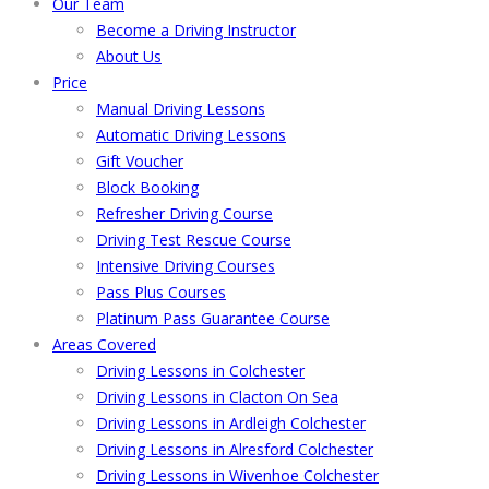
Our Team
Become a Driving Instructor
About Us
Price
Manual Driving Lessons
Automatic Driving Lessons
Gift Voucher
Block Booking
Refresher Driving Course
Driving Test Rescue Course
Intensive Driving Courses
Pass Plus Courses
Platinum Pass Guarantee Course
Areas Covered
Driving Lessons in Colchester
Driving Lessons in Clacton On Sea
Driving Lessons in Ardleigh Colchester
Driving Lessons in Alresford Colchester
Driving Lessons in Wivenhoe Colchester