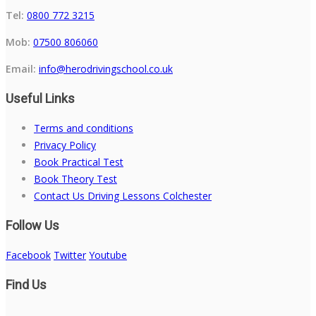
Tel:
0800 772 3215
Mob:
07500 806060
Email:
info@herodrivingschool.co.uk
Useful Links
Terms and conditions
Privacy Policy
Book Practical Test
Book Theory Test
Contact Us Driving Lessons Colchester
Follow Us
Facebook
Twitter
Youtube
Find Us