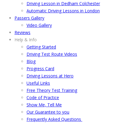
Driving Lesson in Dedham Colchester
Automatic Driving Lessons in London
Passers Gallery
Video Gallery
Reviews
Help & Info
Getting Started
Driving Test Route Videos
Blog
Progress Card
Driving Lessons at Hero
Useful Links
Free Theory Test Training
Code of Practice
Show Me, Tell Me
Our Guarantee to you
Frequently Asked Questions