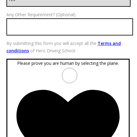
Any Other Requirement? (Optional)
By submitting this form you will accept all the
Terms and
conditions
of Hero Driving School
Please prove you are human by selecting the
plane
.