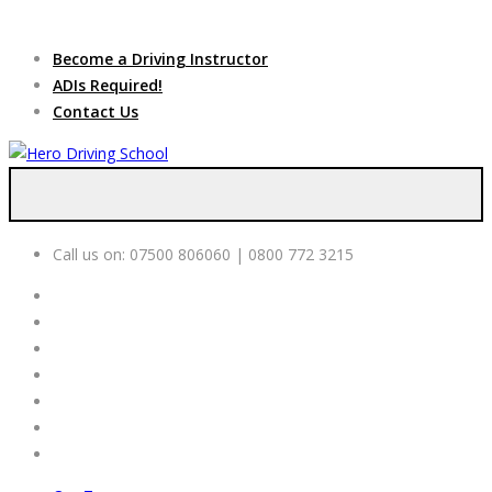
Due to high demand of our
service, we are hiring
Driving
Apply Online
Become a Driving Instructor
Instructors
ADIs Required!
Contact Us
Call us on:
07500 806060 | 0800 772 3215