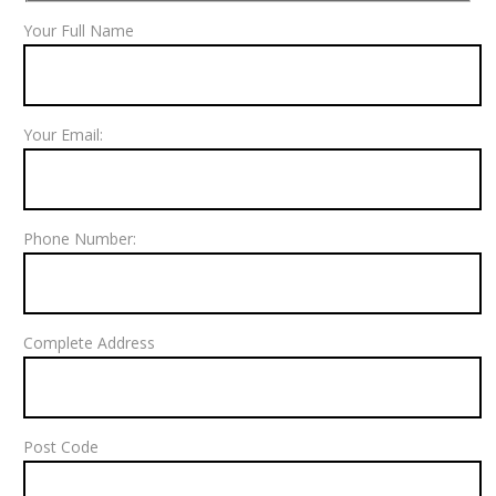
Your Full Name
Your Email:
Phone Number:
Complete Address
Post Code