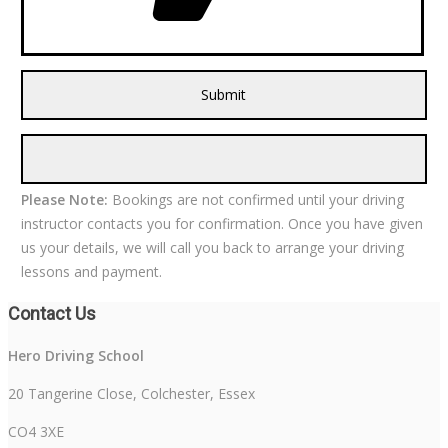
Please Note:
Bookings are not confirmed until your driving
instructor contacts you for confirmation. Once you have given
us your details, we will call you back to arrange your driving
lessons and payment.
Contact Us
Hero Driving School
20 Tangerine Close, Colchester, Essex
CO4 3XE