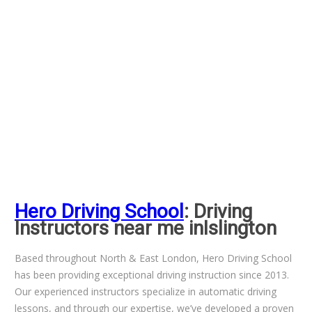
Hero Driving School
: Driving
Instructors near me inIslington
Based throughout North & East London, Hero Driving School
has been providing exceptional driving instruction since 2013.
Our experienced instructors specialize in automatic driving
lessons, and through our expertise, we’ve developed a proven