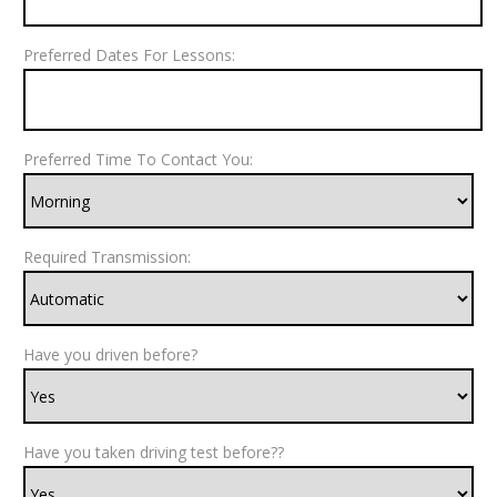
Preferred Dates For Lessons:
Preferred Time To Contact You:
Required Transmission:
Have you driven before?
Have you taken driving test before??