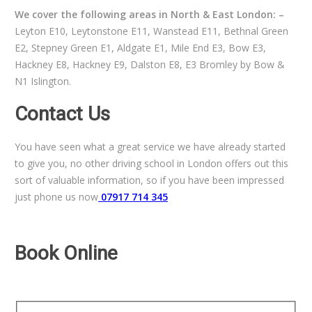
We cover the following areas in North & East London: –
Leyton E10, Leytonstone E11, Wanstead E11, Bethnal Green
E2, Stepney Green E1, Aldgate E1, Mile End E3, Bow E3,
Hackney E8, Hackney E9, Dalston E8, E3 Bromley by Bow &
N1 Islington.
Contact Us
You have seen what a great service we have already started
to give you, no other driving school in London offers out this
sort of valuable information, so if you have been impressed
just phone us now
07917 714 345
Book Online