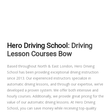
Driving Lessons in Colchester
Driving Lessons in Clacton On Sea
Hero Driving School
: Driving
Driving Lessons in Ardleigh Colchester
Lesson Courses Bow
Driving Lessons in Alresford Colchester
Based throughout North & East London, Hero Driving
School has been providing exceptional driving instruction
Driving Lessons in Wivenhoe Colchester
since 2013. Our experienced instructors specialize in
automatic driving lessons, and through our expertise, we’ve
Driving Lesson in Dedham Colchester
developed a proven system. We offer both intensive and
hourly courses. Additionally, we provide great pricing for the
Automatic Driving Lessons in London
value of our automatic driving lessons. At Hero Driving
School, you can save money while receiving top-quality