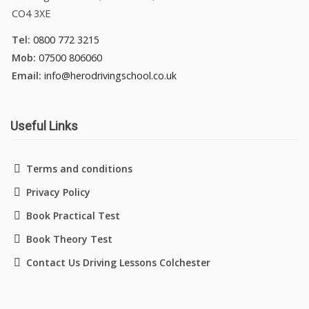
CO4 3XE
Tel:
0800 772 3215
Mob:
07500 806060
Email:
info@herodrivingschool.co.uk
Useful Links
Terms and conditions
Privacy Policy
Book Practical Test
Book Theory Test
Contact Us Driving Lessons Colchester