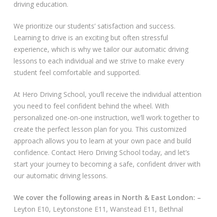
driving education.
Video Gallery
We prioritize our students’ satisfaction and success.
Learning to drive is an exciting but often stressful
experience, which is why we tailor our automatic driving
lessons to each individual and we strive to make every
student feel comfortable and supported.
Getting Started
At Hero Driving School, you’ll receive the individual attention
you need to feel confident behind the wheel. With
Driving Test Route Videos
personalized one-on-one instruction, we’ll work together to
create the perfect lesson plan for you. This customized
Blog
approach allows you to learn at your own pace and build
confidence. Contact Hero Driving School today, and let’s
Progress Card
start your journey to becoming a safe, confident driver with
our automatic driving lessons.
Driving Lessons at Hero
We cover the following areas in North & East London: –
Useful Links
Leyton E10, Leytonstone E11, Wanstead E11, Bethnal