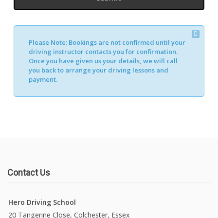
Please Note:
Bookings are not confirmed until your
driving instructor contacts you for confirmation.
Once you have given us your details, we will call
you back to arrange your driving lessons and
payment.
Contact Us
Hero Driving School
20 Tangerine Close, Colchester, Essex