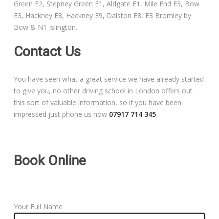
Green E2, Stepney Green E1, Aldgate E1, Mile End E3, Bow
Free Theory Test Training
E3, Hackney E8, Hackney E9, Dalston E8, E3 Bromley by
Bow & N1 Islington.
Code of Practice
Contact Us
Show Me, Tell Me
You have seen what a great service we have already started
Our Guarantee to you
to give you, no other driving school in London offers out
this sort of valuable information, so if you have been
Frequently Asked Questions
impressed just phone us now
07917 714 345
Book Online
Your Full Name