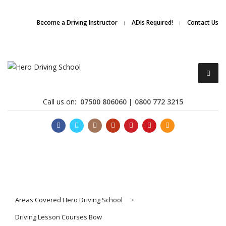
Due to high demand of our
service, we are hiring
Driving
Apply Online
Become a Driving Instructor
ADIs Required!
Contact Us
Instructors
Call us on:
07500 806060 | 0800 772 3215
Become a Driving Instructor
Areas Covered Hero Driving School
>
About Us
Driving Lesson Courses Bow