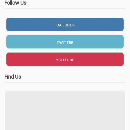
Follow Us
FACEBOOK
TWITTER
YOUTUBE
Find Us