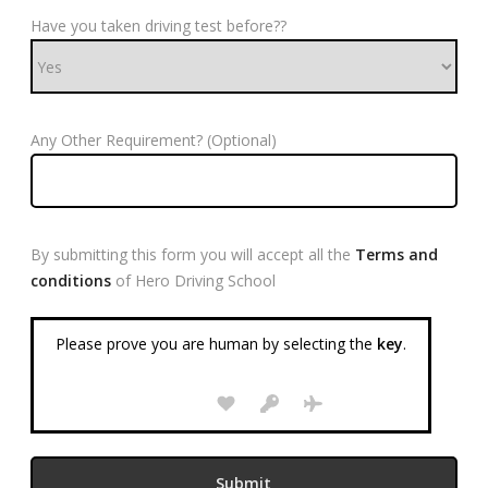
Have you taken driving test before??
Any Other Requirement? (Optional)
By submitting this form you will accept all the
Terms and
conditions
of Hero Driving School
Please prove you are human by selecting the
key
.