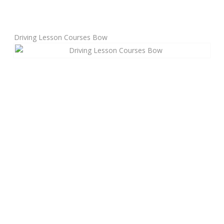
Manual Driving Lessons
Driving Lesson Courses Bow
Automatic Driving Lessons
Gift Voucher
Block Booking
Refresher Driving Course
Driving Test Rescue Course
Intensive Driving Courses
Pass Plus Courses
Platinum Pass Guarantee Course