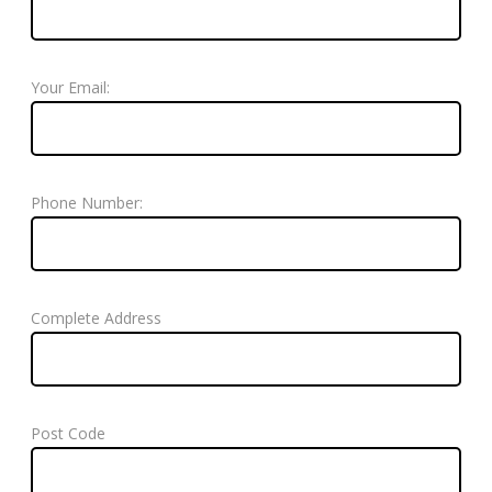
Your Email:
Phone Number:
Complete Address
Post Code