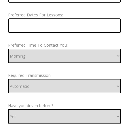
Preferred Dates For Lessons:
Preferred Time To Contact You:
Required Transmission:
Have you driven before?