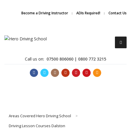
Due to high demand of our
service, we are hiring
Driving
Apply Online
Become a Driving Instructor
ADIs Required!
Contact Us
Instructors
Call us on:
07500 806060 | 0800 772 3215
Become a Driving Instructor
Areas Covered Hero Driving School
>
About Us
Driving Lesson Courses Dalston