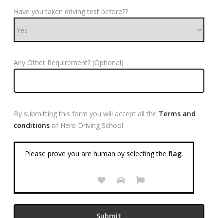
Have you taken driving test before??
Any Other Requirement? (Optional)
By submitting this form you will accept all the
Terms and
conditions
of Hero Driving School
Please prove you are human by selecting the
flag
.