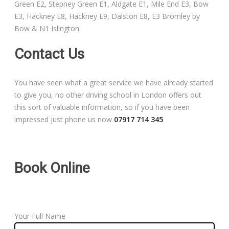
Green E2, Stepney Green E1, Aldgate E1, Mile End E3, Bow
Free Theory Test Training
E3, Hackney E8, Hackney E9, Dalston E8, E3 Bromley by
Bow & N1 Islington.
Code of Practice
Contact Us
Show Me, Tell Me
You have seen what a great service we have already started
Our Guarantee to you
to give you, no other driving school in London offers out
this sort of valuable information, so if you have been
Frequently Asked Questions
impressed just phone us now
07917 714 345
Book Online
Your Full Name