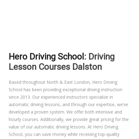
Driving Lessons in Colchester
Driving Lessons in Clacton On Sea
Hero Driving School
: Driving
Driving Lessons in Ardleigh Colchester
Lesson Courses Dalston
Driving Lessons in Alresford Colchester
Based throughout North & East London, Hero Driving
School has been providing exceptional driving instruction
Driving Lessons in Wivenhoe Colchester
since 2013. Our experienced instructors specialize in
automatic driving lessons, and through our expertise, we’ve
Driving Lesson in Dedham Colchester
developed a proven system. We offer both intensive and
hourly courses. Additionally, we provide great pricing for the
Automatic Driving Lessons in London
value of our automatic driving lessons. At Hero Driving
School, you can save money while receiving top-quality