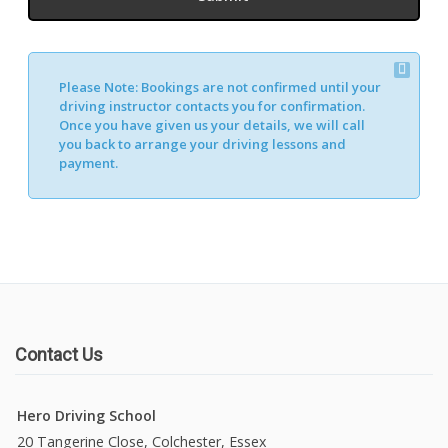
Please Note:
Bookings are not confirmed until your
driving instructor contacts you for confirmation.
Once you have given us your details, we will call
you back to arrange your driving lessons and
payment.
Contact Us
Hero Driving School
20 Tangerine Close, Colchester, Essex