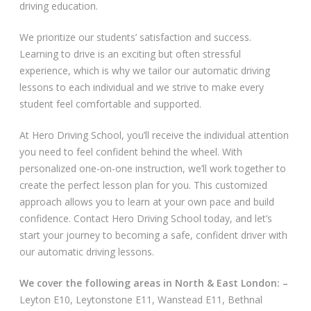
driving education.
Video Gallery
We prioritize our students’ satisfaction and success.
Learning to drive is an exciting but often stressful
experience, which is why we tailor our automatic driving
lessons to each individual and we strive to make every
student feel comfortable and supported.
Getting Started
At Hero Driving School, you’ll receive the individual attention
you need to feel confident behind the wheel. With
Driving Test Route Videos
personalized one-on-one instruction, we’ll work together to
create the perfect lesson plan for you. This customized
Blog
approach allows you to learn at your own pace and build
confidence. Contact Hero Driving School today, and let’s
Progress Card
start your journey to becoming a safe, confident driver with
our automatic driving lessons.
Driving Lessons at Hero
We cover the following areas in North & East London: –
Useful Links
Leyton E10, Leytonstone E11, Wanstead E11, Bethnal