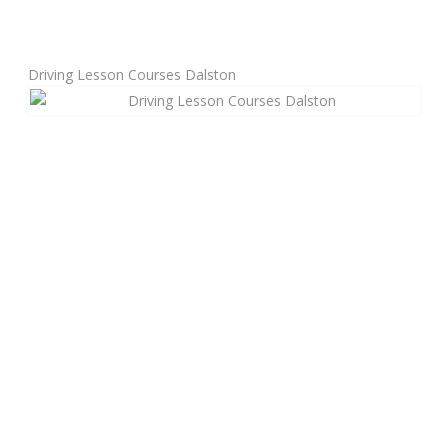
Manual Driving Lessons
Driving Lesson Courses Dalston
Automatic Driving Lessons
Gift Voucher
Block Booking
Refresher Driving Course
Driving Test Rescue Course
Intensive Driving Courses
Pass Plus Courses
Platinum Pass Guarantee Course