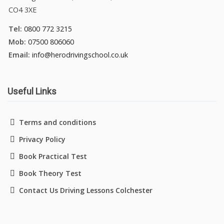
CO4 3XE
Tel:
0800 772 3215
Mob:
07500 806060
Email:
info@herodrivingschool.co.uk
Useful Links
Terms and conditions
Privacy Policy
Book Practical Test
Book Theory Test
Contact Us Driving Lessons Colchester