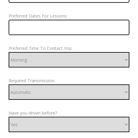
Preferred Dates For Lessons:
Preferred Time To Contact You:
Required Transmission:
Have you driven before?