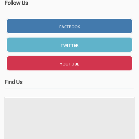
Follow Us
FACEBOOK
TWITTER
YOUTUBE
Find Us