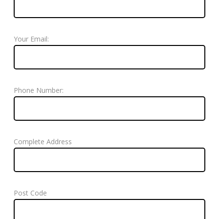
Your Email:
Phone Number:
Complete Address
Post Code