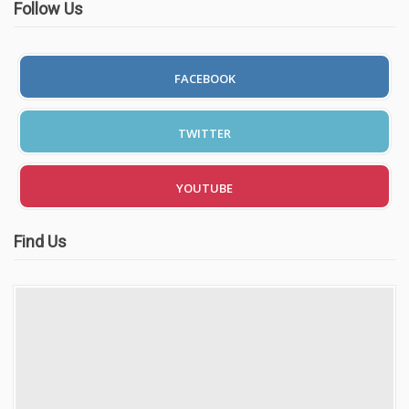
Follow Us
FACEBOOK
TWITTER
YOUTUBE
Find Us