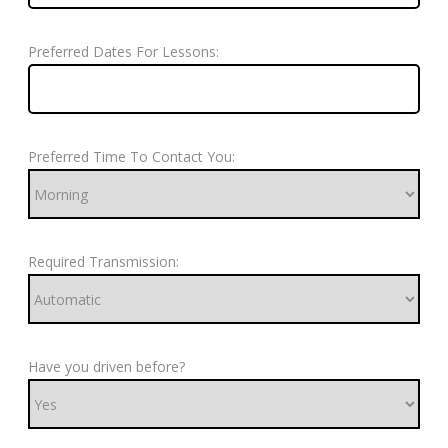
Preferred Dates For Lessons:
Preferred Time To Contact You:
Required Transmission:
Have you driven before?