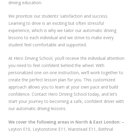
driving education.
Video Gallery
We prioritize our students’ satisfaction and success.
Learning to drive is an exciting but often stressful
experience, which is why we tailor our automatic driving
lessons to each individual and we strive to make every
student feel comfortable and supported.
Getting Started
At Hero Driving School, you’ll receive the individual attention
you need to feel confident behind the wheel. With
Driving Test Route Videos
personalized one-on-one instruction, we’ll work together to
create the perfect lesson plan for you. This customized
Blog
approach allows you to learn at your own pace and build
confidence. Contact Hero Driving School today, and let’s
Progress Card
start your journey to becoming a safe, confident driver with
our automatic driving lessons.
Driving Lessons at Hero
We cover the following areas in North & East London: –
Useful Links
Leyton E10, Leytonstone E11, Wanstead E11, Bethnal