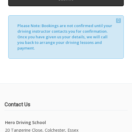
Please Note:
Bookings are not confirmed until your
driving instructor contacts you for confirmation.
Once you have given us your details, we will call
you back to arrange your driving lessons and
payment.
Contact Us
Hero Driving School
20 Tangerine Close, Colchester, Essex