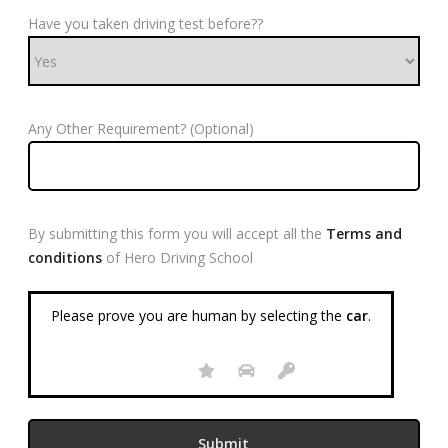
Have you taken driving test before??
Any Other Requirement? (Optional)
By submitting this form you will accept all the
Terms and
conditions
of Hero Driving School
Please prove you are human by selecting the
car
.