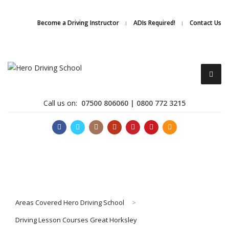
Due to high demand of our
service, we are hiring
Driving
Apply Online
Become a Driving Instructor
ADIs Required!
Contact Us
Instructors
Call us on:
07500 806060 | 0800 772 3215
Become a Driving Instructor
Areas Covered Hero Driving School
>
About Us
Driving Lesson Courses Great Horksley