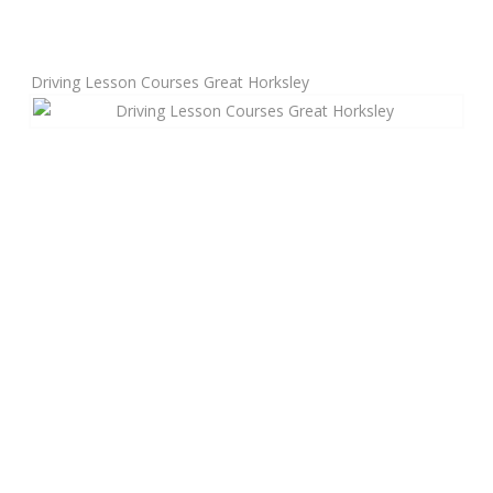
Manual Driving Lessons
Driving Lesson Courses Great Horksley
Automatic Driving Lessons
Gift Voucher
Block Booking
Refresher Driving Course
Driving Test Rescue Course
Intensive Driving Courses
Pass Plus Courses
Platinum Pass Guarantee Course