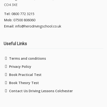
CO4 3XE
Tel:
0800 772 3215
Mob:
07500 806060
Email:
info@herodrivingschool.co.uk
Useful Links
Terms and conditions
Privacy Policy
Book Practical Test
Book Theory Test
Contact Us Driving Lessons Colchester