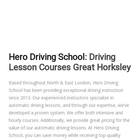
Driving Lessons in Colchester
Driving Lessons in Clacton On Sea
Hero Driving School
: Driving
Driving Lessons in Ardleigh Colchester
Lesson Courses Great Horksley
Driving Lessons in Alresford Colchester
Based throughout North & East London, Hero Driving
School has been providing exceptional driving instruction
Driving Lessons in Wivenhoe Colchester
since 2013. Our experienced instructors specialize in
automatic driving lessons, and through our expertise, we’ve
Driving Lesson in Dedham Colchester
developed a proven system. We offer both intensive and
hourly courses. Additionally, we provide great pricing for the
Automatic Driving Lessons in London
value of our automatic driving lessons. At Hero Driving
School, you can save money while receiving top-quality