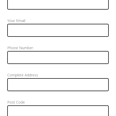
Your Email:
Phone Number:
Complete Address
Post Code