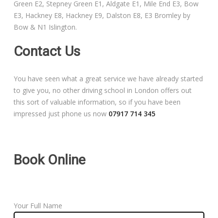
Green E2, Stepney Green E1, Aldgate E1, Mile End E3, Bow
Free Theory Test Training
E3, Hackney E8, Hackney E9, Dalston E8, E3 Bromley by
Bow & N1 Islington.
Code of Practice
Contact Us
Show Me, Tell Me
You have seen what a great service we have already started
Our Guarantee to you
to give you, no other driving school in London offers out
this sort of valuable information, so if you have been
Frequently Asked Questions
impressed just phone us now
07917 714 345
Book Online
Your Full Name