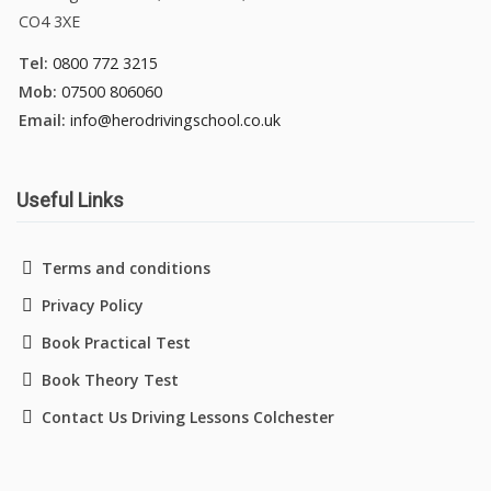
CO4 3XE
Tel:
0800 772 3215
Mob:
07500 806060
Email:
info@herodrivingschool.co.uk
Useful Links
Terms and conditions
Privacy Policy
Book Practical Test
Book Theory Test
Contact Us Driving Lessons Colchester