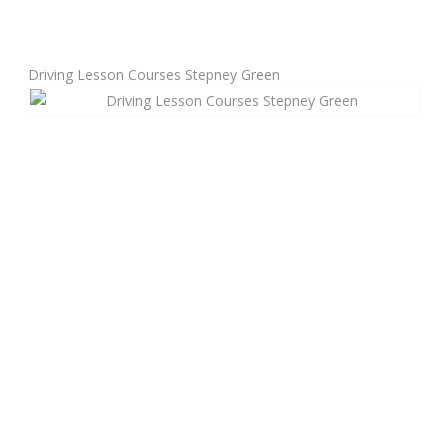
Manual Driving Lessons
Driving Lesson Courses Stepney Green
Automatic Driving Lessons
Gift Voucher
Block Booking
Refresher Driving Course
Driving Test Rescue Course
Intensive Driving Courses
Pass Plus Courses
Platinum Pass Guarantee Course