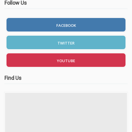
Follow Us
FACEBOOK
TWITTER
YOUTUBE
Find Us