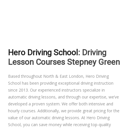
Driving Lessons in Colchester
Driving Lessons in Clacton On Sea
Hero Driving School
: Driving
Driving Lessons in Ardleigh Colchester
Lesson Courses Stepney Green
Driving Lessons in Alresford Colchester
Based throughout North & East London, Hero Driving
School has been providing exceptional driving instruction
Driving Lessons in Wivenhoe Colchester
since 2013. Our experienced instructors specialize in
automatic driving lessons, and through our expertise, we’ve
Driving Lesson in Dedham Colchester
developed a proven system. We offer both intensive and
hourly courses. Additionally, we provide great pricing for the
Automatic Driving Lessons in London
value of our automatic driving lessons. At Hero Driving
School, you can save money while receiving top-quality