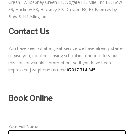
Green E2, Stepney Green E1, Aldgate E1, Mile End E3, Bow
Free Theory Test Training
E3, Hackney E8, Hackney E9, Dalston E8, E3 Bromley by
Bow & N1 Islington.
Code of Practice
Contact Us
Show Me, Tell Me
You have seen what a great service we have already started
Our Guarantee to you
to give you, no other driving school in London offers out
this sort of valuable information, so if you have been
Frequently Asked Questions
impressed just phone us now
07917 714 345
Book Online
Your Full Name