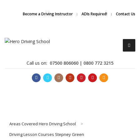
Due to high demand of our
service, we are hiring
Driving
Apply Online
Become a Driving Instructor
ADIs Required!
Contact Us
Instructors
Call us on:
07500 806060 | 0800 772 3215
Become a Driving Instructor
Areas Covered Hero Driving School
>
About Us
Driving Lesson Courses Stepney Green