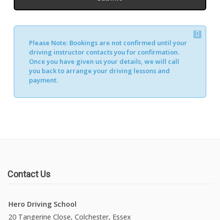
Please Note:
Bookings are not confirmed until your
driving instructor contacts you for confirmation.
Once you have given us your details, we will call
you back to arrange your driving lessons and
payment.
Contact Us
Hero Driving School
20 Tangerine Close, Colchester, Essex