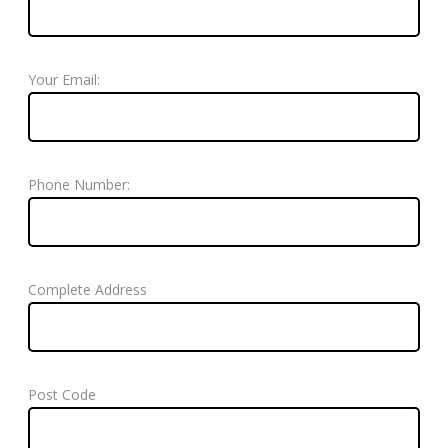
Your Email:
Phone Number:
Complete Address
Post Code