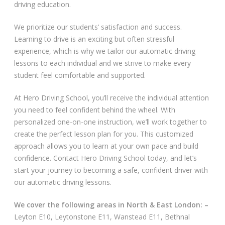
driving education.
Video Gallery
We prioritize our students’ satisfaction and success.
Learning to drive is an exciting but often stressful
experience, which is why we tailor our automatic driving
lessons to each individual and we strive to make every
student feel comfortable and supported.
Getting Started
At Hero Driving School, you’ll receive the individual attention
you need to feel confident behind the wheel. With
Driving Test Route Videos
personalized one-on-one instruction, we’ll work together to
create the perfect lesson plan for you. This customized
Blog
approach allows you to learn at your own pace and build
confidence. Contact Hero Driving School today, and let’s
Progress Card
start your journey to becoming a safe, confident driver with
our automatic driving lessons.
Driving Lessons at Hero
We cover the following areas in North & East London: –
Useful Links
Leyton E10, Leytonstone E11, Wanstead E11, Bethnal