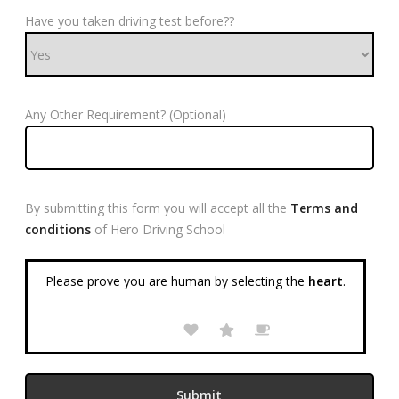
Have you taken driving test before??
Any Other Requirement? (Optional)
By submitting this form you will accept all the
Terms and
conditions
of Hero Driving School
Please prove you are human by selecting the
heart
.