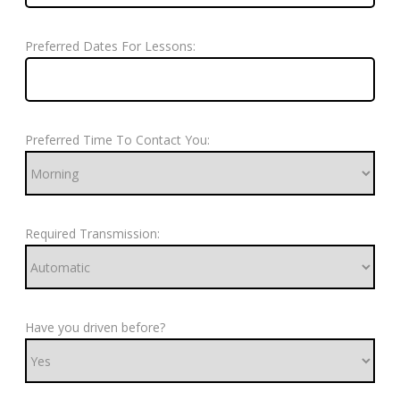
Preferred Dates For Lessons:
Preferred Time To Contact You:
Required Transmission:
Have you driven before?