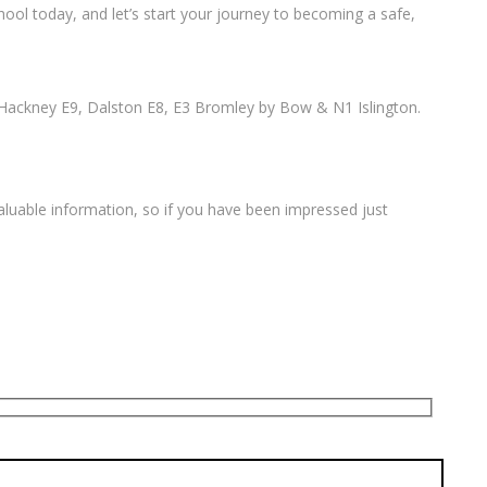
ool today, and let’s start your journey to becoming a safe,
Hackney E9, Dalston E8, E3 Bromley by Bow & N1 Islington.
valuable information, so if you have been impressed just