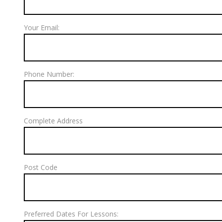
Your Email:
Phone Number:
Complete Address
Post Code
Preferred Dates For Lessons: