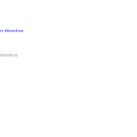
ses Wivenhoe