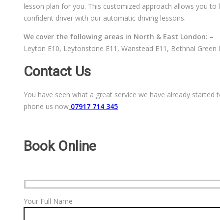
lesson plan for you. This customized approach allows you to l
confident driver with our automatic driving lessons.
We cover the following areas in North & East London: –
Leyton E10, Leytonstone E11, Wanstead E11, Bethnal Green E
Contact Us
You have seen what a great service we have already started to
phone us now
07917 714 345
Book Online
Your Full Name