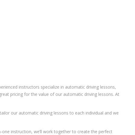
ienced instructors specialize in automatic driving lessons,
eat pricing for the value of our automatic driving lessons. At
 tailor our automatic driving lessons to each individual and we
-one instruction, we’ll work together to create the perfect