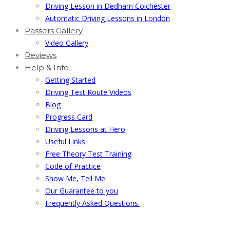
Driving Lesson in Dedham Colchester
Automatic Driving Lessons in London
Passers Gallery
Video Gallery
Reviews
Help & Info
Getting Started
Driving Test Route Videos
Blog
Progress Card
Driving Lessons at Hero
Useful Links
Free Theory Test Training
Code of Practice
Show Me, Tell Me
Our Guarantee to you
Frequently Asked Questions