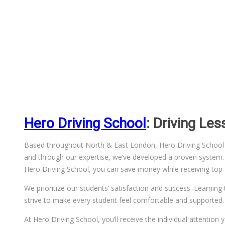
Hero Driving School
: Driving Le
Based throughout North & East London, Hero Driving School has
and through our expertise, we’ve developed a proven system. We
Hero Driving School, you can save money while receiving top-q
We prioritize our students’ satisfaction and success. Learning 
strive to make every student feel comfortable and supported.
At Hero Driving School, you’ll receive the individual attentio