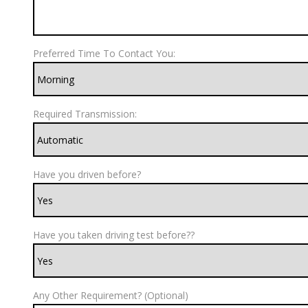
Preferred Time To Contact You:
Required Transmission:
Have you driven before?
Have you taken driving test before??
Any Other Requirement? (Optional)