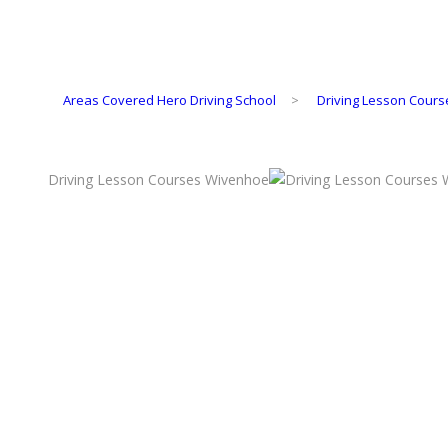
Areas Covered Hero Driving School
>
Driving Lesson Cour
Driving Lesson Courses Wivenhoe