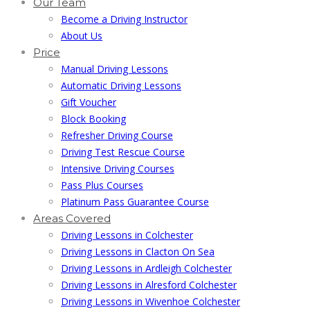
Our Team
Become a Driving Instructor
About Us
Price
Manual Driving Lessons
Automatic Driving Lessons
Gift Voucher
Block Booking
Refresher Driving Course
Driving Test Rescue Course
Intensive Driving Courses
Pass Plus Courses
Platinum Pass Guarantee Course
Areas Covered
Driving Lessons in Colchester
Driving Lessons in Clacton On Sea
Driving Lessons in Ardleigh Colchester
Driving Lessons in Alresford Colchester
Driving Lessons in Wivenhoe Colchester