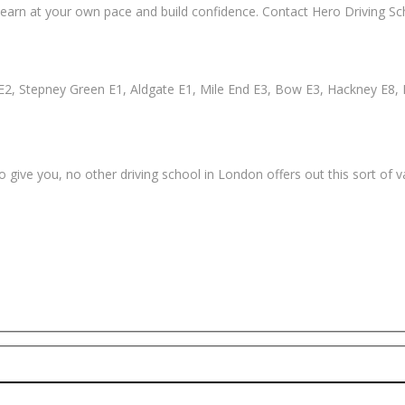
earn at your own pace and build confidence. Contact Hero Driving Sch
2, Stepney Green E1, Aldgate E1, Mile End E3, Bow E3, Hackney E8, 
 give you, no other driving school in London offers out this sort of 