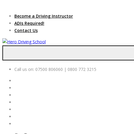
Due to high dem
Become a Driving Instructor
ADIs Required!
Contact Us
Call us on:
07500 806060 | 0800 772 3215