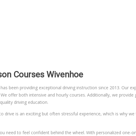
sson Courses Wivenhoe
 been providing exceptional driving instruction since 2013. Our exper
 offer both intensive and hourly courses. Additionally, we provide gr
uality driving education.
to drive is an exciting but often stressful experience, which is why we
n you need to feel confident behind the wheel. With personalized one-on