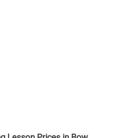
ing Lesson Prices in Bow