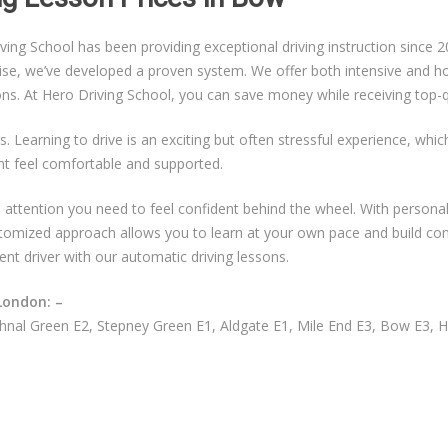
g School has been providing exceptional driving instruction since 20
ise, we’ve developed a proven system. We offer both intensive and hou
sons. At Hero Driving School, you can save money while receiving top-qu
s. Learning to drive is an exciting but often stressful experience, whi
nt feel comfortable and supported.
ual attention you need to feel confident behind the wheel. With persona
ustomized approach allows you to learn at your own pace and build co
ent driver with our automatic driving lessons.
London: –
nal Green E2, Stepney Green E1, Aldgate E1, Mile End E3, Bow E3, 