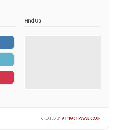
Find Us
CREATED BY
ATTRACTIVEWEB.CO.UK