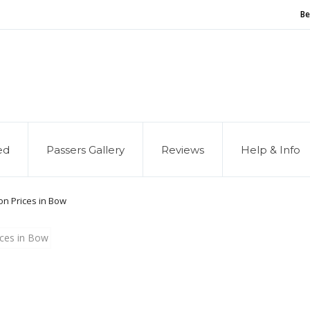
Be
and of our service, we are hiring
Driving Instructors
ed
Passers Gallery
Reviews
Help & Info
on Prices in Bow