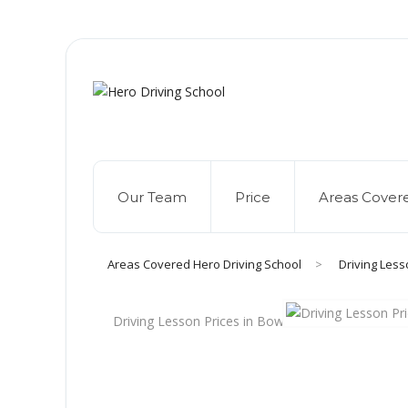
Due to high dem
Our Team
Price
Areas Cover
Areas Covered Hero Driving School
>
Driving Less
Driving Lesson Prices in Bow