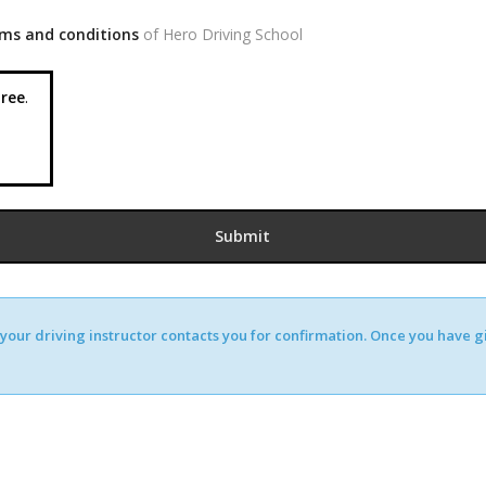
ms and conditions
of Hero Driving School
ree
.
our driving instructor contacts you for confirmation. Once you have giv