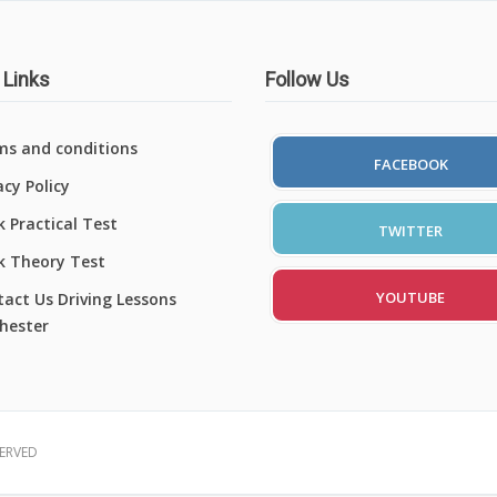
 Links
Follow Us
ms and conditions
FACEBOOK
acy Policy
 Practical Test
TWITTER
k Theory Test
YOUTUBE
act Us Driving Lessons
hester
SERVED