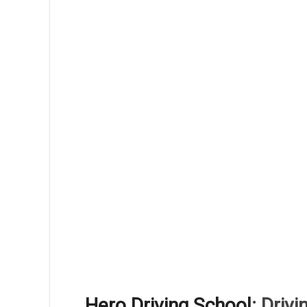
Hero Driving School
: Driv