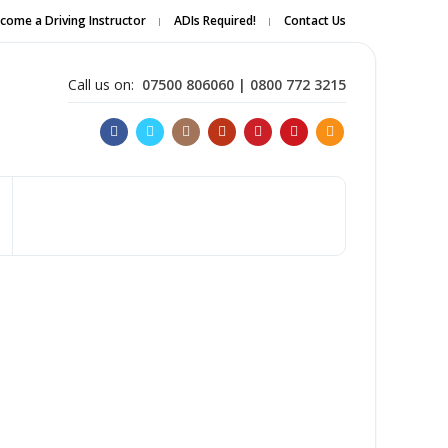
come a Driving Instructor
ADIs Required!
Contact Us
Apply Online
Call us on:
07500 806060 | 0800 772 3215