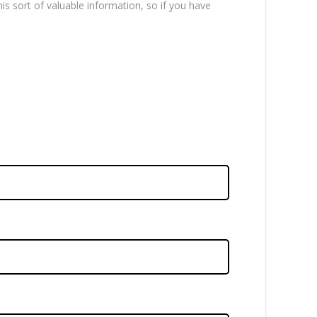
is sort of valuable information, so if you have