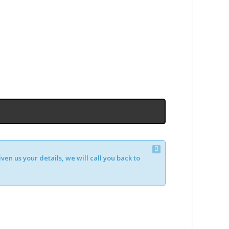
en us your details, we will call you back to