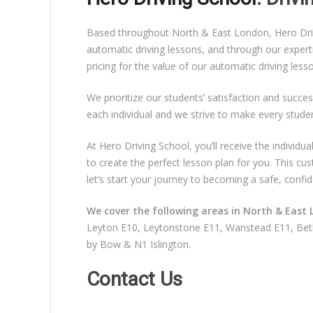
Based throughout North & East London, Hero Drivin
automatic driving lessons, and through our expert
pricing for the value of our automatic driving les
We prioritize our students’ satisfaction and succes
each individual and we strive to make every stude
At Hero Driving School, you’ll receive the individ
to create the perfect lesson plan for you. This c
let’s start your journey to becoming a safe, confid
We cover the following areas in North & East 
Leyton E10, Leytonstone E11, Wanstead E11, Beth
by Bow & N1 Islington.
Contact Us