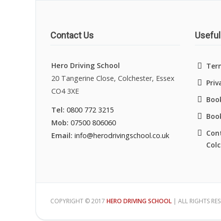
Contact Us
Useful
Hero Driving School
Ter
20 Tangerine Close, Colchester, Essex
Priv
CO4 3XE
Book
Tel:
0800 772 3215
Boo
Mob:
07500 806060
Cont
Email:
info@herodrivingschool.co.uk
Colc
COPYRIGHT © 2017
HERO DRIVING SCHOOL
| ALL RIGHTS RE