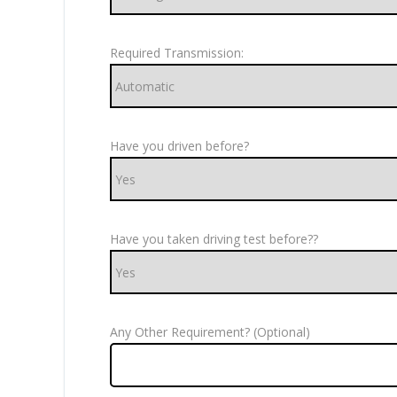
Required Transmission:
Have you driven before?
Have you taken driving test before??
Any Other Requirement? (Optional)