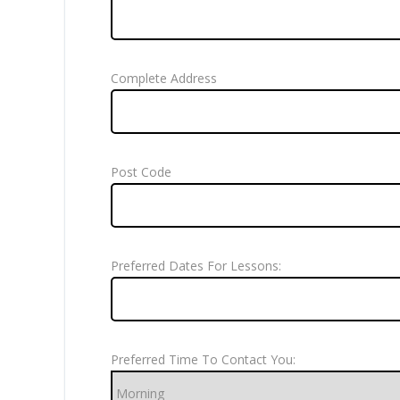
Complete Address
Post Code
Preferred Dates For Lessons:
Preferred Time To Contact You: