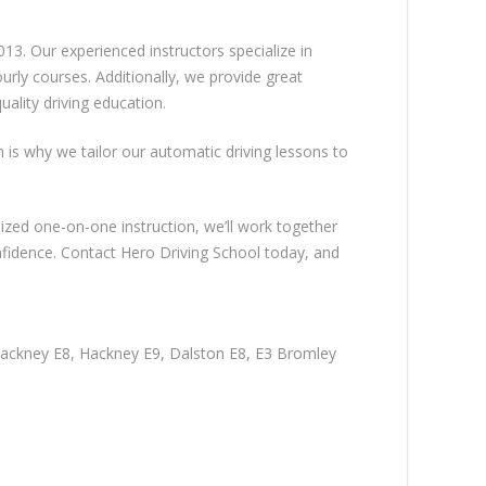
13. Our experienced instructors specialize in
rly courses. Additionally, we provide great
ality driving education.
ch is why we tailor our automatic driving lessons to
lized one-on-one instruction, we’ll work together
nfidence. Contact Hero Driving School today, and
Hackney E8, Hackney E9, Dalston E8, E3 Bromley