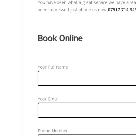
You have seen what a great service we have already
been impressed just phone us now
07917 714 34
Book Online
Your Full Name
Your Email:
Phone Number: