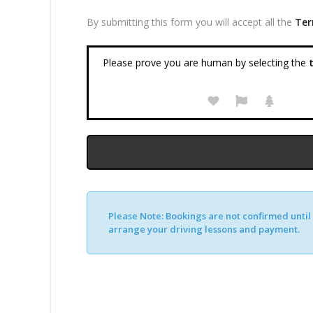
By submitting this form you will accept all the
Ter
Please prove you are human by selecting the
t
Please Note:
Bookings are not confirmed until y
arrange your driving lessons and payment.