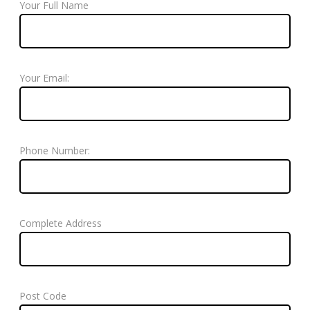
Your Full Name
Your Email:
Phone Number:
Complete Address
Post Code