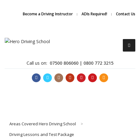
Due to high demand of our
service, we are hiring
Driving
Apply Online
Become a Driving Instructor
ADIs Required!
Contact Us
Instructors
Call us on:
07500 806060 | 0800 772 3215
Become a Driving Instructor
Areas Covered Hero Driving School
>
About Us
Driving Lessons and Test Package