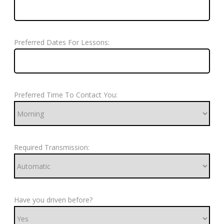
Preferred Dates For Lessons:
Preferred Time To Contact You:
Required Transmission:
Have you driven before?