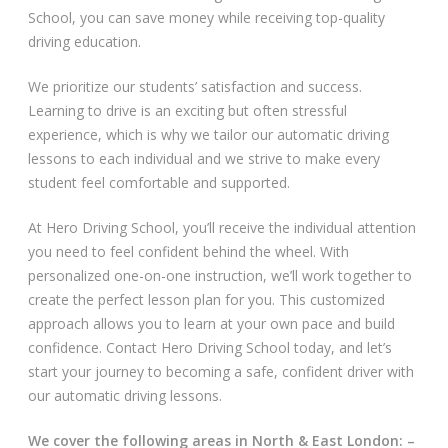
School, you can save money while receiving top-quality
Video Gallery
driving education.
We prioritize our students’ satisfaction and success.
Learning to drive is an exciting but often stressful
experience, which is why we tailor our automatic driving
lessons to each individual and we strive to make every
student feel comfortable and supported.
Getting Started
At Hero Driving School, you’ll receive the individual attention
Driving Test Route Videos
you need to feel confident behind the wheel. With
personalized one-on-one instruction, we’ll work together to
Blog
create the perfect lesson plan for you. This customized
approach allows you to learn at your own pace and build
Progress Card
confidence. Contact Hero Driving School today, and let’s
start your journey to becoming a safe, confident driver with
Driving Lessons at Hero
our automatic driving lessons.
Useful Links
We cover the following areas in North & East London: –