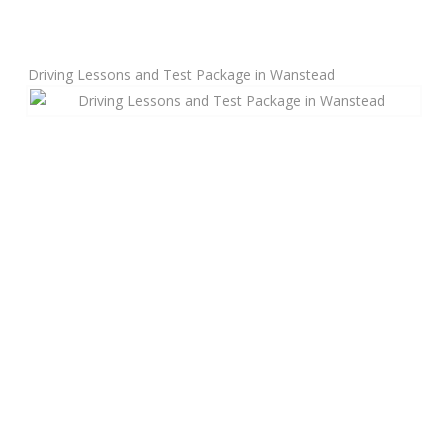
Manual Driving Lessons
Driving Lessons and Test Package in Wanstead
Automatic Driving Lessons
Gift Voucher
Block Booking
Refresher Driving Course
Driving Test Rescue Course
Intensive Driving Courses
Pass Plus Courses
Platinum Pass Guarantee Course