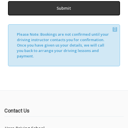
Please Note:
Bookings are not confirmed until your
driving instructor contacts you for confirmation.
Once you have given us your details, we will call
you back to arrange your driving lessons and
payment.
Contact Us