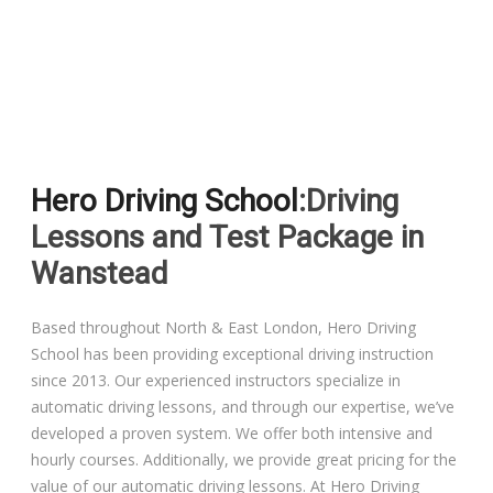
Driving Lessons in Colchester
Driving Lessons in Clacton On Sea
Hero Driving School
:Driving
Driving Lessons in Ardleigh Colchester
Lessons and Test Package in
Driving Lessons in Alresford Colchester
Wanstead
Driving Lessons in Wivenhoe Colchester
Based throughout North & East London, Hero Driving
School has been providing exceptional driving instruction
Driving Lesson in Dedham Colchester
since 2013. Our experienced instructors specialize in
automatic driving lessons, and through our expertise, we’ve
Automatic Driving Lessons in London
developed a proven system. We offer both intensive and
hourly courses. Additionally, we provide great pricing for the
value of our automatic driving lessons. At Hero Driving