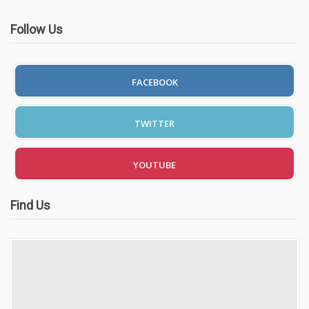
Follow Us
FACEBOOK
TWITTER
YOUTUBE
Find Us