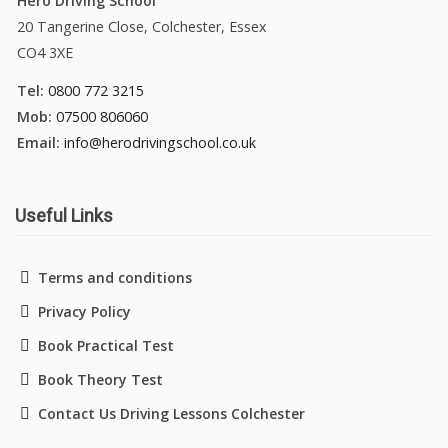
Hero Driving School
20 Tangerine Close, Colchester, Essex
CO4 3XE
Tel:
0800 772 3215
Mob:
07500 806060
Email:
info@herodrivingschool.co.uk
Useful Links
Terms and conditions
Privacy Policy
Book Practical Test
Book Theory Test
Contact Us Driving Lessons Colchester