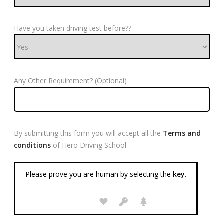
Have you taken driving test before??
Any Other Requirement? (Optional)
By submitting this form you will accept all the
Terms and
conditions
of Hero Driving School
Please prove you are human by selecting the
key
.