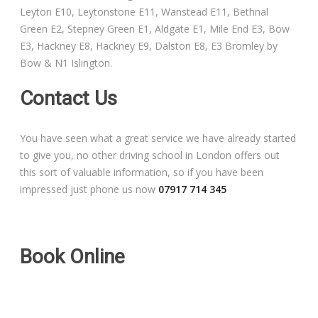
Leyton E10, Leytonstone E11, Wanstead E11, Bethnal
Free Theory Test Training
Green E2, Stepney Green E1, Aldgate E1, Mile End E3, Bow
E3, Hackney E8, Hackney E9, Dalston E8, E3 Bromley by
Code of Practice
Bow & N1 Islington.
Show Me, Tell Me
Contact Us
Our Guarantee to you
You have seen what a great service we have already started
to give you, no other driving school in London offers out
Frequently Asked Questions
this sort of valuable information, so if you have been
impressed just phone us now
07917 714 345
Book Online